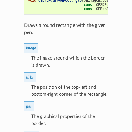
void
OEDrawCurvedRectangle
(
OEImageBase
&
image
,
const
OE2DPoint
&
tl
,
co
const
OEPen
&
pen
,
doubl
Draws a round rectangle with the given
pen.
image
The image around which the border
is drawn.
tl, br
The position of the top-left and
bottom-right corner of the rectangle.
pen
The graphical properties of the
border.