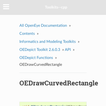
Toolkits--cpp
All OpenEye Documentation
»
Contents
»
Informatics and Modeling Toolkits
»
OEDepict Toolkit 2.6.0.3
»
API
»
OEDepict Functions
»
OEDrawCurvedRectangle
OEDrawCurvedRectangle