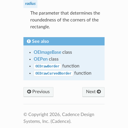
radius
The parameter that determines the
roundedness of the corners of the
rectangle.
See also
OEImageBase
class
OEPen
class
function
OEDrawBorder
function
OEDrawCurvedBorder
Previous
Next
© Copyright 2026, Cadence Design
Systems, Inc. (Cadence).