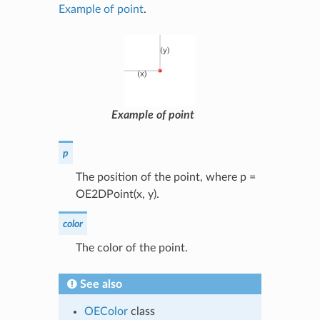
Example of point
.
Example of point
p
The position of the point, where p =
OE2DPoint(x, y).
color
The color of the point.
See also
OEColor
class