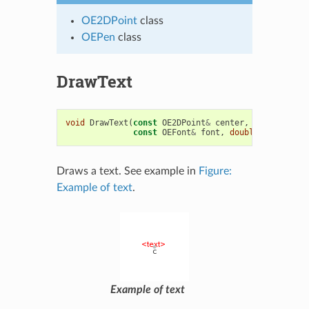
OE2DPoint
class
OEPen
class
DrawText
void
DrawText
(
const
OE2DPoint
&
center
,
const
std
::
const
OEFont
&
font
,
double
maxwidth
Draws a text. See example in
Figure:
Example of text
.
Example of text