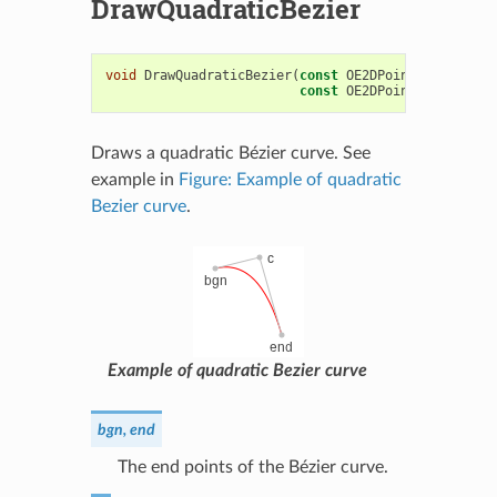
DrawQuadraticBezier
void
DrawQuadraticBezier
(
const
OE2DPoint
&
bgn
,
con
const
OE2DPoint
&
end
,
con
Draws a quadratic Bézier curve. See
example in
Figure: Example of quadratic
Bezier curve
.
Example of quadratic Bezier curve
bgn, end
The end points of the Bézier curve.