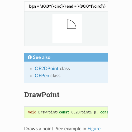
bgn =
\(0.0^{\circ}\)
end =
\(90.0^{\circ}\)
bgn =
\(9
See also
OE2DPoint
class
OEPen
class
DrawPoint
void
DrawPoint
(
const
OE2DPoint
&
p
,
const
OESystem
:
Draws a point. See example in
Figure: