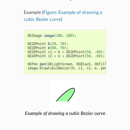
Example (
Figure: Example of drawing a
cubic Bezier curve
)
OEImage
image
(
100
,
100
);
OE2DPoint
b
(
20
,
70
);
OE2DPoint
e
(
60
,
70
);
OE2DPoint
c1
=
b
+
OE2DPoint
(
50
,
-60
);
OE2DPoint
c2
=
e
+
OE2DPoint
(
50
,
-60
);
OEPen
pen
(
OELightGreen
,
OEBlack
,
OEFill
::
On
,
2.0
);
image
.
DrawCubicBezier
(
b
,
c1
,
c2
,
e
,
pen
);
Example of drawing a cubic Bezier curve