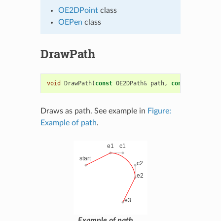
OE2DPoint
class
OEPen
class
DrawPath
void
DrawPath
(
const
OE2DPath
&
path
,
const
OEPen
&
p
Draws as path. See example in
Figure:
Example of path
.
Example of path