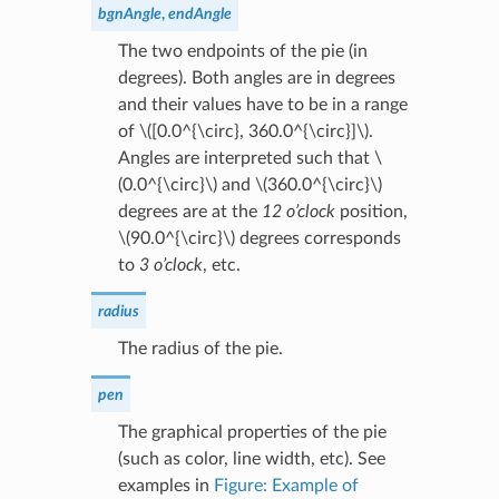
bgnAngle
,
endAngle
The two endpoints of the pie (in
degrees). Both angles are in degrees
and their values have to be in a range
of
\([0.0^{\circ}, 360.0^{\circ}]\)
.
Angles are interpreted such that
\
(0.0^{\circ}\)
and
\(360.0^{\circ}\)
degrees are at the
12 o’clock
position,
\(90.0^{\circ}\)
degrees corresponds
to
3 o’clock
, etc.
radius
The radius of the pie.
pen
The graphical properties of the pie
(such as color, line width, etc). See
examples in
Figure: Example of