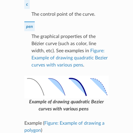
c
The control point of the curve.
pen
The graphical properties of the
Bézier curve (such as color, line
width, etc). See examples in
Figure:
Example of drawing quadratic Bezier
curves with various pens
.
Example of drawing quadratic Bezier
curves with various pens
Example (
Figure: Example of drawing a
polygon
)