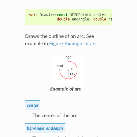
void
DrawArc
(
const
OE2DPoint
&
center
,
double
bgnAn
double
endAngle
,
double
radius
,
const
Draws the outline of an arc. See
example in
Figure: Example of arc
.
Example of arc
center
The center of the arc.
bgnAngle
,
endAngle