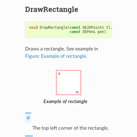
DrawRectangle
void
DrawRectangle
(
const
OE2DPoint
&
tl
,
const
OE2D
const
OEPen
&
pen
)
Draws a rectangle. See example in
Figure: Example of rectangle
.
Example of rectangle
tl
The top left corner of the rectangle.