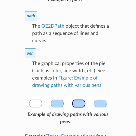
path
The
OE2DPath
object that defines a
path as a sequence of lines and
curves.
pen
The graphical properties of the pie
(such as color, line width, etc). See
examples in
Figure: Example of
drawing paths with various pens
.
Example of drawing paths with various
pens