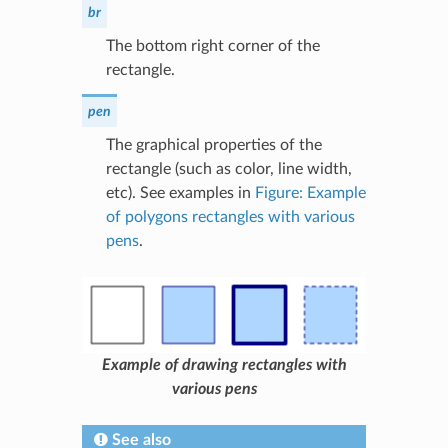
br
The bottom right corner of the
rectangle.
pen
The graphical properties of the
rectangle (such as color, line width,
etc). See examples in
Figure: Example
of polygons rectangles with various
pens
.
Example of drawing rectangles with
various pens
See also