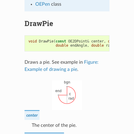
OEPen
class
DrawPie
void
DrawPie
(
const
OE2DPoint
&
center
,
double
bgnAn
double
endAngle
,
double
radius
,
const
Draws a pie. See example in
Figure:
Example of drawing a pie
.
center
The center of the pie.