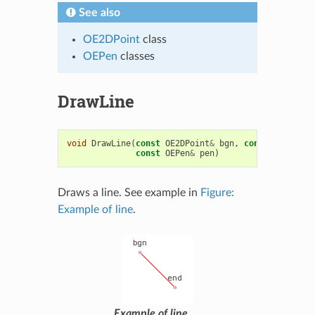
See also
OE2DPoint
class
OEPen
classes
DrawLine
void
DrawLine
(
const
OE2DPoint
&
bgn
,
const
OE2DPoin
const
OEPen
&
pen
)
Draws a line. See example in
Figure:
Example of line
.
Example of line