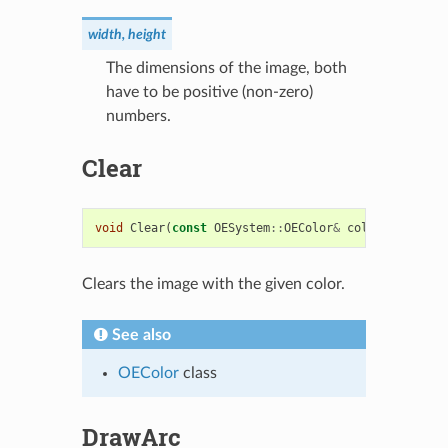
width, height
The dimensions of the image, both
have to be positive (non-zero)
numbers.
Clear
void
Clear
(
const
OESystem
::
OEColor
&
color
=
OESyst
Clears the image with the given color.
See also
OEColor
class
DrawArc