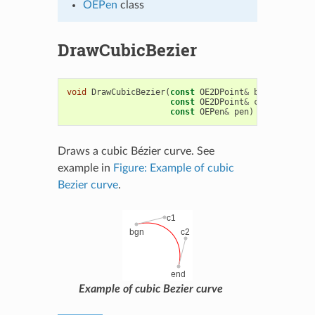
OEPen
class
DrawCubicBezier
void
DrawCubicBezier
(
const
OE2DPoint
&
bgn
,
const
O
const
OE2DPoint
&
c2
,
const
OE
const
OEPen
&
pen
)
Draws a cubic Bézier curve. See
example in
Figure: Example of cubic
Bezier curve
.
Example of cubic Bezier curve