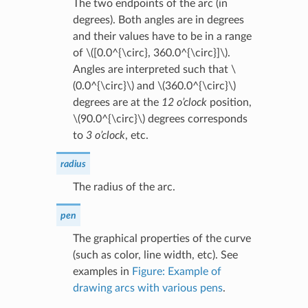
The two endpoints of the arc (in
degrees). Both angles are in degrees
and their values have to be in a range
of
\([0.0^{\circ}, 360.0^{\circ}]\)
.
Angles are interpreted such that
\
(0.0^{\circ}\)
and
\(360.0^{\circ}\)
degrees are at the
12 o’clock
position,
\(90.0^{\circ}\)
degrees corresponds
to
3 o’clock
, etc.
radius
The radius of the arc.
pen
The graphical properties of the curve
(such as color, line width, etc). See
examples in
Figure: Example of
drawing arcs with various pens
.