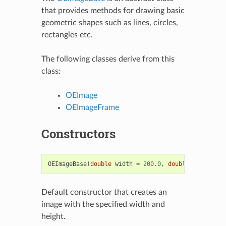
that provides methods for drawing basic
geometric shapes such as lines, circles,
rectangles etc.
The following classes derive from this
class:
OEImage
OEImageFrame
Constructors
OEImageBase
(
double
width
=
200.0
,
double
height
=
Default constructor that creates an
image with the specified width and
height.