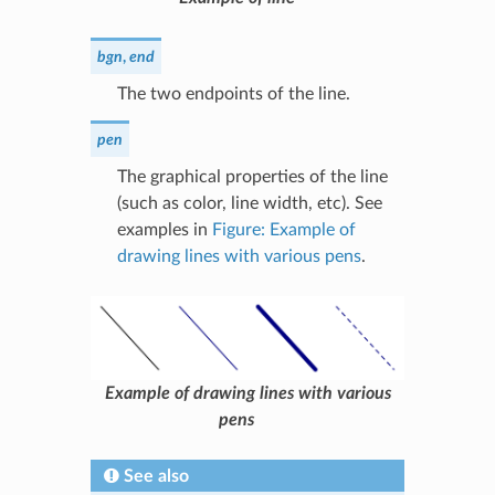
bgn
,
end
The two endpoints of the line.
pen
The graphical properties of the line
(such as color, line width, etc). See
examples in
Figure: Example of
drawing lines with various pens
.
Example of drawing lines with various
pens
See also