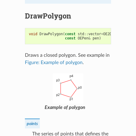
DrawPolygon
void
DrawPolygon
(
const
std
::
vector
<
OE2DPoint
>&
poi
const
OEPen
&
pen
)
Draws a closed polygon. See example in
Figure: Example of polygon
.
Example of polygon
points
The series of points that defines the