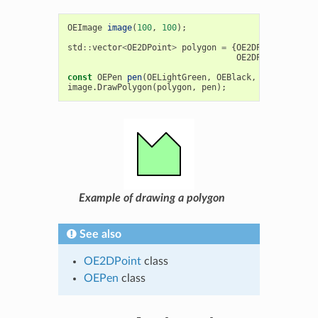
OEImage
image
(
100
,
100
);
std
::
vector
<
OE2DPoint
>
polygon
=
{
OE2DPoint
(
20
,
20
OE2DPoint
(
80
,
40
const
OEPen
pen
(
OELightGreen
,
OEBlack
,
OEFill
::
On
,
image
.
DrawPolygon
(
polygon
,
pen
);
Example of drawing a polygon
See also
OE2DPoint
class
OEPen
class