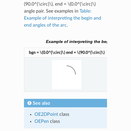
(90.0^{\circ}\)
, end =
\(0.0^{\circ}\)
angle pair. See examples in
Table:
Example of interpreting the begin and
end angles of the arc
.
Example of interpreting the begin and end 
bgn =
\(0.0^{\circ}\)
end =
\(90.0^{\circ}\)
bgn =
\(9
See also
OE2DPoint
class
OEPen
class