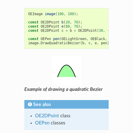
OEImage
image
(
100
,
100
);
const
OE2DPoint
b
(
20
,
70
);
const
OE2DPoint
e
(
80
,
70
);
const
OE2DPoint
c
=
b
+
OE2DPoint
(
30
,
-80
);
const
OEPen
pen
(
OELightGreen
,
OEBlack
,
OEFill
::
On
,
image
.
DrawQuadraticBezier
(
b
,
c
,
e
,
pen
);
Example of drawing a quadratic Bezier
See also
OE2DPoint
class
OEPen
classes