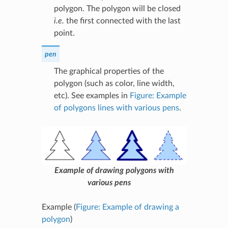
polygon. The polygon will be closed
i.e.
the first connected with the last
point.
pen
The graphical properties of the
polygon (such as color, line width,
etc). See examples in
Figure: Example
of polygons lines with various pens
.
Example of drawing polygons with
various pens
Example (
Figure: Example of drawing a
polygon
)