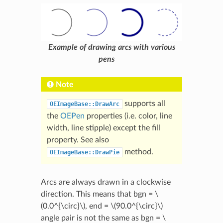
Example of drawing arcs with various
pens
Note
supports all
OEImageBase::DrawArc
the
OEPen
properties (i.e. color, line
width, line stipple) except the fill
property. See also
method.
OEImageBase::DrawPie
Arcs are always drawn in a clockwise
direction. This means that bgn =
\
(0.0^{\circ}\)
, end =
\(90.0^{\circ}\)
angle pair is not the same as bgn =
\