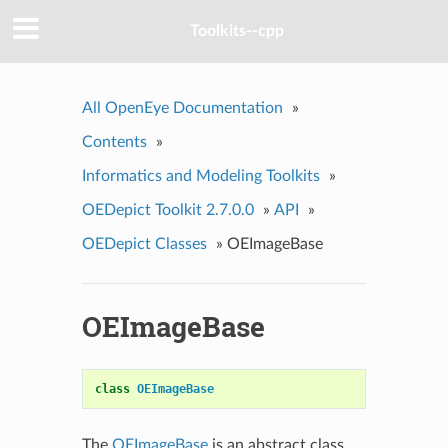
Toolkits--cpp
All OpenEye Documentation
»
Contents
»
Informatics and Modeling Toolkits
»
OEDepict Toolkit 2.7.0.0
»
API
»
OEDepict Classes
»
OEImageBase
OEImageBase
class
OEImageBase
The
OEImageBase
is an abstract class