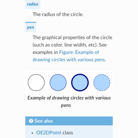
radius
The radius of the circle.
pen
The graphical properties of the circle
(such as color, line width, etc). See
examples in
Figure: Example of
drawing circles with various pens
.
Example of drawing circles with various
pens
See also
OE2DPoint
class