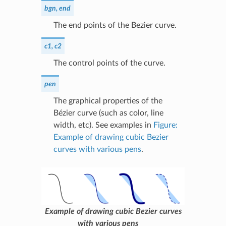
bgn, end
The end points of the Bezier curve.
c1, c2
The control points of the curve.
pen
The graphical properties of the
Bézier curve (such as color, line
width, etc). See examples in
Figure:
Example of drawing cubic Bezier
curves with various pens
.
Example of drawing cubic Bezier curves
with various pens