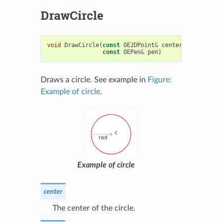
DrawCircle
void
DrawCircle
(
const
OE2DPoint
&
center
,
double
ra
const
OEPen
&
pen
)
Draws a circle. See example in
Figure:
Example of circle
.
Example of circle
center
The center of the circle.