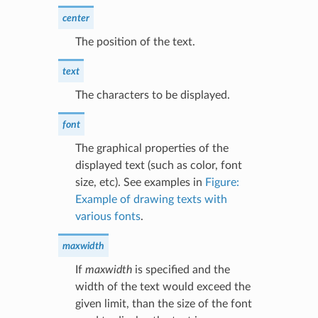
center
The position of the text.
text
The characters to be displayed.
font
The graphical properties of the
displayed text (such as color, font
size, etc). See examples in
Figure:
Example of drawing texts with
various fonts
.
maxwidth
If
maxwidth
is specified and the
width of the text would exceed the
given limit, than the size of the font