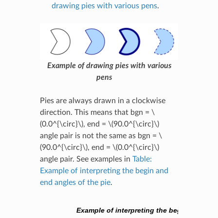
drawing pies with various pens
.
Example of drawing pies with various
pens
Pies are always drawn in a clockwise
direction. This means that bgn =
\
(0.0^{\circ}\)
, end =
\(90.0^{\circ}\)
angle pair is not the same as bgn =
\
(90.0^{\circ}\)
, end =
\(0.0^{\circ}\)
angle pair. See examples in
Table:
Example of interpreting the begin and
end angles of the pie
.
Example of interpreting the begin and end 