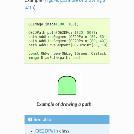
Example (
Figure: Example of drawing a
path
)
OEImage
image
(
100
,
100
);
OE2DPath
path
(
OE2DPoint
(
20
,
80
));
path
.
AddLineSegment
(
OE2DPoint
(
80
,
80
));
path
.
AddLineSegment
(
OE2DPoint
(
80
,
40
));
path
.
AddCurveSegment
(
OE2DPoint
(
80
,
10
),
OE2DPoint
(
const
OEPen
pen
(
OELightGreen
,
OEBlack
,
OEFill
::
On
,
image
.
DrawPath
(
path
,
pen
);
Example of drawing a path
See also
OE2DPath
class