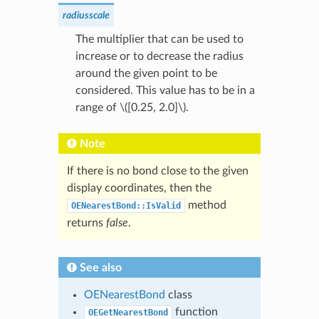
radiusscale
The multiplier that can be used to
increase or to decrease the radius
around the given point to be
considered. This value has to be in a
range of
\([0.25, 2.0]\)
.
Note
If there is no bond close to the given
display coordinates, then the
method
OENearestBond::IsValid
returns
false
.
See also
OENearestBond
class
function
OEGetNearestBond