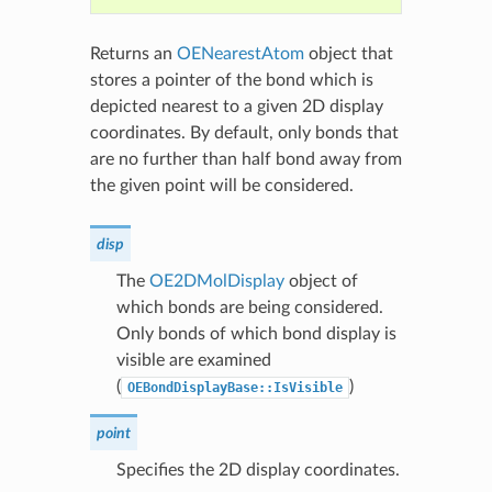
Returns an
OENearestAtom
object that
stores a pointer of the bond which is
depicted nearest to a given 2D display
coordinates. By default, only bonds that
are no further than half bond away from
the given point will be considered.
disp
The
OE2DMolDisplay
object of
which bonds are being considered.
Only bonds of which bond display is
visible are examined
(
)
OEBondDisplayBase::IsVisible
point
Specifies the 2D display coordinates.