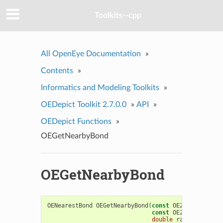
Toolkits--cpp
All OpenEye Documentation
»
Contents
»
Informatics and Modeling Toolkits
»
OEDepict Toolkit 2.7.0.0
»
API
»
OEDepict Functions
»
OEGetNearbyBond
OEGetNearbyBond
OENearestBond
OEGetNearbyBond
(
const
OE2DMolDisplay
const
OE2DPoint
&
poi
double
radiusscale
=