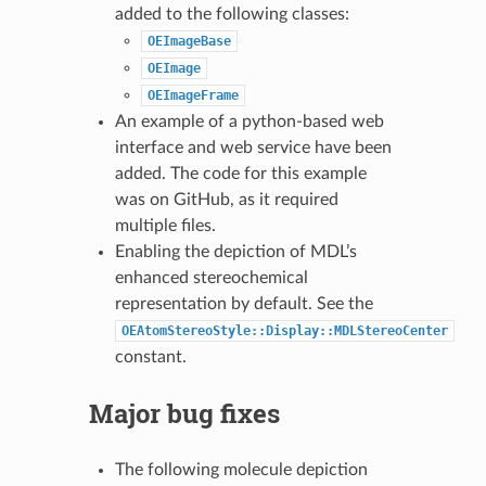
added to the following classes:
OEImageBase
OEImage
OEImageFrame
An example of a python-based web
interface and web service have been
added. The code for this example
was on GitHub, as it required
multiple files.
Enabling the depiction of MDL’s
enhanced stereochemical
representation by default. See the
OEAtomStereoStyle::Display::MDLStereoCenter
constant.
Major bug fixes
The following molecule depiction