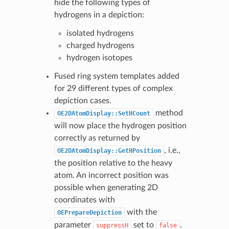
hide the following types of
hydrogens in a depiction:
isolated hydrogens
charged hydrogens
hydrogen isotopes
Fused ring system templates added
for 29 different types of complex
depiction cases.
method
OE2DAtomDisplay::SetHCount
will now place the hydrogen position
correctly as returned by
, i.e.,
OE2DAtomDisplay::GetHPosition
the position relative to the heavy
atom. An incorrect position was
possible when generating 2D
coordinates with
with the
OEPrepareDepiction
parameter
set to
.
suppressH
false