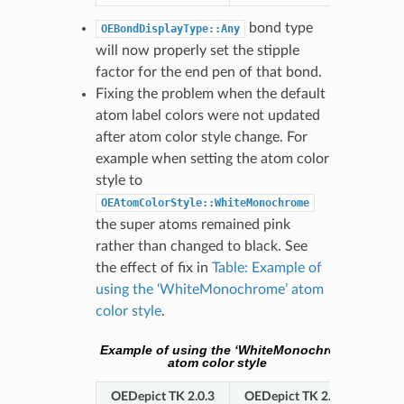
bond type
OEBondDisplayType::Any
will now properly set the stipple
factor for the end pen of that bond.
Fixing the problem when the default
atom label colors were not updated
after atom color style change. For
example when setting the atom color
style to
OEAtomColorStyle::WhiteMonochrome
the super atoms remained pink
rather than changed to black. See
the effect of fix in
Table: Example of
using the ‘WhiteMonochrome’ atom
color style
.
Example of using the ‘WhiteMonochrome’
atom color style
OEDepict TK 2.0.3
OEDepict TK 2.0.4