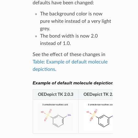
defaults have been changed:
The background color is now
pure white instead of a very light
grey.
The bond width is now 2.0
instead of 1.0.
See the effect of these changes in
Table: Example of default molecule
depictions
.
Example of default molecule depictions
OEDepict TK 2.0.3
OEDepict TK 2.0.4