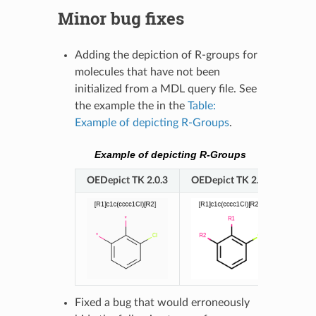
Minor bug fixes
Adding the depiction of R-groups for
molecules that have not been
initialized from a MDL query file. See
the example the in the
Table:
Example of depicting R-Groups
.
Example of depicting R-Groups
OEDepict TK 2.0.3
OEDepict TK 2.0.4
Fixed a bug that would erroneously