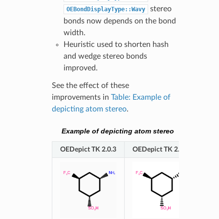
stereo
OEBondDisplayType::Wavy
bonds now depends on the bond
width.
Heuristic used to shorten hash
and wedge stereo bonds
improved.
See the effect of these
improvements in
Table: Example of
depicting atom stereo
.
Example of depicting atom stereo
OEDepict TK 2.0.3
OEDepict TK 2.0.4