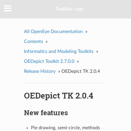
Toolkits--cpp
All OpenEye Documentation
»
Contents
»
Informatics and Modeling Toolkits
»
OEDepict Toolkit 2.7.0.0
»
Release History
»
OEDepict TK 2.0.4
OEDepict TK 2.0.4
New features
Pie drawing, semi-circle, methods