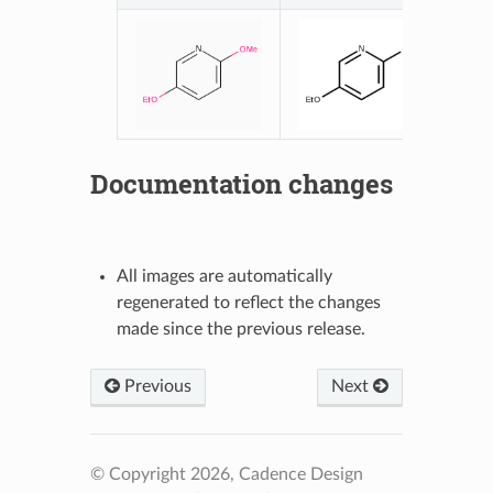
Documentation changes
All images are automatically
regenerated to reflect the changes
made since the previous release.
Previous
Next
© Copyright 2026, Cadence Design