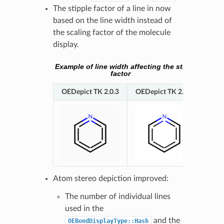
The stipple factor of a line in now
based on the line width instead of
the scaling factor of the molecule
display.
Example of line width affecting the stipple
factor
OEDepict TK 2.0.3
OEDepict TK 2.0.4
Atom stereo depiction improved:
The number of individual lines
used in the
and the
OEBondDisplayType::Hash