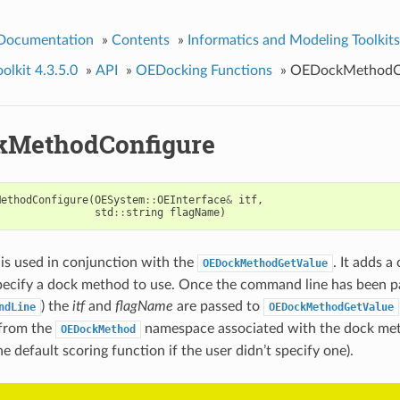
 Documentation
»
Contents
»
Informatics and Modeling Toolkits
lkit 4.3.5.0
»
API
»
OEDocking Functions
»
OEDockMethodCo
kMethodConfigure
MethodConfigure
(
OESystem
::
OEInterface
&
itf
,
std
::
string
flagName
)
 is used in conjunction with the
. It adds a
OEDockMethodGetValue
pecify a dock method to use. Once the command line has been p
) the
itf
and
flagName
are passed to
ndLine
OEDockMethodGetValue
 from the
namespace associated with the dock met
OEDockMethod
he default scoring function if the user didn’t specify one).