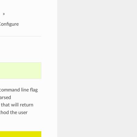
»
nfigure
 command line flag
arsed
that will return
hod the user