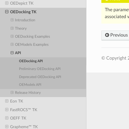
OEDepict TK
The parame
OEDocking TK
associated 
Introduction
Theory
Previous
OEDocking Examples
OEModels Examples
API
© Copyright 
OEDocking API
Preliminary OEDocking API
Deprecated OEDocking API
OEModels API
Release History
Eon TK
FastROCS™ TK
OEFF TK
Grapheme™ TK