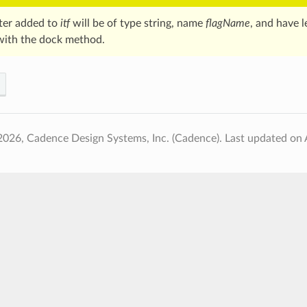
ter added to
itf
will be of type string, name
flagName
, and have l
with the dock method.
2026, Cadence Design Systems, Inc. (Cadence).
Last updated on 