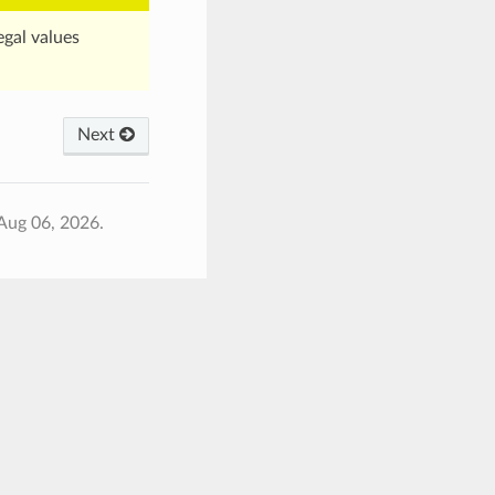
egal values
Next
Aug 06, 2026.