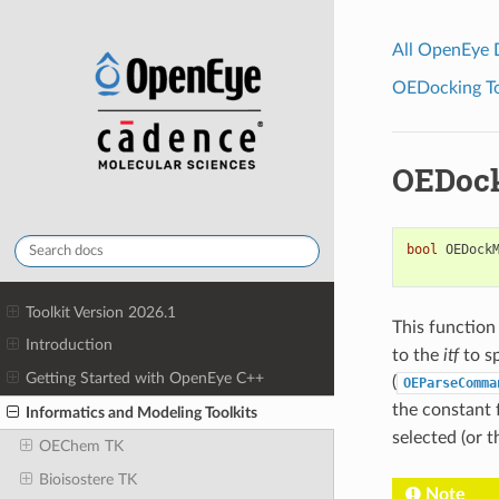
All OpenEye
OEDocking Too
OEDoc
bool
OEDock
Toolkit Version 2026.1
This function
Introduction
to the
itf
to s
Getting Started with OpenEye C++
(
OEParseComma
the constant
Informatics and Modeling Toolkits
selected (or t
OEChem TK
Bioisostere TK
Note