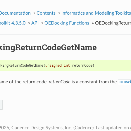
 Documentation
»
Contents
»
Informatics and Modeling Toolkits
lkit 4.3.5.0
»
API
»
OEDocking Functions
»
OEDockingRetu
kingReturnCodeGetName
ckingReturnCodeGetName
(
unsigned
int
returnCode
)
ame of the return code.
returnCode
is a constant from the
OEDoc
2026, Cadence Design Systems, Inc. (Cadence).
Last updated on 