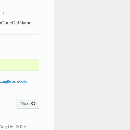
»
rnCodeGetName
kingReturnCode
Next
Aug 06, 2026.