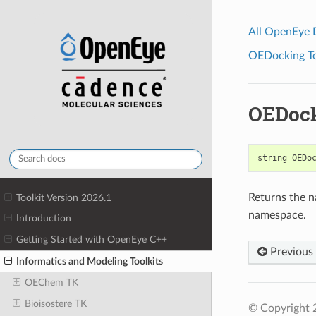
All OpenEye
OEDocking Too
OEDoc
string
OEDo
Returns the n
Toolkit Version 2026.1
namespace.
Introduction
Getting Started with OpenEye C++
Previous
Informatics and Modeling Toolkits
OEChem TK
Bioisostere TK
© Copyright 