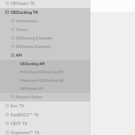
OEDepict TK
OEDocking TK
Introduction
Theory
OEDocking Examples
OEModels Examples
API
OEDocking API
Preliminary OEDocking API
Deprecated OEDocking API
OEModels API
Release History
Eon TK
FastROCS™ TK
OEFF TK
Grapheme™ TK