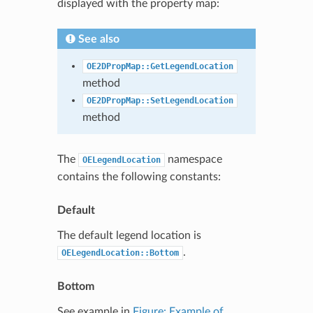
displayed with the property map:
See also
OE2DPropMap::GetLegendLocation
method
OE2DPropMap::SetLegendLocation
method
The
namespace
OELegendLocation
contains the following constants:
Default
The default legend location is
.
OELegendLocation::Bottom
Bottom
See example in
Figure: Example of