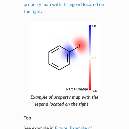
property map with its legend located on
the right
.
Example of property map with the
legend located on the right
Top
See example in
Figure: Example of