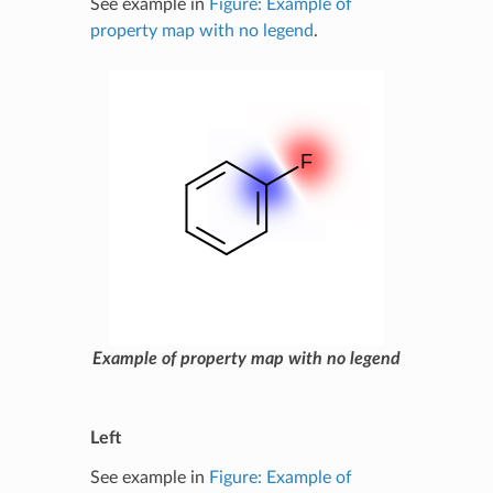
See example in
Figure: Example of
property map with no legend
.
Example of property map with no legend
Left
See example in
Figure: Example of