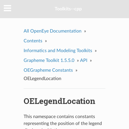
Toolkits--cpp
All OpenEye Documentation
»
Contents
»
Informatics and Modeling Toolkits
»
Grapheme Toolkit 1.5.5.0
»
API
»
OEGrapheme Constants
»
OELegendLocation
OELegendLocation
This namespace contains constants
representing the position of the legend