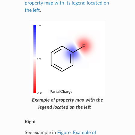
property map with its legend located on
the left
.
Example of property map with the
legend located on the left
Right
See example in
Figure: Example of