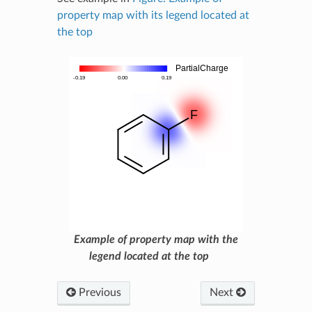
property map with its legend located at
the top
Example of property map with the
legend located at the top
Previous
Next