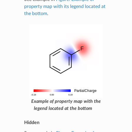
property map with its legend located at
the bottom
.
Example of property map with the
legend located at the bottom
Hidden