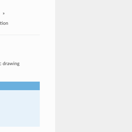
»
tion
rc drawing