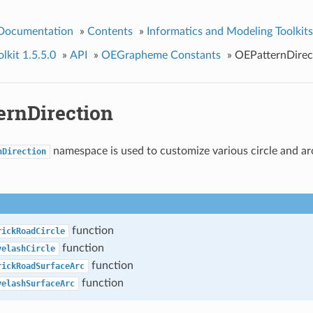
 Documentation
»
Contents
»
Informatics and Modeling Toolkits
kit 1.5.5.0
»
API
»
OEGrapheme Constants
»
OEPatternDirec
ernDirection
namespace is used to customize various circle and a
nDirection
function
rickRoadCircle
function
yelashCircle
function
rickRoadSurfaceArc
function
yelashSurfaceArc