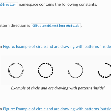
namespace contains the following constants:
nDirection
attern direction is
.
OEPatternDirection::Outside
in
Figure: Example of circle and arc drawing with patterns ‘inside’
Example of circle and arc drawing with patterns ‘inside’
in
Figure: Example of circle and arc drawing with patterns ‘outsid