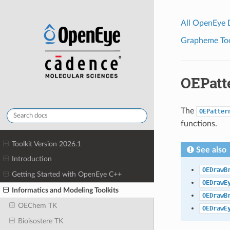
All OpenEye
Grapheme Tool
OEPatt
The
OEPatter
functions.
Toolkit Version 2026.1
See also
Introduction
OEDrawB
Getting Started with OpenEye C++
OEDrawE
Informatics and Modeling Toolkits
OEDrawB
OEChem TK
OEDrawE
Bioisostere TK