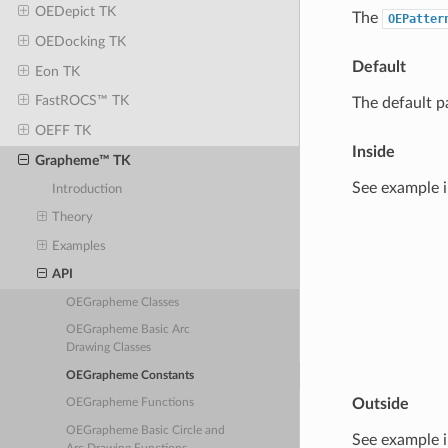
OEDepict TK
The
OEPatter
OEDocking TK
Default
Eon TK
FastROCS™ TK
The default p
OEFF TK
Inside
Grapheme™ TK
See example 
Introduction
Theory
Examples
API
OEGrapheme Classes
OEGrapheme Basic Arc
Drawing Classes
OEGrapheme Constants
Outside
OEGrapheme Functions
OEGrapheme Basic Circle and
See example 