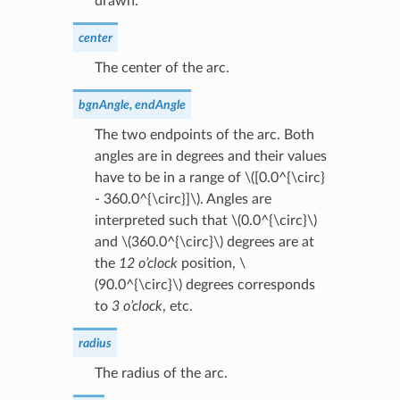
drawn.
center
The center of the arc.
bgnAngle, endAngle
The two endpoints of the arc. Both
angles are in degrees and their values
have to be in a range of
\([0.0^{\circ}
- 360.0^{\circ}]\)
. Angles are
interpreted such that
\(0.0^{\circ}\)
and
\(360.0^{\circ}\)
degrees are at
the
12 o’clock
position,
\
(90.0^{\circ}\)
degrees corresponds
to
3 o’clock
, etc.
radius
The radius of the arc.