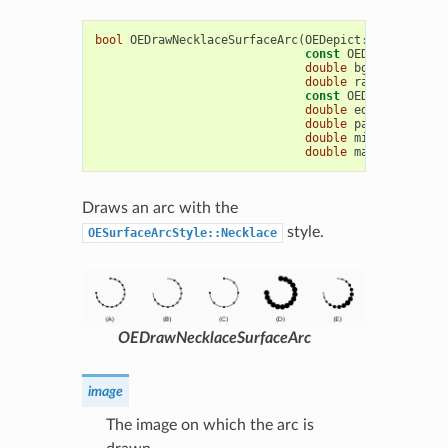
bool
OEDrawNecklaceSurfaceArc
(
OEDepict
::
OEImageBas
const
OEDepict
::
OE2D
double
bgnAngle
,
dou
double
radius
,
const
OEDepict
::
OEPe
double
edgeAngle
=
1
double
patternAngle
double
minPatternWid
double
maxPatternWid
Draws an arc with the
style.
OESurfaceArcStyle::Necklace
OEDrawNecklaceSurfaceArc
image
The image on which the arc is