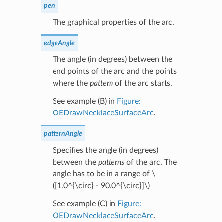
pen
The graphical properties of the arc.
edgeAngle
The angle (in degrees) between the
end points of the arc and the points
where the
pattern
of the arc starts.
See example (B) in
Figure:
OEDrawNecklaceSurfaceArc
.
patternAngle
Specifies the angle (in degrees)
between the
patterns
of the arc. The
angle has to be in a range of
\
([1.0^{\circ} - 90.0^{\circ}]\)
See example (C) in
Figure:
OEDrawNecklaceSurfaceArc
.