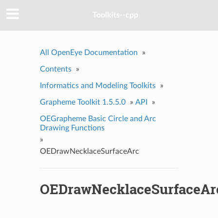
Toolkits--cpp
All OpenEye Documentation
»
Contents
»
Informatics and Modeling Toolkits
»
Grapheme Toolkit 1.5.5.0
»
API
»
OEGrapheme Basic Circle and Arc
Drawing Functions
»
OEDrawNecklaceSurfaceArc
OEDrawNecklaceSurfaceAr