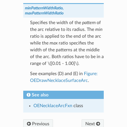
minPatternWidthRatio,
maxPatternWidthRatio
Specifies the width of the
pattern
of
the arc relative to its radius. The
min
ratio is applied to the end of the arc
while the
max
ratio specifies the
width of the patterns at the middle
of the arc. Both ratios have to be in a
range of
\([0.01 - 1.00]\)
.
See examples (D) and (E) in
Figure:
OEDrawNecklaceSurfaceArc
.
See also
OENecklaceArcFxn
class
Previous
Next