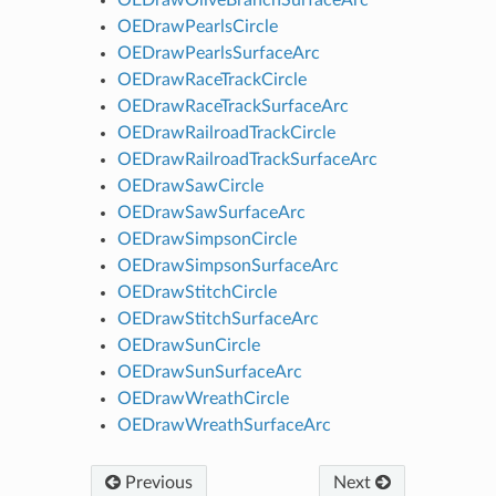
OEDrawPearlsCircle
OEDrawPearlsSurfaceArc
OEDrawRaceTrackCircle
OEDrawRaceTrackSurfaceArc
OEDrawRailroadTrackCircle
OEDrawRailroadTrackSurfaceArc
OEDrawSawCircle
OEDrawSawSurfaceArc
OEDrawSimpsonCircle
OEDrawSimpsonSurfaceArc
OEDrawStitchCircle
OEDrawStitchSurfaceArc
OEDrawSunCircle
OEDrawSunSurfaceArc
OEDrawWreathCircle
OEDrawWreathSurfaceArc
Previous
Next