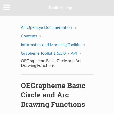
Toolkits--cpp
All OpenEye Documentation
»
Contents
»
Informatics and Modeling Toolkits
»
Grapheme Toolkit 1.5.5.0
»
API
»
OEGrapheme Basic Circle and Arc
Drawing Functions
OEGrapheme Basic
Circle and Arc
Drawing Functions