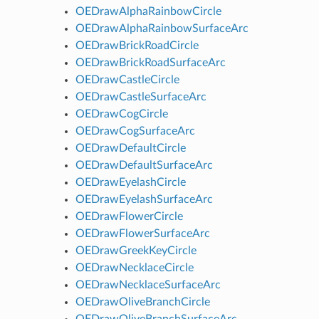
OEDrawAlphaRainbowCircle
OEDrawAlphaRainbowSurfaceArc
OEDrawBrickRoadCircle
OEDrawBrickRoadSurfaceArc
OEDrawCastleCircle
OEDrawCastleSurfaceArc
OEDrawCogCircle
OEDrawCogSurfaceArc
OEDrawDefaultCircle
OEDrawDefaultSurfaceArc
OEDrawEyelashCircle
OEDrawEyelashSurfaceArc
OEDrawFlowerCircle
OEDrawFlowerSurfaceArc
OEDrawGreekKeyCircle
OEDrawNecklaceCircle
OEDrawNecklaceSurfaceArc
OEDrawOliveBranchCircle
OEDrawOliveBranchSurfaceArc