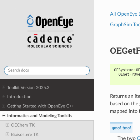
All OpenEye
GraphSim Tool
OEGetF
OESystem
::
O
OEGetFPOv
Toolkit Version 2025.2
Returns an ite
Introduction
based on the 
Getting Started with OpenEye C++
mapped into t
Informatics and Modeling Toolkits
OEChem TK
qmol, tmol
Bioisostere TK
The two
O