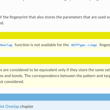
f the fingerprint that also stores the parameters that are used w
ed.
function is not available for the
finger
POverlap
OEFPType::Lingo
 are considered to be equivalent only if they store the same set
ms and bonds. The correspondence between the pattern and tar
ot considered.
int Overlap
chapter