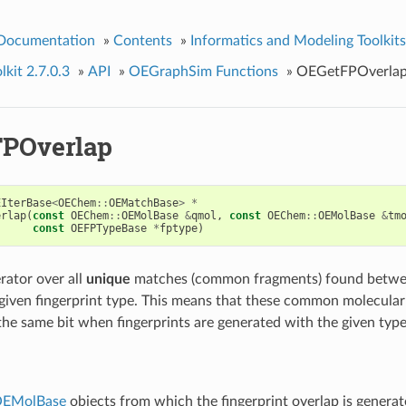
 Documentation
»
Contents
»
Informatics and Modeling Toolkits
kit 2.7.0.3
»
API
»
OEGraphSim Functions
»
OEGetFPOverla
POverlap
EIterBase
<
OEChem
::
OEMatchBase
>
*
erlap
(
const
OEChem
::
OEMolBase
&
qmol
,
const
OEChem
::
OEMolBase
&
tm
const
OEFPTypeBase
*
fptype
)
rator over all
unique
matches (common fragments) found betwe
given fingerprint type. This means that these common molecular
he same bit when fingerprints are generated with the given type
EMolBase
objects from which the fingerprint overlap is generat