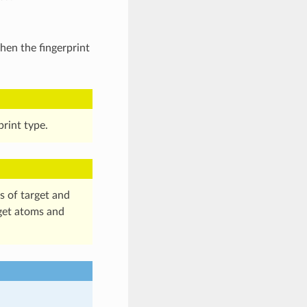
hen the fingerprint
print type.
s of target and
get atoms and