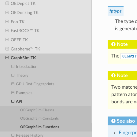
OEDepict TK
fptype
OEDocking TK
The type o
Eon TK
is generat
FastROCS™ TK
OEFF TK
Note
Grapheme™ TK
The
OEGetF
GraphSim TK
Introduction
Note
Theory
GPU Fast Fingerprints
Two matches
Examples
pattern ato
bonds are n
API
OEGraphSim Classes
OEGraphSim Constants
See also
OEGraphSim Functions
Fingerpr
Release History