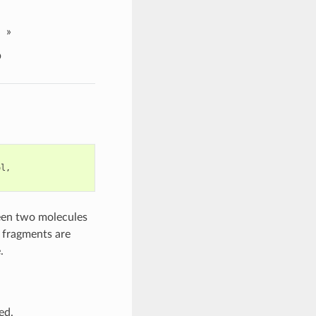
»
p
ol
,
en two molecules
 fragments are
.
ed.