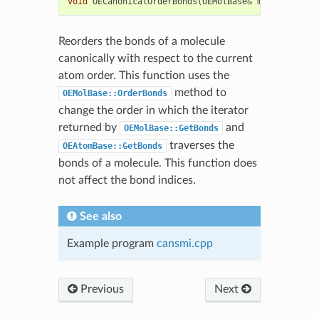
void
OECanonicalOrderBonds
(
OEMolBase
&
mol
)
Reorders the bonds of a molecule
canonically with respect to the current
atom order. This function uses the
method to
OEMolBase::OrderBonds
change the order in which the iterator
returned by
and
OEMolBase::GetBonds
traverses the
OEAtomBase::GetBonds
bonds of a molecule. This function does
not affect the bond indices.
See also
Example program
cansmi.cpp
Previous
Next