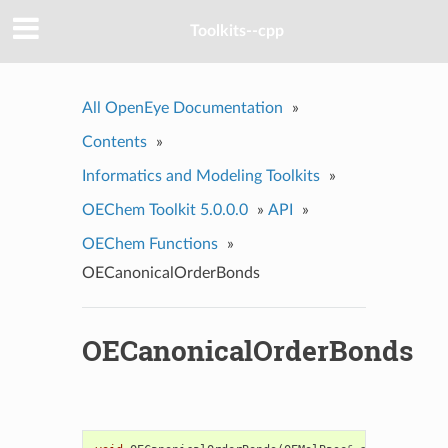
Toolkits--cpp
All OpenEye Documentation
»
Contents
»
Informatics and Modeling Toolkits
»
OEChem Toolkit 5.0.0.0
»
API
»
OEChem Functions
»
OECanonicalOrderBonds
OECanonicalOrderBonds