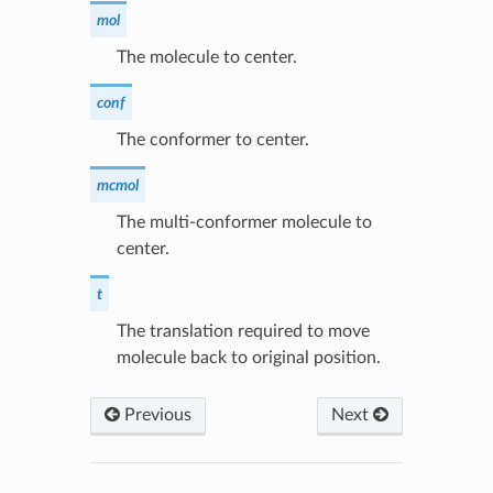
mol
The molecule to center.
conf
The conformer to center.
mcmol
The multi-conformer molecule to
center.
t
The translation required to move
molecule back to original position.
Previous
Next