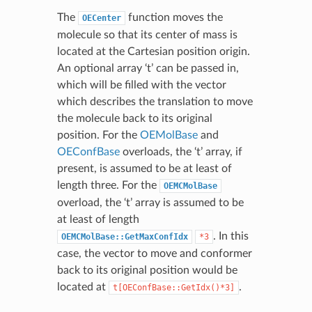
The
function moves the
OECenter
molecule so that its center of mass is
located at the Cartesian position origin.
An optional array ‘t’ can be passed in,
which will be filled with the vector
which describes the translation to move
the molecule back to its original
position. For the
OEMolBase
and
OEConfBase
overloads, the ‘t’ array, if
present, is assumed to be at least of
length three. For the
OEMCMolBase
overload, the ‘t’ array is assumed to be
at least of length
. In this
OEMCMolBase::GetMaxConfIdx
*3
case, the vector to move and conformer
back to its original position would be
located at
.
t[OEConfBase::GetIdx()*3]