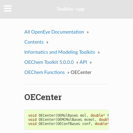
Toolkits--cpp
All OpenEye Documentation
»
Contents
»
Informatics and Modeling Toolkits
»
OEChem Toolkit 5.0.0.0
»
API
»
OEChem Functions
»
OECenter
OECenter
void
OECenter
(
OEMolBase
&
mol
,
double
*
t
=
0
)
void
OECenter
(
OEMCMolBase
&
mcmol
,
double
*
t
=
0
)
void
OECenter
(
OEConfBase
&
conf
,
double
*
t
=
0
)