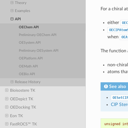
Theory
For a chiral 
Examples
API
either
OEC
OEChem API
OECIPAtom
Preliminary OEChem API
when
OEA
OESystem API
The function
Preliminary OESystem API
OEPlatform API
non-chira
OEMath API
atoms tha
OEBio API
Release History
See also
Bioisostere TK
OESetCI
OEDepict TK
CIP Ster
OEDocking TK
Eon TK
unsigned
in
FastROCS™ TK