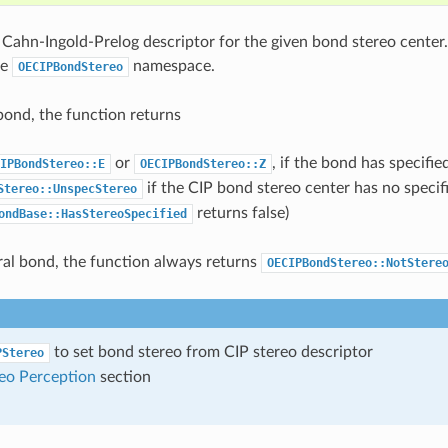
 Cahn-Ingold-Prelog descriptor for the given bond stereo center.
he
namespace.
OECIPBondStereo
bond, the function returns
or
, if the bond has specifi
IPBondStereo::E
OECIPBondStereo::Z
if the CIP bond stereo center has no specifi
Stereo::UnspecStereo
returns false)
ondBase::HasStereoSpecified
ral bond, the function always returns
OECIPBondStereo::NotStere
to set bond stereo from CIP stereo descriptor
PStereo
eo Perception
section