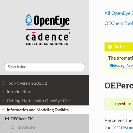
All OpenEye
OEChem Toolk
Note
The aromati
OEAssignAro
OEPerc
Toolkit Version 2025.2
Introduction
Getting Started with OpenEye C++
unsigned
in
Informatics and Modeling Toolkits
OEChem TK
Perceives the
the
Introduction
OECIPAtom