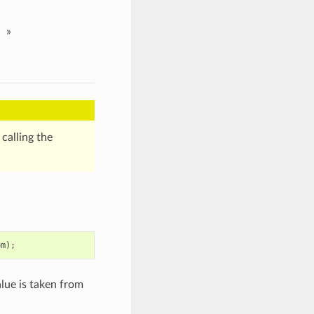
»
calling the
om
);
lue is taken from