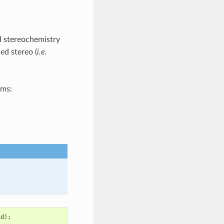
ed stereochemistry
ed stereo (
i.e.
oms:
nd
);