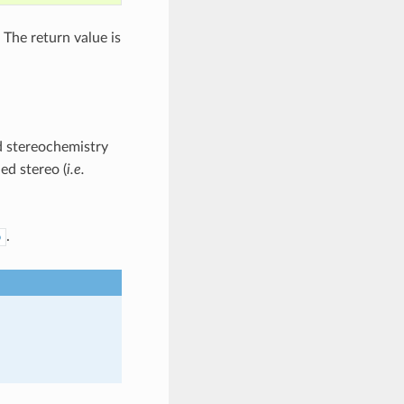
 The return value is
ed stereochemistry
ed stereo (
i.e.
.
o