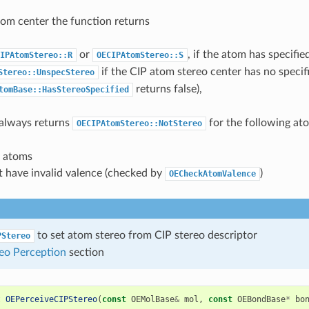
atom center the function returns
or
, if the atom has specifi
IPAtomStereo::R
OECIPAtomStereo::S
if the CIP atom stereo center has no specifi
Stereo::UnspecStereo
returns false),
tomBase::HasStereoSpecified
 always returns
for the following at
OECIPAtomStereo::NotStereo
l atoms
t have invalid valence (checked by
)
OECheckAtomValence
to set atom stereo from CIP stereo descriptor
PStereo
eo Perception
section
t
OEPerceiveCIPStereo
(
const
OEMolBase
&
mol
,
const
OEBondBase
*
bo