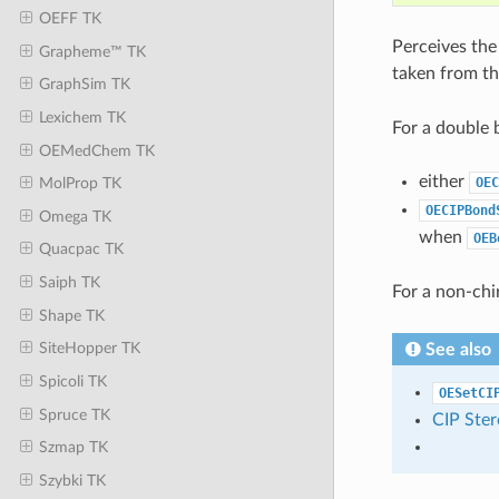
OEFF TK
Perceives the
Grapheme™ TK
taken from t
GraphSim TK
Lexichem TK
For a double 
OEMedChem TK
either
OEC
MolProp TK
OECIPBond
Omega TK
when
OEB
Quacpac TK
Saiph TK
For a non-chi
Shape TK
SiteHopper TK
See also
Spicoli TK
OESetCI
Spruce TK
CIP Ster
Szmap TK
Szybki TK