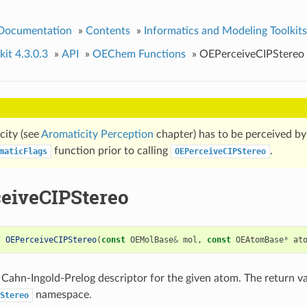
 Documentation
»
Contents
»
Informatics and Modeling Toolkits
it 4.3.0.3
»
API
»
OEChem Functions
»
OEPerceiveCIPStereo
city (see
Aromaticity Perception
chapter) has to be perceived by 
function prior to calling
.
maticFlags
OEPerceiveCIPStereo
eiveCIPStereo
t
OEPerceiveCIPStereo
(
const
OEMolBase
&
mol
,
const
OEAtomBase
*
at
 Cahn-Ingold-Prelog descriptor for the given atom. The return va
namespace.
Stereo