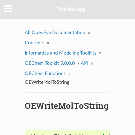
Toolkits--cpp
All OpenEye Documentation
»
Contents
»
Informatics and Modeling Toolkits
»
OEChem Toolkit 5.0.0.0
»
API
»
OEChem Functions
»
OEWriteMolToString
OEWriteMolToString