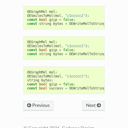
OEGraphMol
mol
;
OESmilesToMol
(
mol
,
"c1ccccc1"
);
const
bool
gzip
=
false
;
const
string
bytes
=
OEWriteMolToString
(
OEFormat
::
OEGraphMol
mol
;
OESmilesToMol
(
mol
,
"c1ccccc1"
);
const
bool
gzip
=
false
;
const
string
bytes
=
OEWriteMolToString
(
OEFormat
::
OEGraphMol
mol
;
OESmilesToMol
(
mol
,
"c1ccccc1"
);
string
bytes
;
const
bool
gzip
=
false
;
const
bool
success
=
OEWriteMolToString
(
bytes
,
OEF
Previous
Next