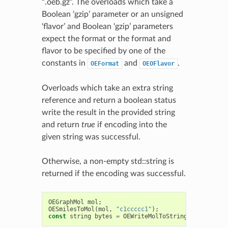
“.oeb.gz”. The overloads which take a
Boolean ‘gzip’ parameter or an unsigned
‘flavor’ and Boolean ‘gzip’ parameters
expect the format or the format and
flavor to be specified by one of the
constants in
and
.
OEFormat
OEOFlavor
Overloads which take an extra string
reference and return a boolean status
write the result in the provided string
and return
true
if encoding into the
given string was successful.
Otherwise, a non-empty std::string is
returned if the encoding was successful.
OEGraphMol
mol
;
OESmilesToMol
(
mol
,
"c1ccccc1"
);
const
string
bytes
=
OEWriteMolToString
(
".oeb"
,
mo