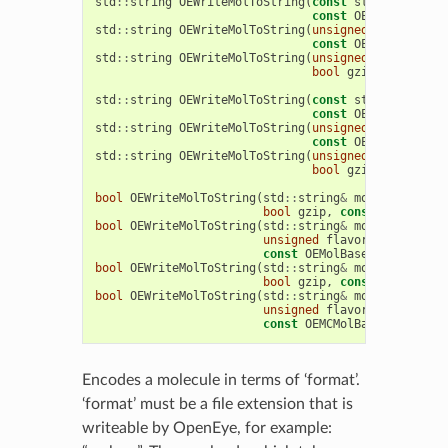
std
::
string
OEWriteMolToString
(
const
std
::
string
&
const
OEMolBase
&
mo
std
::
string
OEWriteMolToString
(
unsigned
format
,
bo
const
OEMolBase
&
mo
std
::
string
OEWriteMolToString
(
unsigned
format
,
un
bool
gzip
,
const
OE
std
::
string
OEWriteMolToString
(
const
std
::
string
&
const
OEMCMolBase
&
std
::
string
OEWriteMolToString
(
unsigned
format
,
bo
const
OEMCMolBase
&
std
::
string
OEWriteMolToString
(
unsigned
format
,
un
bool
gzip
,
const
OE
bool
OEWriteMolToString
(
std
::
string
&
molstring
,
un
bool
gzip
,
const
OEMolBase
bool
OEWriteMolToString
(
std
::
string
&
molstring
,
un
unsigned
flavor
,
bool
gzip
const
OEMolBase
&
mol
)
bool
OEWriteMolToString
(
std
::
string
&
molstring
,
un
bool
gzip
,
const
OEMCMolBa
bool
OEWriteMolToString
(
std
::
string
&
molstring
,
un
unsigned
flavor
,
bool
gzip
const
OEMCMolBase
&
mol
)
Encodes a molecule in terms of ‘format’.
‘format’ must be a file extension that is
writeable by OpenEye, for example: