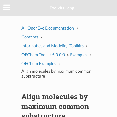
Toolkits--cpp
All OpenEye Documentation
»
Contents
»
Informatics and Modeling Toolkits
»
OEChem Toolkit 5.0.0.0
»
Examples
»
OEChem Examples
»
Align molecules by maximum common
substructure
Align molecules by
maximum common
substructure