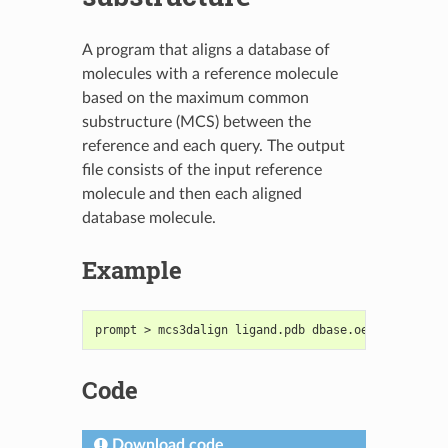
A program that aligns a database of
molecules with a reference molecule
based on the maximum common
substructure (MCS) between the
reference and each query. The output
file consists of the input reference
molecule and then each aligned
database molecule.
Example
prompt > mcs3dalign ligand.pdb dbase.oeb.gz output
Code
Download code