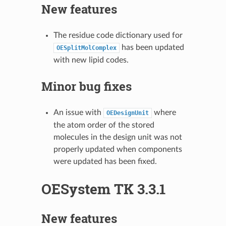
New features
The residue code dictionary used for
has been updated
OESplitMolComplex
with new lipid codes.
Minor bug fixes
An issue with
where
OEDesignUnit
the atom order of the stored
molecules in the design unit was not
properly updated when components
were updated has been fixed.
OESystem TK 3.3.1
New features