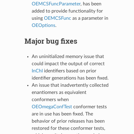
OEMCSFuncParameter
, has been
added to provide functionality for
using
OEMCSFunc
as a parameter in
OEOptions
.
Major bug fixes
An uninitialized memory issue that
could impact the output of correct
InChI
identifiers based on prior
identifier generations has been fixed.
An issue that inadvertently collected
enantiomers as equivalent
conformers when
OEOmegaConfTest
conformer tests
are in use has been fixed. The
behavior of prior releases has been
restored for these conformer tests,