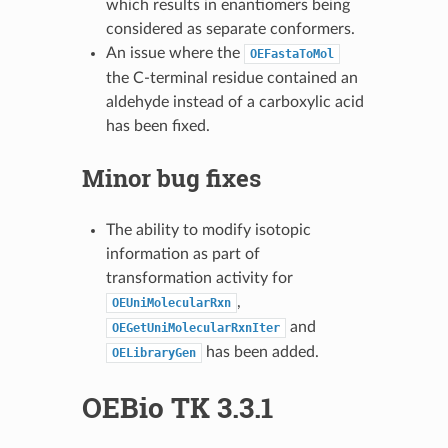
which results in enantiomers being
considered as separate conformers.
An issue where the
OEFastaToMol
the C-terminal residue contained an
aldehyde instead of a carboxylic acid
has been fixed.
Minor bug fixes
The ability to modify isotopic
information as part of
transformation activity for
,
OEUniMolecularRxn
and
OEGetUniMolecularRxnIter
has been added.
OELibraryGen
OEBio TK 3.3.1