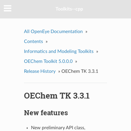
Toolkits--cpp
All OpenEye Documentation
»
Contents
»
Informatics and Modeling Toolkits
»
OEChem Toolkit 5.0.0.0
»
Release History
»
OEChem TK 3.3.1
OEChem TK 3.3.1
New features
New preliminary API class,