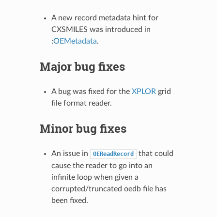
A new record metadata hint for
CXSMILES was introduced in
:
OEMetadata
.
Major bug fixes
A bug was fixed for the
XPLOR
grid
file format reader.
Minor bug fixes
An issue in
that could
OEReadRecord
cause the reader to go into an
infinite loop when given a
corrupted/truncated oedb file has
been fixed.