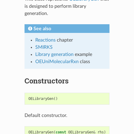
is designed to perform library
generation.
See also
Reactions
chapter
SMIRKS
Library generation
example
OEUniMolecularRxn
class
Constructors
OELibraryGen
()
Default constructor.
OELibraryGen
(
const
OELibraryGen
&
rhs
)