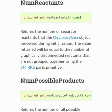
NumReactants
unsigned
int
NumReactants
()
const
Returns the number of separate
reactants that the
OELibraryGen
object
perceived during initialization. The value
returned will be equal to the number of
graphically disconnected reactants that
are not grouped together using the
SMIRKS
parts primitive.
NumPossibleProducts
unsigned
int
NumPossibleProducts
()
const
Returns the number of all possible