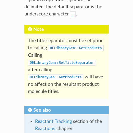
delimiter. The default separator is the
underscore character
.
_
Note
The title separator must be set prior
to calling
.
OELibraryGen::GetProducts
Calling
OELibraryGen::SetTitleSeparator
after calling
will have
OELibraryGen::GetProducts
no affect on the resultant product
molecule titles.
See also
Reactant Tracking
section of the
Reactions
chapter