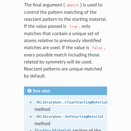
The final argument (
) is used to
umatch
control the pattern matching of the
reactant pattern to the starting material.
If the value passed is
, only
true
matches that contain a unique set of
atoms relative to previously identified
matches are used. If the value is
,
false
every possible match including those
related by symmetry will be used.
Reactant patterns are unique matched
by default.
See also
OELibraryGen::ClearStartingMaterial
method
OELibraryGen::SetStartingMaterial
method
Starting Materials
section of the