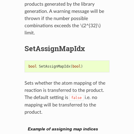
products generated by the library
generation. A warning message will be
thrown if the number possible
combinations exceeds the
\(2^{32}\)
limit.
SetAssignMapIdx
bool
SetAssignMapIdx
(
bool
)
Sets whether the atom mapping of the
reaction is transferred to the product.
The default setting is
i.e. no
false
mapping will be transferred to the
product.
Example of assigning map indices