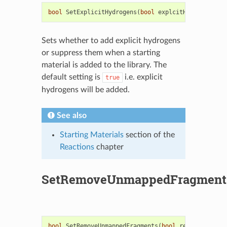
bool
SetExplicitHydrogens
(
bool
explcitH
)
Sets whether to add explicit hydrogens
or suppress them when a starting
material is added to the library. The
default setting is
i.e. explicit
true
hydrogens will be added.
See also
Starting Materials
section of the
Reactions
chapter
SetRemoveUnmappedFragment
bool
SetRemoveUnmappedFragments
(
bool
remove
)