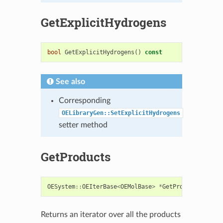
GetExplicitHydrogens
bool
GetExplicitHydrogens
()
const
See also
Corresponding
OELibraryGen::SetExplicitHydrogens
setter method
GetProducts
OESystem
::
OEIterBase
<
OEMolBase
>
*
GetProducts
()
con
Returns an iterator over all the products