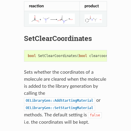
reaction
product
SetClearCoordinates
bool
SetClearCoordinates
(
bool
clearcoords
)
Sets whether the coordinates of a
molecule are cleared when the molecule
is added to the library generation by
calling the
or
OELibraryGen::AddStartingMaterial
OELibraryGen::SetStartingMaterial
methods. The default setting is
false
i.e. the coordinates will be kept.