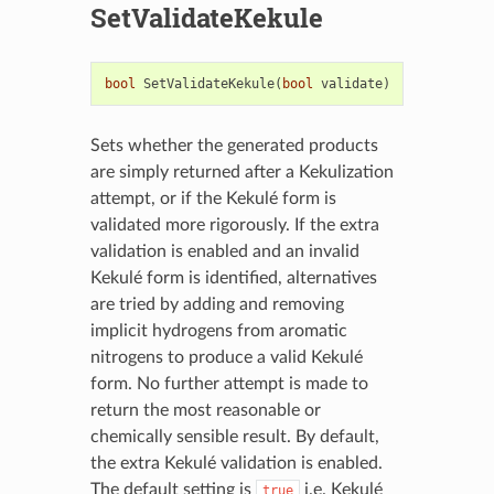
SetValidateKekule
bool
SetValidateKekule
(
bool
validate
)
Sets whether the generated products
are simply returned after a Kekulization
attempt, or if the Kekulé form is
validated more rigorously. If the extra
validation is enabled and an invalid
Kekulé form is identified, alternatives
are tried by adding and removing
implicit hydrogens from aromatic
nitrogens to produce a valid Kekulé
form. No further attempt is made to
return the most reasonable or
chemically sensible result. By default,
the extra Kekulé validation is enabled.
The default setting is
i.e. Kekulé
true