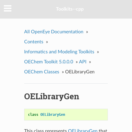
Toolkits--cpp
All OpenEye Documentation
»
Contents
»
Informatics and Modeling Toolkits
»
OEChem Toolkit 5.0.0.0
»
API
»
OEChem Classes
»
OELibraryGen
OELibraryGen
class
OELibraryGen
This class represents
OELibraryGen
that