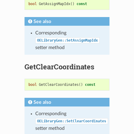
bool
GetAssignMapIdx
()
const
See also
Corresponding
OELibraryGen::SetAssignMapIdx
setter method
GetClearCoordinates
bool
GetClearCoordinates
()
const
See also
Corresponding
OELibraryGen::SetClearCoordinates
setter method