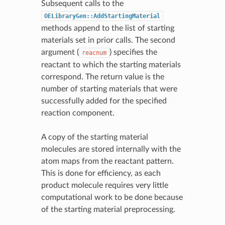
Subsequent calls to the
OELibraryGen::AddStartingMaterial
methods append to the list of starting
materials set in prior calls. The second
argument (
) specifies the
reacnum
reactant to which the starting materials
correspond. The return value is the
number of starting materials that were
successfully added for the specified
reaction component.
A copy of the starting material
molecules are stored internally with the
atom maps from the reactant pattern.
This is done for efficiency, as each
product molecule requires very little
computational work to be done because
of the starting material preprocessing.