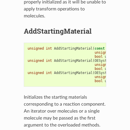
properly initialized as it will be unable to
apply transform operations to
molecules.
AddStartingMaterial
unsigned
int
AddStartingMaterial
(
const
OEMolBase
&
unsigned
int
reac
bool
umatch
=
tru
unsigned
int
AddStartingMaterial
(
OESystem
::
OEIter
<
unsigned
int
reac
bool
umatch
=
tru
unsigned
int
AddStartingMaterial
(
OESystem
::
OEIterB
unsigned
int
reac
bool
umatch
=
tru
Initializes the starting materials
corresponding to a reaction component.
An iterator over molecules or a single
molecule may be passed as the first
argument to the overloaded methods.