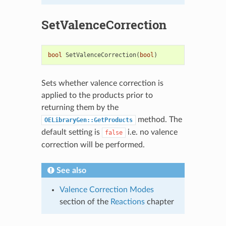
SetValenceCorrection
bool
SetValenceCorrection
(
bool
)
Sets whether valence correction is
applied to the products prior to
returning them by the
method. The
OELibraryGen::GetProducts
default setting is
i.e. no valence
false
correction will be performed.
See also
Valence Correction Modes
section of the
Reactions
chapter