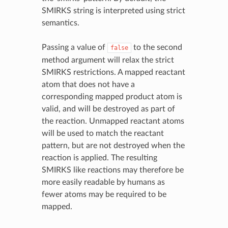
SMIRKS string is interpreted using strict
semantics.
Passing a value of
to the second
false
method argument will relax the strict
SMIRKS restrictions. A mapped reactant
atom that does not have a
corresponding mapped product atom is
valid, and will be destroyed as part of
the reaction. Unmapped reactant atoms
will be used to match the reactant
pattern, but are not destroyed when the
reaction is applied. The resulting
SMIRKS like reactions may therefore be
more easily readable by humans as
fewer atoms may be required to be
mapped.