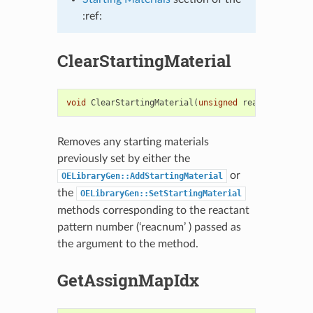
:ref:
ClearStartingMaterial
void
ClearStartingMaterial
(
unsigned
reacnum
)
Removes any starting materials
previously set by either the
or
OELibraryGen::AddStartingMaterial
the
OELibraryGen::SetStartingMaterial
methods corresponding to the reactant
pattern number (‘reacnum’ ) passed as
the argument to the method.
GetAssignMapIdx