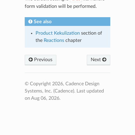
form validation will be performed.
See also
Product Kekulization
section of
the
Reactions
chapter
Previous
Next
© Copyright 2026, Cadence Design
Systems, Inc. (Cadence).
Last updated
on Aug 06, 2026.