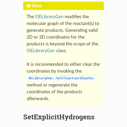
Note
The
OELibraryGen
modifies the
molecular graph of the reactant(s) to
generate products. Generating valid
2D or 3D coordinates for the
products is beyond the scope of the
OELibraryGen
class.
It is recommended to either clear the
coordinates by invoking the
OELibraryGen::SetClearCoordinates
method or regenerate the
coordinates of the products
afterwards.
SetExplicitHydrogens