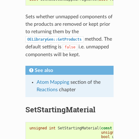
Sets whether unmapped components of
the products are removed or kept prior
to returning them by the
method. The
OELibraryGen::GetProducts
default setting is
i.e. unmapped
false
components will be kept.
See also
Atom Mapping
section of the
Reactions
chapter
SetStartingMaterial
unsigned
int
SetStartingMaterial
(
const
OEMolBase
&
unsigned
int
reac
bool
umatch
=
tru