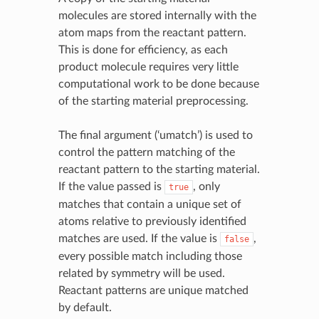
molecules are stored internally with the
atom maps from the reactant pattern.
This is done for efficiency, as each
product molecule requires very little
computational work to be done because
of the starting material preprocessing.
The final argument (‘umatch’) is used to
control the pattern matching of the
reactant pattern to the starting material.
If the value passed is
, only
true
matches that contain a unique set of
atoms relative to previously identified
matches are used. If the value is
,
false
every possible match including those
related by symmetry will be used.
Reactant patterns are unique matched
by default.