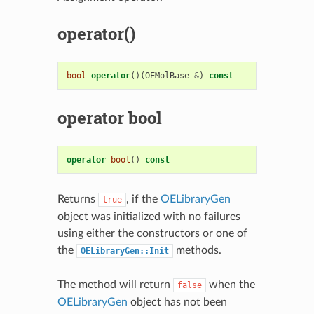
operator()
bool
operator
()(
OEMolBase
&
)
const
operator bool
operator
bool
()
const
Returns
, if the
OELibraryGen
true
object was initialized with no failures
using either the constructors or one of
the
methods.
OELibraryGen::Init
The method will return
when the
false
OELibraryGen
object has not been