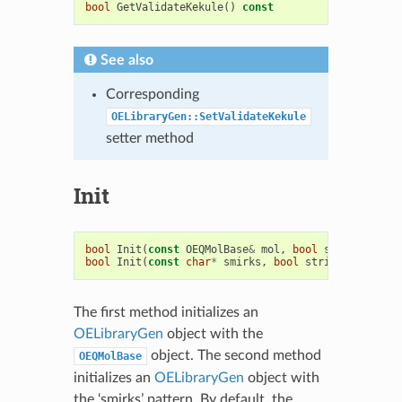
bool
GetValidateKekule
()
const
See also
Corresponding
OELibraryGen::SetValidateKekule
setter method
Init
bool
Init
(
const
OEQMolBase
&
mol
,
bool
strictSmirks
bool
Init
(
const
char
*
smirks
,
bool
strictSmirks
=
The first method initializes an
OELibraryGen
object with the
object. The second method
OEQMolBase
initializes an
OELibraryGen
object with
the ‘smirks’ pattern. By default, the