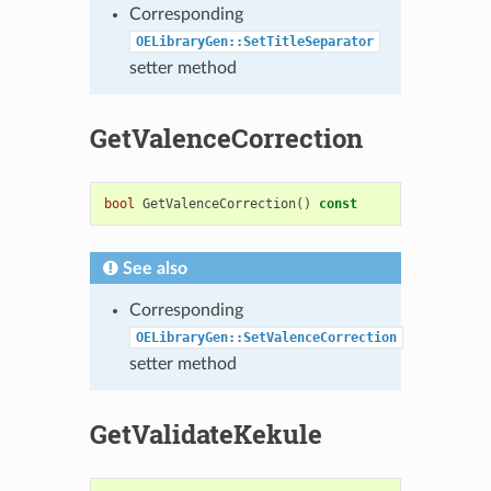
Corresponding
OELibraryGen::SetTitleSeparator
setter method
GetValenceCorrection
bool
GetValenceCorrection
()
const
See also
Corresponding
OELibraryGen::SetValenceCorrection
setter method
GetValidateKekule