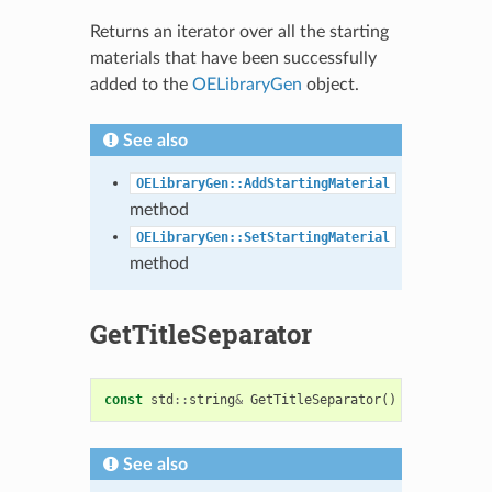
Returns an iterator over all the starting
materials that have been successfully
added to the
OELibraryGen
object.
See also
OELibraryGen::AddStartingMaterial
method
OELibraryGen::SetStartingMaterial
method
GetTitleSeparator
const
std
::
string
&
GetTitleSeparator
()
const
See also