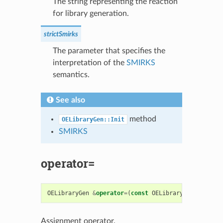
The string representing the reaction
for library generation.
strictSmirks
The parameter that specifies the
interpretation of the
SMIRKS
semantics.
See also
method
OELibraryGen::Init
SMIRKS
operator=
OELibraryGen
&
operator
=
(
const
OELibraryGen
&
rhs
)
Assignment operator.