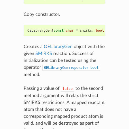
Copy constructor.
OELibraryGen
(
const
char
*
smirks
,
bool
strictSmirk
Creates a
OELibraryGen
object with the
given
SMIRKS
reaction. Success of
initialization can be tested using the
operator
OELibraryGen::operator
bool
method.
Passing a value of
to the second
false
method argument will relax the strict
SMIRKS restrictions. A mapped reactant
atom that does not have a
corresponding mapped product atom is
valid, and will be destroyed as part of