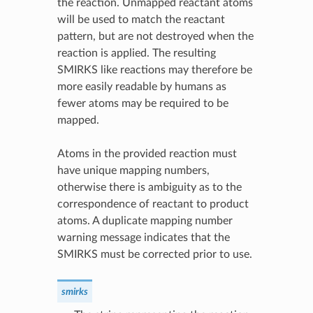
the reaction. Unmapped reactant atoms
will be used to match the reactant
pattern, but are not destroyed when the
reaction is applied. The resulting
SMIRKS like reactions may therefore be
more easily readable by humans as
fewer atoms may be required to be
mapped.
Atoms in the provided reaction must
have unique mapping numbers,
otherwise there is ambiguity as to the
correspondence of reactant to product
atoms. A duplicate mapping number
warning message indicates that the
SMIRKS must be corrected prior to use.
smirks