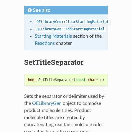
See also
OELibraryGen::ClearStartingMaterial
OELibraryGen::AddStartingMaterial
Starting Materials
section of the
Reactions
chapter
SetTitleSeparator
bool
SetTitleSeparator
(
const
char
*
c
)
Sets the separator or delimiter used by
the
OELibraryGen
object to compose
product molecule titles. Product
molecule titles are created by
concatenating reactant molecule titles
separated by a title separator or