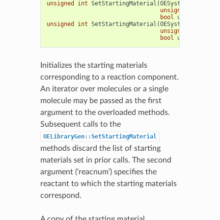
unsigned
int
SetStartingMaterial
(
OESystem
::
OEIter
<
unsigned
int
reac
bool
umatch
=
tru
unsigned
int
SetStartingMaterial
(
OESystem
::
OEIterB
unsigned
int
reac
bool
umatch
=
tru
Initializes the starting materials
corresponding to a reaction component.
An iterator over molecules or a single
molecule may be passed as the first
argument to the overloaded methods.
Subsequent calls to the
OELibraryGen::SetStartingMaterial
methods discard the list of starting
materials set in prior calls. The second
argument (‘reacnum’) specifies the
reactant to which the starting materials
correspond.
A copy of the starting material