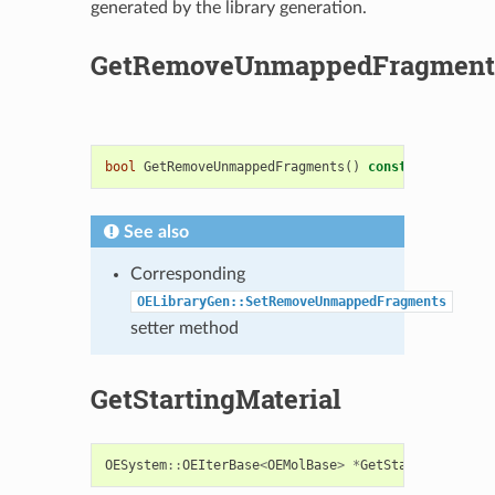
generated by the library generation.
GetRemoveUnmappedFragment
bool
GetRemoveUnmappedFragments
()
const
See also
Corresponding
OELibraryGen::SetRemoveUnmappedFragments
setter method
GetStartingMaterial
OESystem
::
OEIterBase
<
OEMolBase
>
*
GetStartingMateri