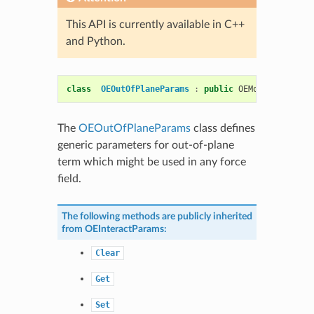
This API is currently available in C++
and Python.
class
OEOutOfPlaneParams
:
public
OEMolPotential
:
The
OEOutOfPlaneParams
class defines
generic parameters for out-of-plane
term which might be used in any force
field.
The following methods are publicly inherited
from
OEInteractParams
:
Clear
Get
Set