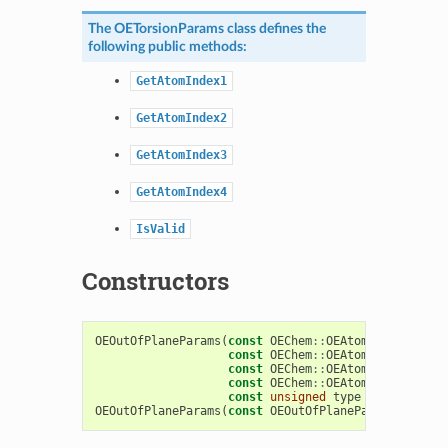
The
OETorsionParams
class defines the
following public methods:
GetAtomIndex1
GetAtomIndex2
GetAtomIndex3
GetAtomIndex4
IsValid
Constructors
OEOutOfPlaneParams
(
const
OEChem
::
OEAtomBase
*
atom1
const
OEChem
::
OEAtomBase
*
atom2
const
OEChem
::
OEAtomBase
*
atom3
const
OEChem
::
OEAtomBase
*
atom4
const
unsigned
type
=
OEFormatT
OEOutOfPlaneParams
(
const
OEOutOfPlaneParams
&
)