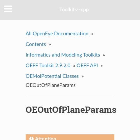
Toolkits--cpp
All OpenEye Documentation
»
Contents
»
Informatics and Modeling Toolkits
»
OEFF Toolkit 2.9.2.0
»
OEFF API
»
OEMolPotential Classes
»
OEOutOfPlaneParams
OEOutOfPlaneParams
Attention