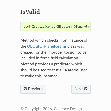
IsValid
bool
IsValid
(
const
OESystem
::
OEUnaryPredicate
<
OECh
Method which checks if an instance of
the
OEOutOfPlaneParams
class was
created for the improper torsion to be
included in force field calculation.
Method provides a predicate which
should be used to test all 4 atoms used
to make this instance.
Previous
Next
© Copyright 2026, Cadence Design