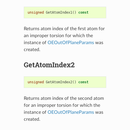
unsigned
GetAtomIndex1
()
const
Returns atom index of the first atom for
an improper torsion for which the
instance of
OEOutOfPlaneParams
was
created.
GetAtomIndex2
unsigned
GetAtomIndex2
()
const
Returns atom index of the second atom
for an improper torsion for which the
instance of
OEOutOfPlaneParams
was
created.