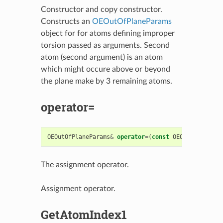
Constructor and copy constructor.
Constructs an
OEOutOfPlaneParams
object for for atoms defining improper
torsion passed as arguments. Second
atom (second argument) is an atom
which might occure above or beyond
the plane make by 3 remaining atoms.
operator=
OEOutOfPlaneParams
&
operator
=
(
const
OEOutOfPlanePa
The assignment operator.
Assignment operator.
GetAtomIndex1