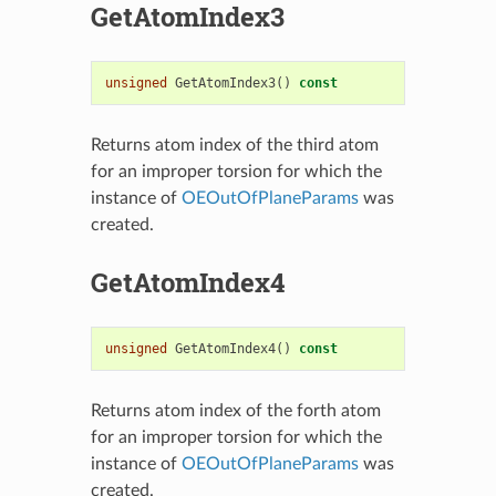
GetAtomIndex3
unsigned
GetAtomIndex3
()
const
Returns atom index of the third atom
for an improper torsion for which the
instance of
OEOutOfPlaneParams
was
created.
GetAtomIndex4
unsigned
GetAtomIndex4
()
const
Returns atom index of the forth atom
for an improper torsion for which the
instance of
OEOutOfPlaneParams
was
created.