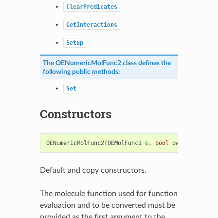
ClearPredicates
GetInteractions
Setup
The
OENumericMolFunc2
class defines the
following public methods:
Set
Constructors
OENumericMolFunc2
(
OEMolFunc1
&
,
bool
own
=
false
)
Default and copy constructors.
The molecule function used for function
evaluation and to be converted must be
provided as the first argument to the