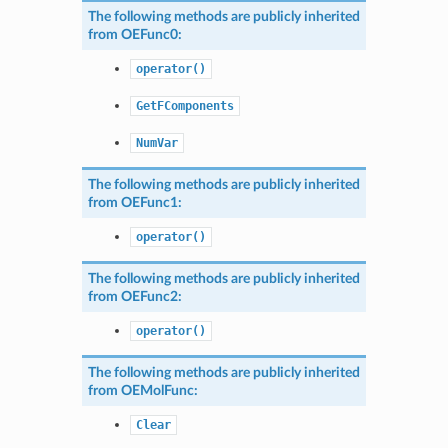
The following methods are publicly inherited
from
OEFunc0
:
operator()
GetFComponents
NumVar
The following methods are publicly inherited
from
OEFunc1
:
operator()
The following methods are publicly inherited
from
OEFunc2
:
operator()
The following methods are publicly inherited
from
OEMolFunc
:
Clear