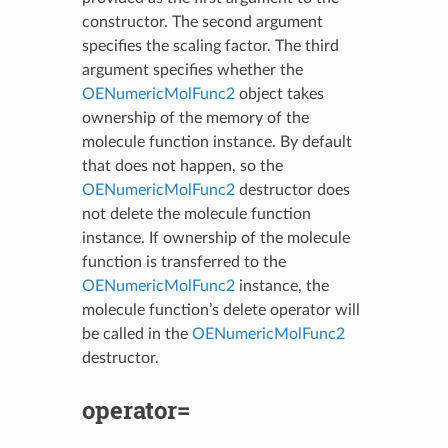
constructor. The second argument
specifies the scaling factor. The third
argument specifies whether the
OENumericMolFunc2
object takes
ownership of the memory of the
molecule function instance. By default
that does not happen, so the
OENumericMolFunc2
destructor does
not delete the molecule function
instance. If ownership of the molecule
function is transferred to the
OENumericMolFunc2
instance, the
molecule function’s delete operator will
be called in the
OENumericMolFunc2
destructor.
operator=