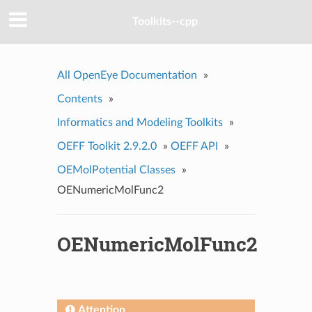
Toolkits--cpp
All OpenEye Documentation
»
Contents
»
Informatics and Modeling Toolkits
»
OEFF Toolkit 2.9.2.0
»
OEFF API
»
OEMolPotential Classes
»
OENumericMolFunc2
OENumericMolFunc2
Attention