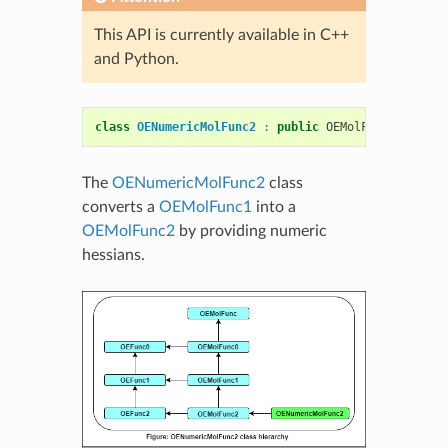
This API is currently available in C++
and Python.
class
OENumericMolFunc2
:
public
OEMolFunc2
The
OENumericMolFunc2
class
converts a
OEMolFunc1
into a
OEMolFunc2
by providing numeric
hessians.