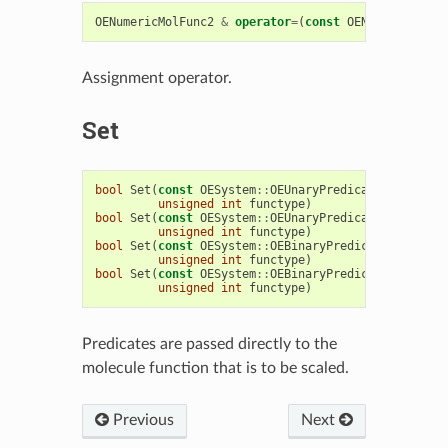
OENumericMolFunc2
&
operator
=
(
const
OENumericMolFu
Assignment operator.
Set
bool
Set
(
const
OESystem
::
OEUnaryPredicate
<
OEChem
::
unsigned
int
functype
)
bool
Set
(
const
OESystem
::
OEUnaryPredicate
<
OEChem
::
unsigned
int
functype
)
bool
Set
(
const
OESystem
::
OEBinaryPredicate
<
OEChem
:
unsigned
int
functype
)
bool
Set
(
const
OESystem
::
OEBinaryPredicate
<
OEChem
:
unsigned
int
functype
)
Predicates are passed directly to the
molecule function that is to be scaled.
Previous
Next