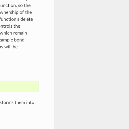
unction, so the
ownership of the
function’s delete
ntrols the
s which remain
example bond
ns will be
nsforms them into