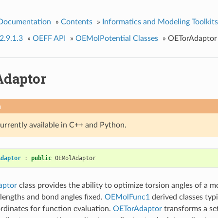
 Documentation
»
Contents
»
Informatics and Modeling Toolkits
2.9.1.3
»
OEFF API
»
OEMolPotential Classes
»
OETorAdaptor
daptor
n
currently available in C++ and Python.
Adaptor
:
public
OEMolAdaptor
aptor
class provides the ability to optimize torsion angles of a m
lengths and bond angles fixed.
OEMolFunc1
derived classes typi
rdinates for function evaluation.
OETorAdaptor
transforms a set