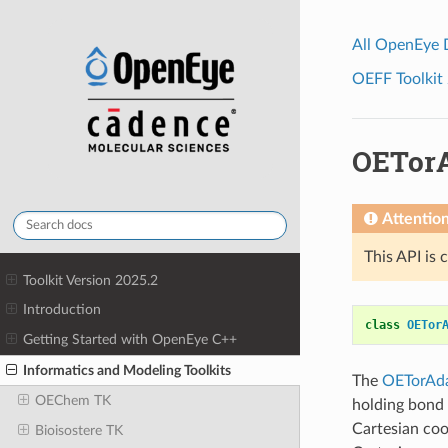
All OpenEye
OEFF Toolkit 
OETorA
Attentio
This API is 
Toolkit Version 2025.2
Introduction
class
OETor
Getting Started with OpenEye C++
Informatics and Modeling Toolkits
The
OETorAd
OEChem TK
holding bond 
Cartesian coo
Bioisostere TK