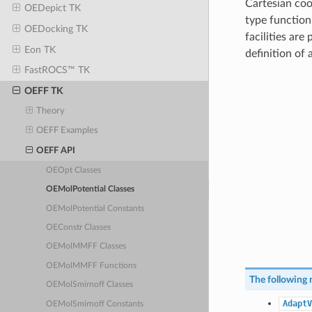
Cartesian coo
OEDepict TK
type function
OEDocking TK
facilities are
Eon TK
definition of
FastROCS™ TK
OEFF TK
Theory
OEFF Examples
OEFF API
OEOpt Classes
OEMolPotential Classes
OEMolPotential Constants
OEConstr Classes
OEMolMMFF Classes
OEMolMMFF Functions
The following 
OEMolSmirnoff Classes
AdaptV
OEMolSmirnoff Constants