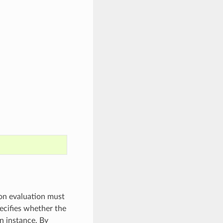
on evaluation must
ecifies whether the
n instance. By