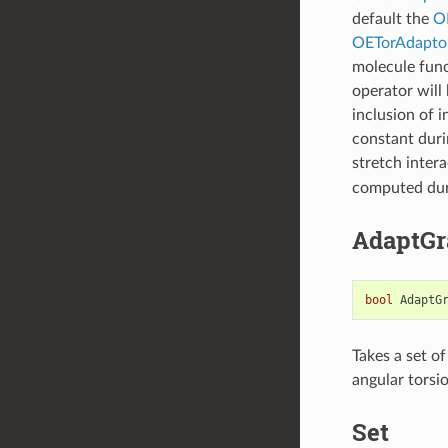
default the
O
OETorAdapto
molecule func
operator will 
inclusion of 
constant duri
stretch intera
computed duri
AdaptGr
bool
AdaptG
Takes a set o
angular torsio
Set