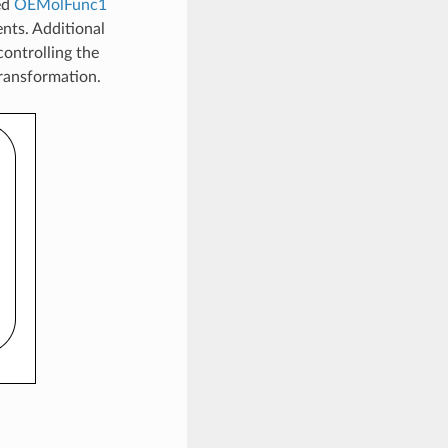
ed
OEMolFunc1
ents. Additional
controlling the
transformation.