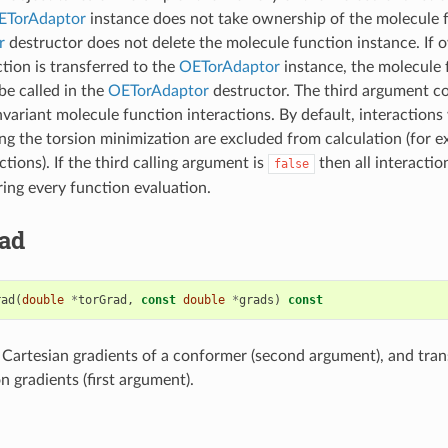
ETorAdaptor
instance does not take ownership of the molecule f
r
destructor does not delete the molecule function instance. If 
tion is transferred to the
OETorAdaptor
instance, the molecule 
be called in the
OETorAdaptor
destructor. The third argument co
invariant molecule function interactions. By default, interaction
ng the torsion minimization are excluded from calculation (for 
ctions). If the third calling argument is
then all interactio
false
ng every function evaluation.
ad
rad
(
double
*
torGrad
,
const
double
*
grads
)
const
f Cartesian gradients of a conformer (second argument), and tra
n gradients (first argument).