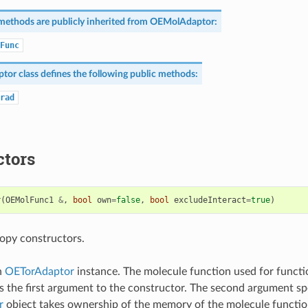
methods are publicly inherited from
OEMolAdaptor
:
Func
ptor
class defines the following public methods:
rad
ctors
r
(
OEMolFunc1
&
,
bool
own
=
false
,
bool
excludeInteract
=
true
)
opy constructors.
n
OETorAdaptor
instance. The molecule function used for functi
s the first argument to the constructor. The second argument sp
r
object takes ownership of the memory of the molecule functio