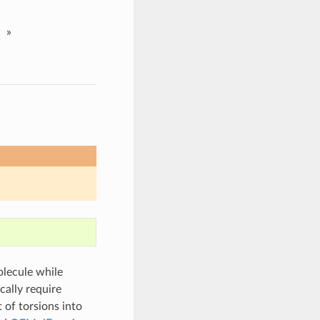
»
olecule while
cally require
 of torsions into