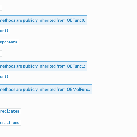
methods are publicly inherited from
OEFunc0
:
or()
mponents
methods are publicly inherited from
OEFunc1
:
or()
methods are publicly inherited from
OEMolFunc
:
redicates
eractions