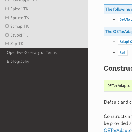
SiteHopper TK
Spicoli TK
The following 
Spruce TK
SetMol
Szmap TK
The
OETorAda
Szybki TK
AdaptG
Zap TK
OpenEye Glossary of Terms
Set
Bibliography
Constru
OETorAdapto
Default and c
Constructs a
be provided a
OETorAdapto