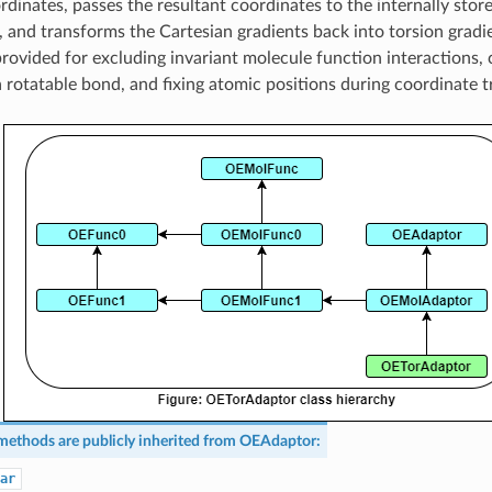
rdinates, passes the resultant coordinates to the internally stor
, and transforms the Cartesian gradients back into torsion gradi
 provided for excluding invariant molecule function interactions, 
 a rotatable bond, and fixing atomic positions during coordinate 
methods are publicly inherited from
OEAdaptor
:
ar