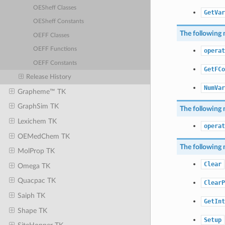
OESheff Classes
GetVar
OESheff Constants
The following 
OEFF Classes
OEFF Functions
operat
OEFF Constants
GetFCo
Release History
NumVar
Grapheme™ TK
GraphSim TK
The following 
Lexichem TK
operat
OEMedChem TK
The following 
MolProp TK
Clear
Omega TK
Quacpac TK
ClearP
Saiph TK
GetInt
Shape TK
Setup