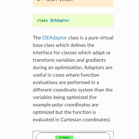
class
OEAdaptor
The
OEAdaptor
class is a pure virtual
base class which defines the
interface for classes which adapt or
transform variables and gradients
during an optimization. Adaptors are
useful in cases where function
evaluations are performed in a
different coordinate system than the
variables being optimized (for
example polar coordinates are
optimized but the function is
evaluated in Cartesian coordinates).