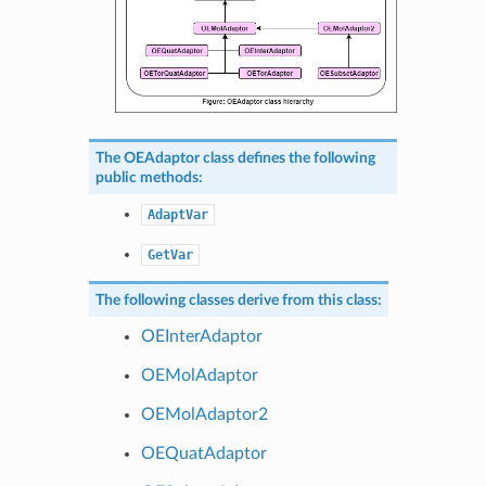
The
OEAdaptor
class defines the following
public methods:
AdaptVar
GetVar
The following classes derive from this class:
OEInterAdaptor
OEMolAdaptor
OEMolAdaptor2
OEQuatAdaptor