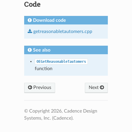
Code
Download code
getreasonabletautomers.cpp
See also
OEGetReasonableTautomers
function
Previous
Next
© Copyright 2026, Cadence Design
Systems, Inc. (Cadence).