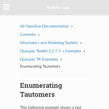
Toolkits--cpp
All OpenEye Documentation
»
Contents
»
Informatics and Modeling Toolkits
»
Quacpac Toolkit 2.2.7.3
»
Examples
»
Quacpac TK Examples
»
Enumerating Tautomers
Enumerating
Tautomers
This following example shows a fast