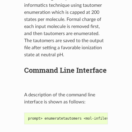
informatics technique using tautomer
enumeration which is capped at 200
states per molecule. Formal charge of
each input molecule is removed first,
and then tautomers are enumerated.
The tautomers are saved to the output
file after setting a favorable ionization
state at neutral pH.
Command Line Interface
A description of the command line
interface is shown as follows:
prompt> enumeratetautomers <mol-infile> <mol-outfi