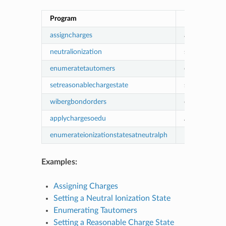
Program
Description
assigncharges
assigning cha
neutralionization
setting a neut
enumeratetautomers
enumerating 
setreasonablechargestate
setting a rea
wibergbondorders
obtaining Wi
applychargesoedu
Apply Charge
enumerateionizationstatesatneutralph
Enumerate io
Examples:
Assigning Charges
Setting a Neutral Ionization State
Enumerating Tautomers
Setting a Reasonable Charge State