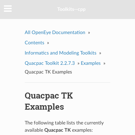
Toolkits--cpp
All OpenEye Documentation
»
Contents
»
Informatics and Modeling Toolkits
»
Quacpac Toolkit 2.2.7.3
»
Examples
»
Quacpac TK Examples
Quacpac TK
Examples
The following table lists the currently
available
Quacpac TK
examples: