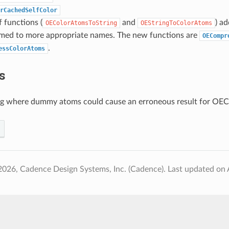
rCachedSelfColor
f functions (
and
) a
OEColorAtomsToString
OEStringToColorAtoms
med to more appropriate names. The new functions are
OECompr
.
essColorAtoms
s
ug where dummy atoms could cause an erroneous result for OE
2026, Cadence Design Systems, Inc. (Cadence).
Last updated on 