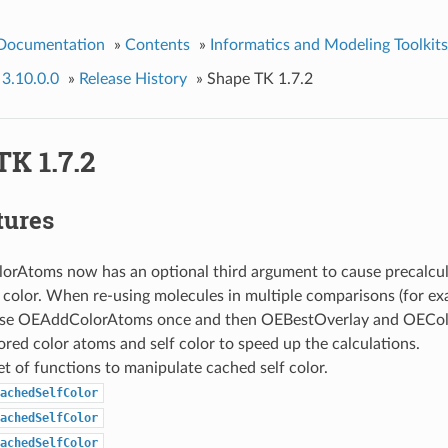
 Documentation
»
Contents
»
Informatics and Modeling Toolkits
 3.10.0.0
»
Release History
»
Shape TK 1.7.2
K 1.7.2
tures
rAtoms now has an optional third argument to cause precalcul
f color. When re-using molecules in multiple comparisons (for 
 use OEAddColorAtoms once and then OEBestOverlay and OEColo
ored color atoms and self color to speed up the calculations.
t of functions to manipulate cached self color.
achedSelfColor
achedSelfColor
achedSelfColor