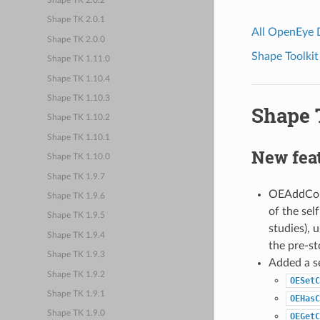
Shape TK 2.0.2
Shape TK 2.0.1
All OpenEye
Shape TK 2.0.0
Shape Toolkit
Shape TK 1.11.0
Shape TK 1.10.4
Shape TK 1.10.3
Shape T
Shape TK 1.10.2
Shape TK 1.10.1
New fea
Shape TK 1.10.0
Shape TK 1.9.7
OEAddColo
Shape TK 1.9.6
of the sel
Shape TK 1.9.5
studies),
Shape TK 1.9.4
the pre-st
Shape TK 1.9.3
Added a se
Shape TK 1.9.2
OESetC
Shape TK 1.9.1
OEHasC
Shape TK 1.9.0
OEGetC