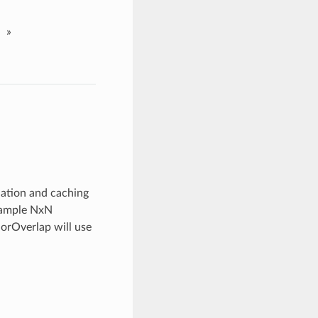
»
ation and caching
example NxN
rOverlap will use