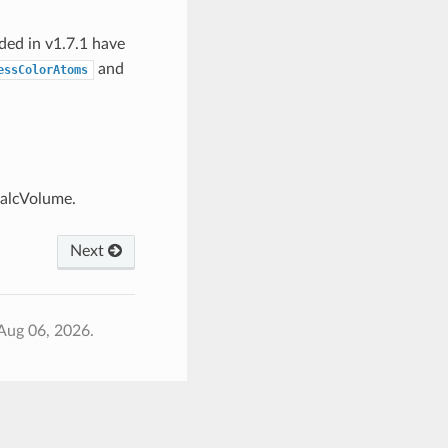
dded in v1.7.1 have
and
essColorAtoms
CalcVolume.
Next
Aug 06, 2026.