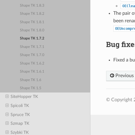
Shape TK 1.8.3
OEClea
The pair o
Shape TK 1.8.2
been rena
Shape TK 1.8.1
OEUncompr
Shape TK 1.8.0
Shape TK 1.7.2
Bug fixe
Shape TK 1.7.1
Shape TK 1.7.0
Fixed a b
Shape TK 1.6.2
Shape TK 1.6.1
Previous
Shape TK 1.6
Shape TK 1.5
SiteHopper TK
© Copyright 
Spicoli TK
Spruce TK
Szmap TK
Szybki TK