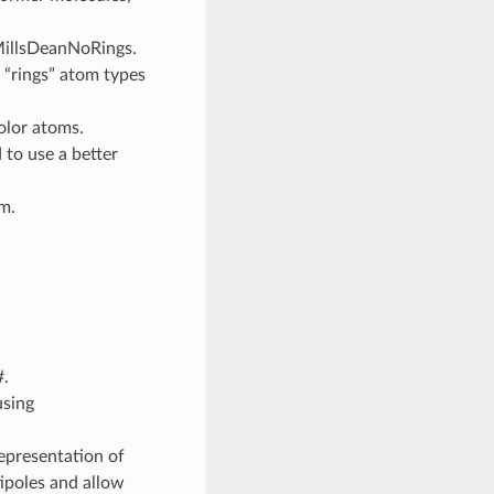
MillsDeanNoRings.
o “rings” atom types
olor atoms.
to use a better
m.
.
using
representation of
ipoles and allow