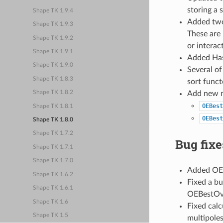
storing a 
Shape TK 1.9.4
Added two
Shape TK 1.9.3
These are 
Shape TK 1.9.2
or interac
Shape TK 1.9.1
Added Has
Shape TK 1.9.0
Several of
Shape TK 1.8.3
sort funct
Add new 
Shape TK 1.8.2
OEBest
Shape TK 1.8.1
OEBest
Shape TK 1.8.0
Shape TK 1.7.2
Bug fixe
Shape TK 1.7.1
Shape TK 1.7.0
Added OEG
Shape TK 1.6.2
Fixed a b
Shape TK 1.6.1
OEBestOve
Shape TK 1.6
Fixed calc
Shape TK 1.5
multipoles