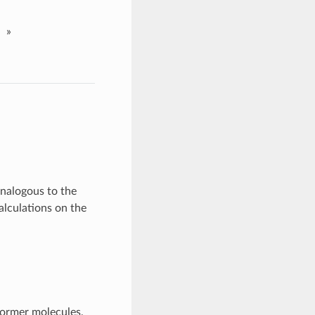
»
Analogous to the
alculations on the
former molecules,