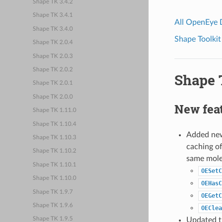
Shape TK 3.4.2
Shape TK 3.4.1
All OpenEye
Shape TK 3.4.0
Shape Toolkit
Shape TK 2.0.4
Shape TK 2.0.3
Shape TK 2.0.2
Shape T
Shape TK 2.0.1
Shape TK 2.0.0
New fea
Shape TK 1.11.0
Shape TK 1.10.4
Added new 
Shape TK 1.10.3
caching of
Shape TK 1.10.2
same molec
Shape TK 1.10.1
OESetC
Shape TK 1.10.0
OEHasC
Shape TK 1.9.7
OEGetC
Shape TK 1.9.6
OEClea
Updated th
Shape TK 1.9.5