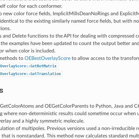
self color for each conformer.
 new color force fields, ImplicitMillsDeanNoRings and Explicit
identical to the existing similarly named force fields, but with n
tions.
 and Delete functions to the API for dealing with compressed c
 the examples have been updated to count the output better and 
or when color is included.
methods to
OEBestOverlayScore
to allow access to the transfor
OverlayScore::GetRotMatrix
OverlayScore::GetTranslation
s
etColorAtoms and OEGetColorParents to Python, Java and C#
ug where non-deterministic results could sometime occur when 
rlay and a highly symmetric molecule.
ulation of multipoles. Previous versions used a non-irreducible 
 that is nonstandard. This method now calculates standard mult