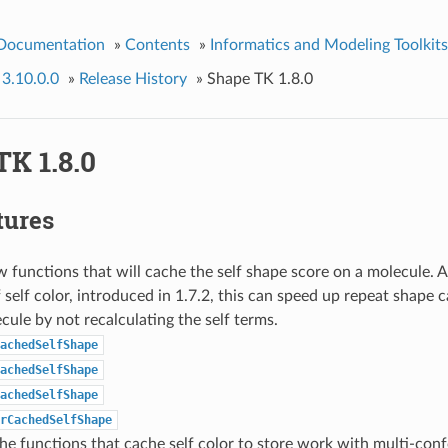
 Documentation
»
Contents
»
Informatics and Modeling Toolkits
 3.10.0.0
»
Release History
»
Shape TK 1.8.0
K 1.8.0
tures
functions that will cache the self shape score on a molecule. 
 self color, introduced in 1.7.2, this can speed up repeat shape c
ule by not recalculating the self terms.
achedSelfShape
achedSelfShape
achedSelfShape
rCachedSelfShape
e functions that cache self color to store work with multi-con