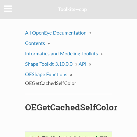
Toolkits--cpp
All OpenEye Documentation
»
Contents
»
Informatics and Modeling Toolkits
»
Shape Toolkit 3.10.0.0
»
API
»
OEShape Functions
»
OEGetCachedSelfColor
OEGetCachedSelfColor