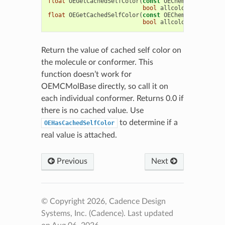
float
OEGetCachedSelfColor
(
const
OEChem
::
OEConfBas
bool
allcolor
=
false
)
float
OEGetCachedSelfColor
(
const
OEChem
::
OEMolBase
bool
allcolor
=
false
)
Return the value of cached self color on
the molecule or conformer. This
function doesn’t work for
OEMCMolBase directly, so call it on
each individual conformer. Returns 0.0 if
there is no cached value. Use
to determine if a
OEHasCachedSelfColor
real value is attached.
Previous
Next
© Copyright 2026, Cadence Design
Systems, Inc. (Cadence).
Last updated