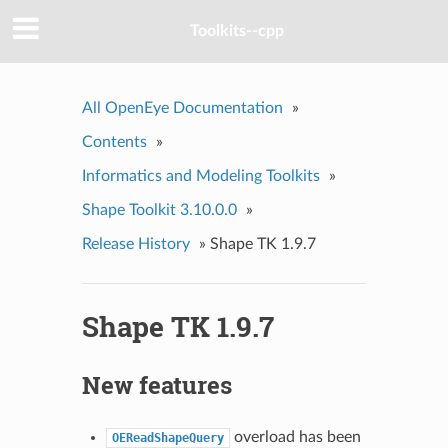
Toolkits--cpp
All OpenEye Documentation
»
Contents
»
Informatics and Modeling Toolkits
»
Shape Toolkit 3.10.0.0
»
Release History
»
Shape TK 1.9.7
Shape TK 1.9.7
New features
overload has been
OEReadShapeQuery