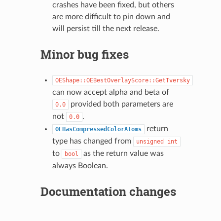
crashes have been fixed, but others
are more difficult to pin down and
will persist till the next release.
Minor bug fixes
OEShape::OEBestOverlayScore::GetTversky
can now accept alpha and beta of
provided both parameters are
0.0
not
.
0.0
return
OEHasCompressedColorAtoms
type has changed from
unsigned
int
to
as the return value was
bool
always Boolean.
Documentation changes