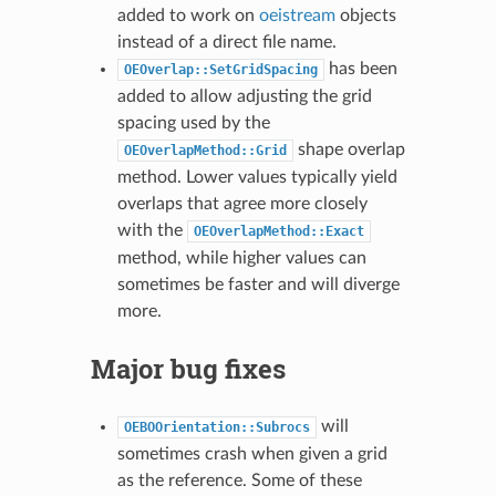
added to work on
oeistream
objects
instead of a direct file name.
has been
OEOverlap::SetGridSpacing
added to allow adjusting the grid
spacing used by the
shape overlap
OEOverlapMethod::Grid
method. Lower values typically yield
overlaps that agree more closely
with the
OEOverlapMethod::Exact
method, while higher values can
sometimes be faster and will diverge
more.
Major bug fixes
will
OEBOOrientation::Subrocs
sometimes crash when given a grid
as the reference. Some of these