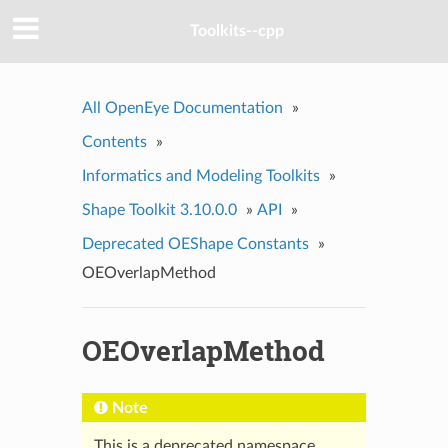
Toolkits--cpp
All OpenEye Documentation
»
Contents
»
Informatics and Modeling Toolkits
»
Shape Toolkit 3.10.0.0
»
API
»
Deprecated OEShape Constants
»
OEOverlapMethod
OEOverlapMethod
Note
This is a deprecated namespace.