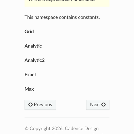
This namespace contains constants.
Grid
Analytic
Analytic2
Exact
Max
Previous
Next
© Copyright 2026, Cadence Design