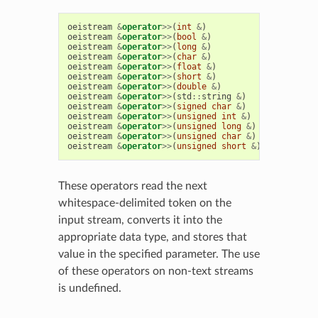
oeistream
&
operator
>>
(
int
&
)
oeistream
&
operator
>>
(
bool
&
)
oeistream
&
operator
>>
(
long
&
)
oeistream
&
operator
>>
(
char
&
)
oeistream
&
operator
>>
(
float
&
)
oeistream
&
operator
>>
(
short
&
)
oeistream
&
operator
>>
(
double
&
)
oeistream
&
operator
>>
(
std
::
string
&
)
oeistream
&
operator
>>
(
signed
char
&
)
oeistream
&
operator
>>
(
unsigned
int
&
)
oeistream
&
operator
>>
(
unsigned
long
&
)
oeistream
&
operator
>>
(
unsigned
char
&
)
oeistream
&
operator
>>
(
unsigned
short
&
)
These operators read the next
whitespace-delimited token on the
input stream, converts it into the
appropriate data type, and stores that
value in the specified parameter. The use
of these operators on non-text streams
is undefined.