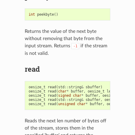
int
peekbyte
()
Returns the value of the next byte
without removing that byte from the
input stream. Returns
if the stream
-1
is not valid.
read
oesize_t
read
(
std
::
string
&
sbuffer
)
oesize_t
read
(
char
*
buffer
,
oesize_t
len
)
oesize_t
read
(
signed
char
*
buffer
,
oesize_t
len
)
oesize_t
read
(
std
::
string
&
sbuffer
,
oesize_t
len
)
oesize_t
read
(
unsigned
char
*
buffer
,
oesize_t
len
)
Reads the next len number of bytes off
of the stream, stores them in the