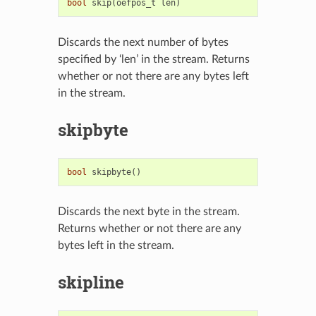
bool
skip
(
oefpos_t
len
)
Discards the next number of bytes
specified by ‘len’ in the stream. Returns
whether or not there are any bytes left
in the stream.
skipbyte
bool
skipbyte
()
Discards the next byte in the stream.
Returns whether or not there are any
bytes left in the stream.
skipline