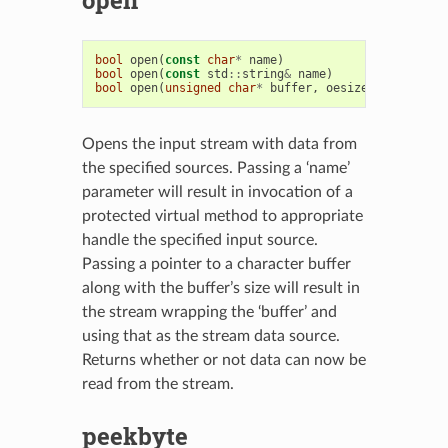
bool
open
(
const
char
*
name
)
bool
open
(
const
std
::
string
&
name
)
bool
open
(
unsigned
char
*
buffer
,
oesize_t
len
)
Opens the input stream with data from
the specified sources. Passing a ‘name’
parameter will result in invocation of a
protected virtual method to appropriate
handle the specified input source.
Passing a pointer to a character buffer
along with the buffer’s size will result in
the stream wrapping the ‘buffer’ and
using that as the stream data source.
Returns whether or not data can now be
read from the stream.
peekbyte