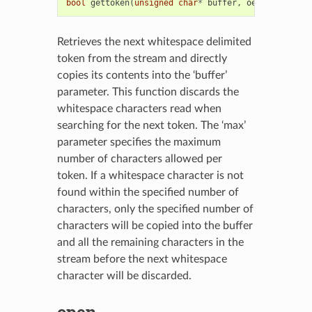
bool
gettoken
(
unsigned
char
*
buffer
,
oesize_t
max
)
Retrieves the next whitespace delimited
token from the stream and directly
copies its contents into the ‘buffer’
parameter. This function discards the
whitespace characters read when
searching for the next token. The ‘max’
parameter specifies the maximum
number of characters allowed per
token. If a whitespace character is not
found within the specified number of
characters, only the specified number of
characters will be copied into the buffer
and all the remaining characters in the
stream before the next whitespace
character will be discarded.
open