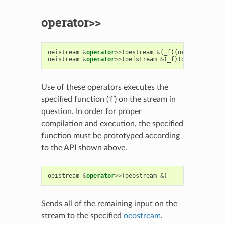
operator>>
oeistream
&
operator
>>
(
oestream
&
(
_f
)(
oestream
&
))
oeistream
&
operator
>>
(
oeistream
&
(
_f
)(
oeistream
&
)
Use of these operators executes the
specified function (‘f’) on the stream in
question. In order for proper
compilation and execution, the specified
function must be prototyped according
to the API shown above.
oeistream
&
operator
>>
(
oeostream
&
)
Sends all of the remaining input on the
stream to the specified
oeostream
.