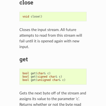
close
void
close
()
Closes the input stream. All future
attempts to read from this stream will
fail until it is opened again with new
input.
get
bool
get
(
char
&
c
)
bool
get
(
signed
char
&
c
)
bool
get
(
unsigned
char
&
c
)
Gets the next byte off of the stream and
assigns its value to the parameter ‘c’.
Returns whether or not the byte read