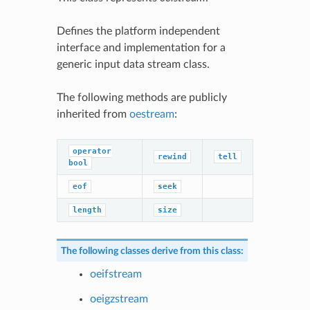
Defines the platform independent
interface and implementation for a
generic input data stream class.
The following methods are publicly
inherited from
oestream
:
operator
rewind
tell
bool
eof
seek
length
size
The following classes derive from this class:
oeifstream
oeigzstream