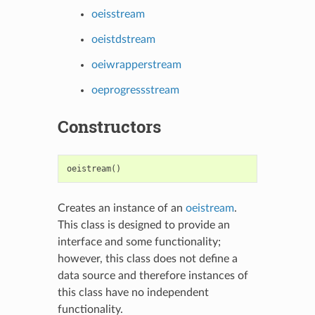
oeisstream
oeistdstream
oeiwrapperstream
oeprogressstream
Constructors
oeistream
()
Creates an instance of an
oeistream
.
This class is designed to provide an
interface and some functionality;
however, this class does not define a
data source and therefore instances of
this class have no independent
functionality.