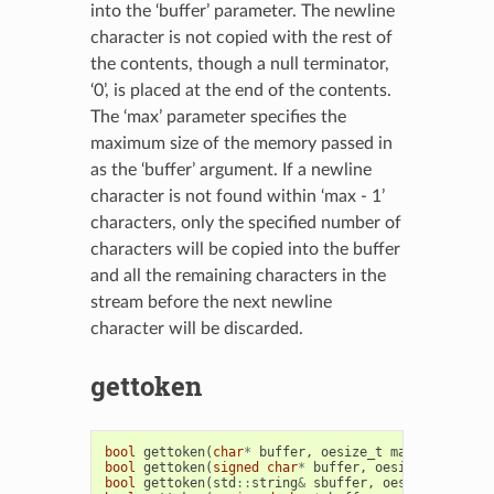
into the ‘buffer’ parameter. The newline
character is not copied with the rest of
the contents, though a null terminator,
‘0’, is placed at the end of the contents.
The ‘max’ parameter specifies the
maximum size of the memory passed in
as the ‘buffer’ argument. If a newline
character is not found within ‘max - 1’
characters, only the specified number of
characters will be copied into the buffer
and all the remaining characters in the
stream before the next newline
character will be discarded.
gettoken
bool
gettoken
(
char
*
buffer
,
oesize_t
max
)
bool
gettoken
(
signed
char
*
buffer
,
oesize_t
max
)
bool
gettoken
(
std
::
string
&
sbuffer
,
oesize_t
max
)