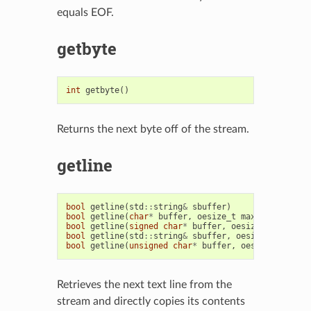
equals EOF.
getbyte
int
getbyte
()
Returns the next byte off of the stream.
getline
bool
getline
(
std
::
string
&
sbuffer
)
bool
getline
(
char
*
buffer
,
oesize_t
max
)
bool
getline
(
signed
char
*
buffer
,
oesize_t
max
)
bool
getline
(
std
::
string
&
sbuffer
,
oesize_t
max
)
bool
getline
(
unsigned
char
*
buffer
,
oesize_t
max
)
Retrieves the next text line from the
stream and directly copies its contents