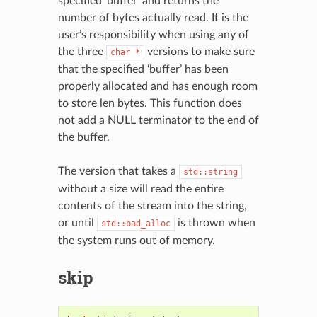
specified ‘buffer’ and returns the
number of bytes actually read. It is the
user’s responsibility when using any of
the three
versions to make sure
char
*
that the specified ‘buffer’ has been
properly allocated and has enough room
to store len bytes. This function does
not add a NULL terminator to the end of
the buffer.
The version that takes a
std::string
without a size will read the entire
contents of the stream into the string,
or until
is thrown when
std::bad_alloc
the system runs out of memory.
skip