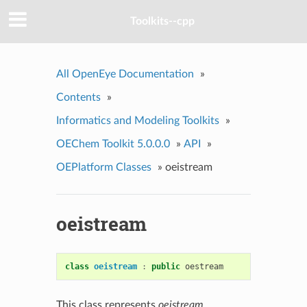
Toolkits--cpp
All OpenEye Documentation
»
Contents
»
Informatics and Modeling Toolkits
»
OEChem Toolkit 5.0.0.0
»
API
»
OEPlatform Classes
»
oeistream
oeistream
class
oeistream
:
public
oestream
This class represents
oeistream
.