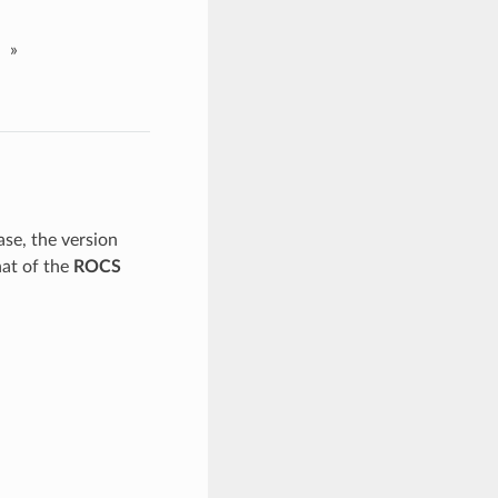
»
ase, the version
hat of the
ROCS