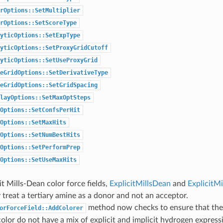
rOptions::SetMultiplier
rOptions::SetScoreType
yticOptions::SetExpType
yticOptions::SetProxyGridCutoff
yticOptions::SetUseProxyGrid
eGridOptions::SetDerivativeType
eGridOptions::SetGridSpacing
layOptions::SetMaxOptSteps
Options::SetConfsPerHit
Options::SetMaxHits
Options::SetNumBestHits
Options::SetPerformPrep
Options::SetUseMaxHits
it Mills-Dean color force fields,
ExplicitMillsDean
and
ExplicitM
 treat a tertiary amine as a donor and not an acceptor.
method now checks to ensure that th
orForceField::AddColorer
olor do not have a mix of explicit and implicit hydrogen express