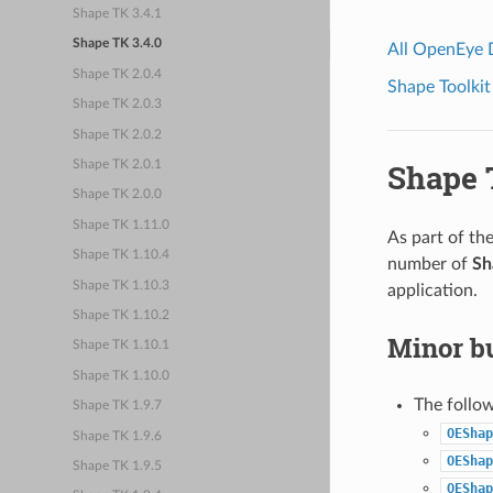
Shape TK 3.4.1
Shape TK 3.4.0
All OpenEye
Shape TK 2.0.4
Shape Toolkit
Shape TK 2.0.3
Shape TK 2.0.2
Shape 
Shape TK 2.0.1
Shape TK 2.0.0
Shape TK 1.11.0
As part of th
Shape TK 1.10.4
number of
Sh
Shape TK 1.10.3
application.
Shape TK 1.10.2
Minor bu
Shape TK 1.10.1
Shape TK 1.10.0
The follo
Shape TK 1.9.7
OEShap
Shape TK 1.9.6
OEShap
Shape TK 1.9.5
OEShap