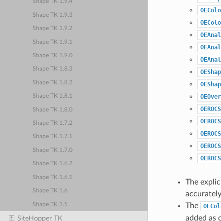
Shape TK 1.9.4
OEColo
Shape TK 1.9.3
OEColo
Shape TK 1.9.2
OEAnal
Shape TK 1.9.1
OEAnal
Shape TK 1.9.0
OEAnal
Shape TK 1.8.3
OEShap
Shape TK 1.8.2
OEShap
OEOver
Shape TK 1.8.1
OEROCS
Shape TK 1.8.0
OEROCS
Shape TK 1.7.2
OEROCS
Shape TK 1.7.1
OEROCS
Shape TK 1.7.0
OEROCS
Shape TK 1.6.2
Shape TK 1.6.1
The explic
Shape TK 1.6
accurately
Shape TK 1.5
The
OECol
added as c
SiteHopper TK