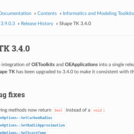
 Documentation
»
Contents
»
Informatics and Modeling Toolkits
 3.9.0.3
»
Release History
»
Shape TK 3.4.0
TK 3.4.0
e integration of
OEToolkits
and
OEApplications
into a single rele
ape TK
has been upgraded to 3.4.0 to make it consistent with t
g fixes
wing methods now return
instead of a
:
bool
void
eOptions::SetCarbonRadius
eOptions::SetRadiiApproximation
eOptions::SetScoreType