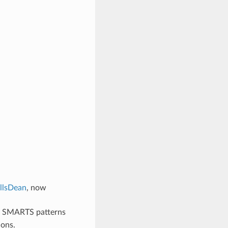
illsDean
, now
e SMARTS patterns
ions.