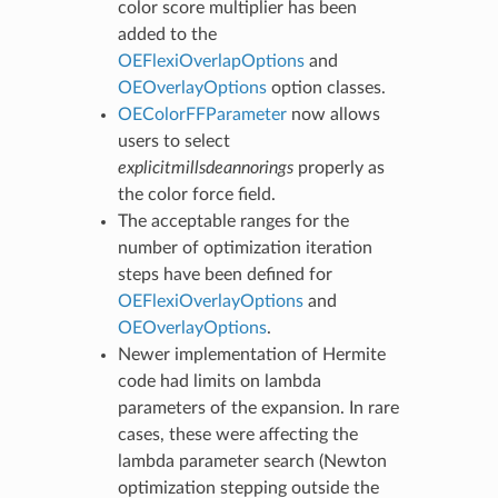
color score multiplier has been
added to the
OEFlexiOverlapOptions
and
OEOverlayOptions
option classes.
OEColorFFParameter
now allows
users to select
explicitmillsdeannorings
properly as
the color force field.
The acceptable ranges for the
number of optimization iteration
steps have been defined for
OEFlexiOverlayOptions
and
OEOverlayOptions
.
Newer implementation of Hermite
code had limits on lambda
parameters of the expansion. In rare
cases, these were affecting the
lambda parameter search (Newton
optimization stepping outside the