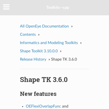
Toolkits--cpp
All OpenEye Documentation
»
Contents
»
Informatics and Modeling Toolkits
»
Shape Toolkit 3.10.0.0
»
Release History
»
Shape TK 3.6.0
Shape TK 3.6.0
New features
OEFlexiOverlapFunc
and