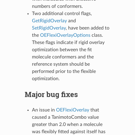
numbers of conformers.
Two additional control flags,
GetRigidOverlay
and
SetRigidOverlay
, have been added to
the
OEFlexiOverlayOptions
class.
These flags indicate if rigid overlay
optimization between the fit
molecule conformers and the
reference system should be
performed prior to the flexible
optimization.
Major bug fixes
An issue in
OEFlexiOverlay
that
caused a TanimotoCombo value
greater than 2.0 when a molecule
was flexibly fitted against itself has