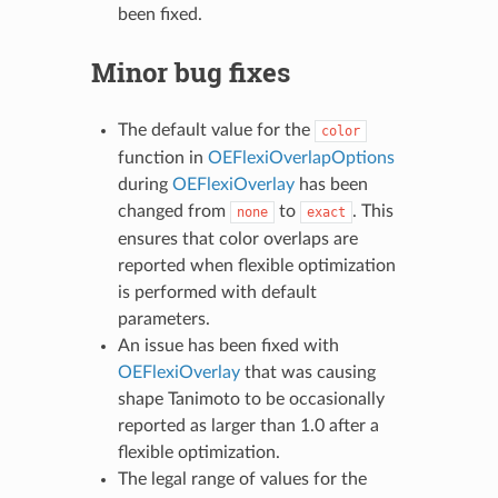
been fixed.
Minor bug fixes
The default value for the
color
function in
OEFlexiOverlapOptions
during
OEFlexiOverlay
has been
changed from
to
. This
none
exact
ensures that color overlaps are
reported when flexible optimization
is performed with default
parameters.
An issue has been fixed with
OEFlexiOverlay
that was causing
shape Tanimoto to be occasionally
reported as larger than 1.0 after a
flexible optimization.
The legal range of values for the