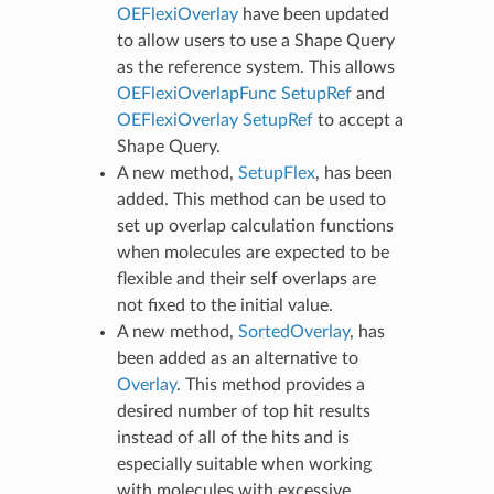
OEFlexiOverlay
have been updated
to allow users to use a Shape Query
as the reference system. This allows
OEFlexiOverlapFunc SetupRef
and
OEFlexiOverlay SetupRef
to accept a
Shape Query.
A new method,
SetupFlex
, has been
added. This method can be used to
set up overlap calculation functions
when molecules are expected to be
flexible and their self overlaps are
not fixed to the initial value.
A new method,
SortedOverlay
, has
been added as an alternative to
Overlay
. This method provides a
desired number of top hit results
instead of all of the hits and is
especially suitable when working
with molecules with excessive