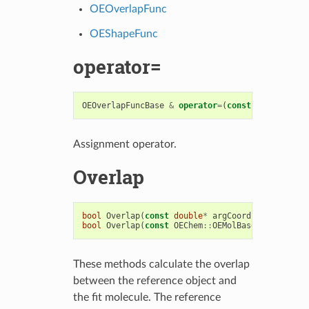
OEOverlapFunc
OEShapeFunc
operator=
OEOverlapFuncBase
&
operator
=
(
const
OEOverlapFu
Assignment operator.
Overlap
bool
Overlap
(
const
double
*
argCoords
,
OEOverlap
bool
Overlap
(
const
OEChem
::
OEMolBase
&
argFitMol
These methods calculate the overlap
between the reference object and
the fit molecule. The reference