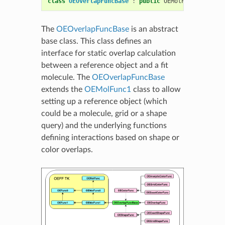
class
OEOverlapFuncBase
:
public
OEMolPotential
::
O
The
OEOverlapFuncBase
is an abstract
base class. This class defines an
interface for static overlap calculation
between a reference object and a fit
molecule. The
OEOverlapFuncBase
extends the
OEMolFunc1
class to allow
setting up a reference object (which
could be a molecule, grid or a shape
query) and the underlying functions
defining interactions based on shape or
color overlaps.