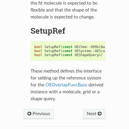
the fit molecule is expected to be
flexible and that the shape of the
molecule is expected to change.
SetupRef
bool
SetupRef
(
const
OEChem
::
OEMolBase
&
)
bool
SetupRef
(
const
OESystem
::
OEScalarGrid
&
)
bool
SetupRef
(
const
OEShapeQuery
&
)
These method defines the interface
for setting up the reference system
for the
OEOverlapFuncBase
derived
instance with a molecule, grid or a
shape query.
Previous
Next