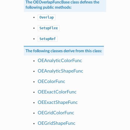
The
OEOverlapFuncBase
class defines the
following public methods:
Overlap
SetupFlex
SetupRef
The following classes derive from this class:
OEAnalyticColorFunc
OEAnalyticShapeFunc
OEColorFunc
OEExactColorFunc
OEExactShapeFunc
OEGridColorFunc
OEGridShapeFunc