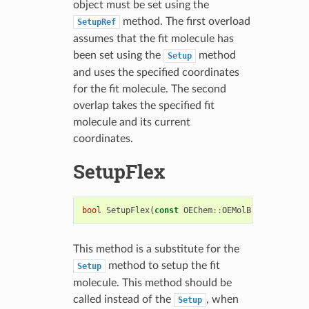
object must be set using the
method. The first overload
SetupRef
assumes that the fit molecule has
been set using the
method
Setup
and uses the specified coordinates
for the fit molecule. The second
overlap takes the specified fit
molecule and its current
coordinates.
SetupFlex
bool
SetupFlex
(
const
OEChem
::
OEMolBase
&
)
This method is a substitute for the
method to setup the fit
Setup
molecule. This method should be
called instead of the
, when
Setup