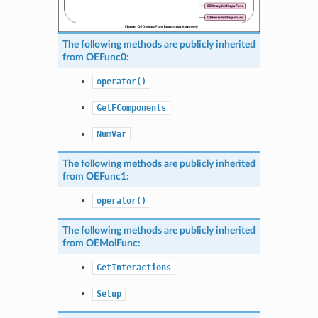
The following methods are publicly inherited
from
OEFunc0
:
operator()
GetFComponents
NumVar
The following methods are publicly inherited
from
OEFunc1
:
operator()
The following methods are publicly inherited
from
OEMolFunc
:
GetInteractions
Setup