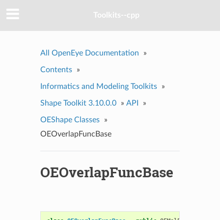
Toolkits--cpp
All OpenEye Documentation
»
Contents
»
Informatics and Modeling Toolkits
»
Shape Toolkit 3.10.0.0
»
API
»
OEShape Classes
»
OEOverlapFuncBase
OEOverlapFuncBase