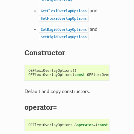
and
GetFlexiOverlapOptions
SetFlexiOverlapOptions
and
GetRigidOverlayOptions
SetRigidOverlayOptions
Constructor
OEFlexiOverlayOptions
()
OEFlexiOverlayOptions
(
const
OEFlexiOverlayOptions
&
Default and copy constructors.
operator=
OEFlexiOverlayOptions
&
operator
=
(
const
OEFlexiOver