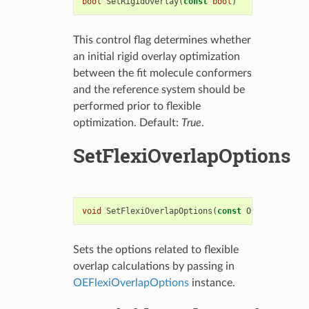
bool
SetRigidOverlay
(
const
bool
)
This control flag determines whether
an initial rigid overlay optimization
between the fit molecule conformers
and the reference system should be
performed prior to flexible
optimization. Default:
True
.
SetFlexiOverlapOptions
void
SetFlexiOverlapOptions
(
const
OEFlexiOverla
Sets the options related to flexible
overlap calculations by passing in
OEFlexiOverlapOptions
instance.