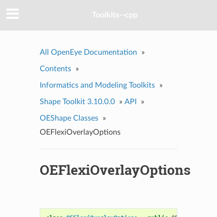
Toolkits--cpp
All OpenEye Documentation
»
Contents
»
Informatics and Modeling Toolkits
»
Shape Toolkit 3.10.0.0
»
API
»
OEShape Classes
»
OEFlexiOverlayOptions
OEFlexiOverlayOptions