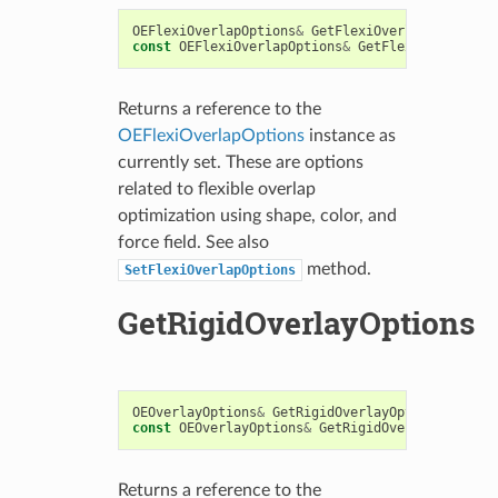
OEFlexiOverlapOptions
&
GetFlexiOverlapOptions
()
const
OEFlexiOverlapOptions
&
GetFlexiOverlapOpt
Returns a reference to the
OEFlexiOverlapOptions
instance as
currently set. These are options
related to flexible overlap
optimization using shape, color, and
force field. See also
method.
SetFlexiOverlapOptions
GetRigidOverlayOptions
OEOverlayOptions
&
GetRigidOverlayOptions
()
const
OEOverlayOptions
&
GetRigidOverlayOptions
(
Returns a reference to the