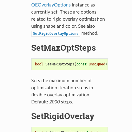
OEOverlayOptions
instance as
currently set. These are options
related to rigid overlay optimization
using shape and color. See also
method.
SetRigidOverlayOptions
SetMaxOptSteps
bool
SetMaxOptSteps
(
const
unsigned
)
Sets the maximum number of
optimization iteration steps in
flexible overlay optimization.
Default:
2000
steps.
SetRigidOverlay