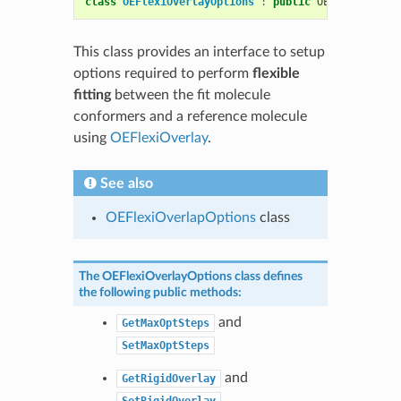
class
OEFlexiOverlayOptions
:
public
OESystem
::
OEO
This class provides an interface to setup
options required to perform
flexible
fitting
between the fit molecule
conformers and a reference molecule
using
OEFlexiOverlay
.
See also
OEFlexiOverlapOptions
class
The
OEFlexiOverlayOptions
class defines
the following public methods:
and
GetMaxOptSteps
SetMaxOptSteps
and
GetRigidOverlay
SetRigidOverlay