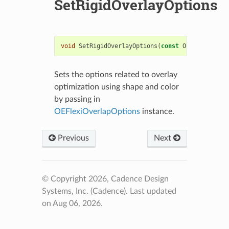
SetRigidOverlayOptions
void
SetRigidOverlayOptions
(
const
OEOverlayOpti
Sets the options related to overlay
optimization using shape and color
by passing in
OEFlexiOverlapOptions
instance.
Previous
Next
© Copyright 2026, Cadence Design
Systems, Inc. (Cadence).
Last updated
on Aug 06, 2026.