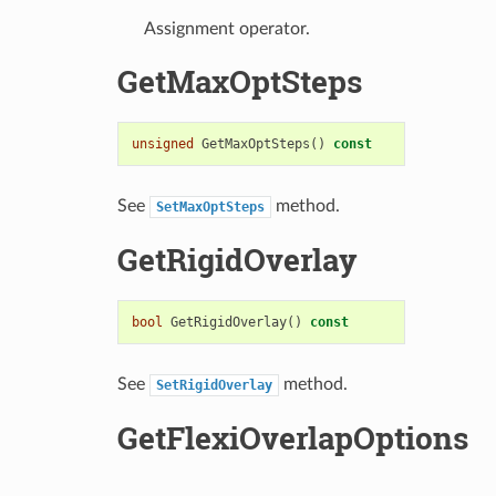
Assignment operator.
GetMaxOptSteps
unsigned
GetMaxOptSteps
()
const
See
method.
SetMaxOptSteps
GetRigidOverlay
bool
GetRigidOverlay
()
const
See
method.
SetRigidOverlay
GetFlexiOverlapOptions