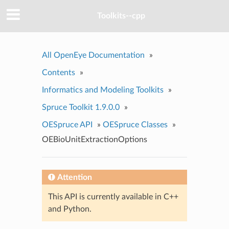
Toolkits--cpp
All OpenEye Documentation
»
Contents
»
Informatics and Modeling Toolkits
»
Spruce Toolkit 1.9.0.0
»
OESpruce API
»
OESpruce Classes
»
OEBioUnitExtractionOptions
Attention
This API is currently available in C++
and Python.