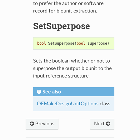
to prefer the author or software
record for biounit extraction.
SetSuperpose
bool
SetSuperpose
(
bool
superpose
)
Sets the boolean whether or not to
superpose the output biounit to the
input reference structure.
See also
OEMakeDesignUnitOptions
class
Previous
Next