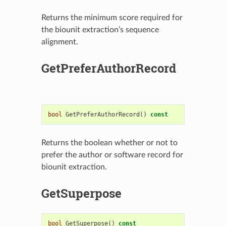
Returns the minimum score required for
the biounit extraction’s sequence
alignment.
GetPreferAuthorRecord
bool
GetPreferAuthorRecord
()
const
Returns the boolean whether or not to
prefer the author or software record for
biounit extraction.
GetSuperpose
bool
GetSuperpose
()
const