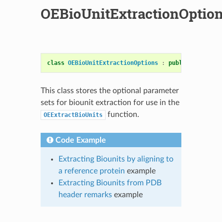
OEBioUnitExtractionOptio
class
OEBioUnitExtractionOptions
:
public
OESystem
This class stores the optional parameter
sets for biounit extraction for use in the
function.
OEExtractBioUnits
Code Example
Extracting Biounits by aligning to
a reference protein
example
Extracting Biounits from PDB
header remarks
example