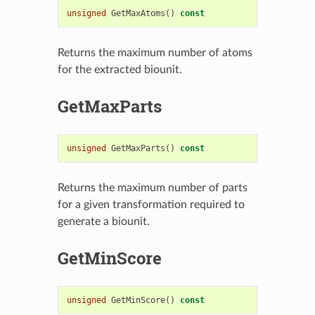
unsigned
GetMaxAtoms
()
const
Returns the maximum number of atoms
for the extracted biounit.
GetMaxParts
unsigned
GetMaxParts
()
const
Returns the maximum number of parts
for a given transformation required to
generate a biounit.
GetMinScore
unsigned
GetMinScore
()
const