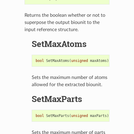
Returns the boolean whether or not to
superpose the output biounit to the
input reference structure.
SetMaxAtoms
bool
SetMaxAtoms
(
unsigned
maxAtoms
)
Sets the maximum number of atoms
allowed for the extracted biounit.
SetMaxParts
bool
SetMaxParts
(
unsigned
maxParts
)
Sets the maximum number of parts