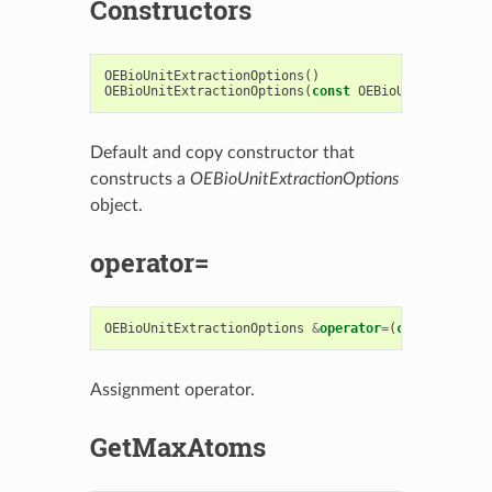
Constructors
OEBioUnitExtractionOptions
()
OEBioUnitExtractionOptions
(
const
OEBioUnitExtracti
Default and copy constructor that
constructs a
OEBioUnitExtractionOptions
object.
operator=
OEBioUnitExtractionOptions
&
operator
=
(
const
OEBioU
Assignment operator.
GetMaxAtoms