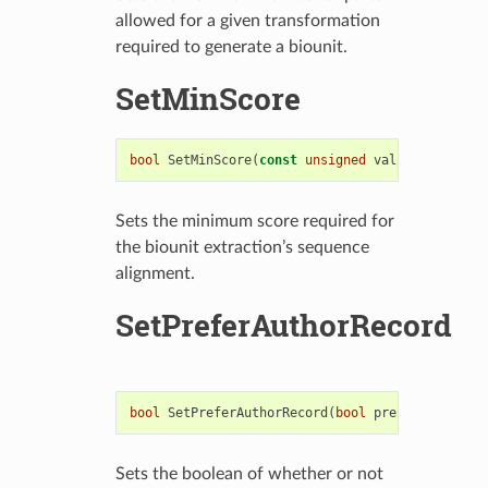
allowed for a given transformation
required to generate a biounit.
SetMinScore
bool
SetMinScore
(
const
unsigned
value
)
Sets the minimum score required for
the biounit extraction’s sequence
alignment.
SetPreferAuthorRecord
bool
SetPreferAuthorRecord
(
bool
preferAuthor
)
Sets the boolean of whether or not