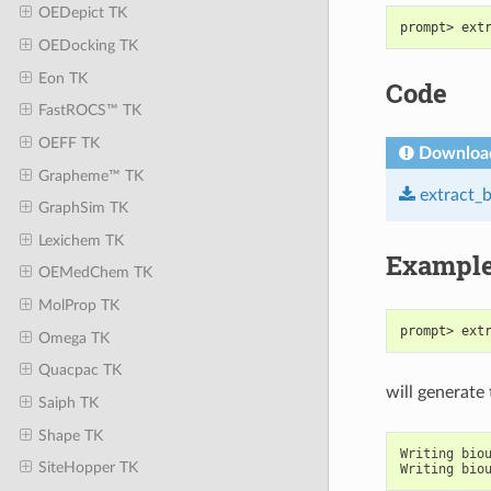
OEDepict TK
prompt> ext
OEDocking TK
Eon TK
Code
FastROCS™ TK
OEFF TK
Downloa
Grapheme™ TK
extract_
GraphSim TK
Lexichem TK
Exampl
OEMedChem TK
MolProp TK
prompt> ext
Omega TK
Quacpac TK
will generate
Saiph TK
Shape TK
Writing
bio
SiteHopper TK
Writing
bio