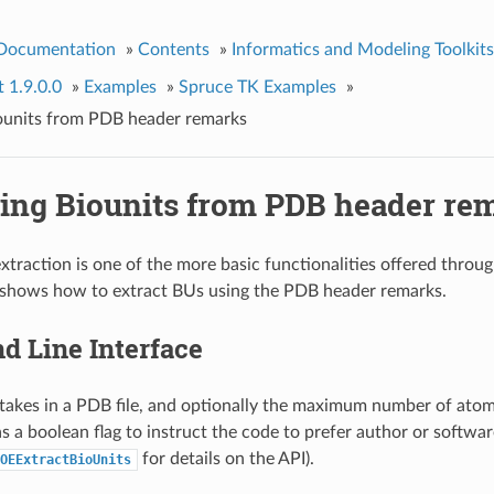
 Documentation
»
Contents
»
Informatics and Modeling Toolkits
t 1.9.0.0
»
Examples
»
Spruce TK Examples
»
iounits from PDB header remarks
ting Biounits from PDB header re
extraction is one of the more basic functionalities offered throu
 shows how to extract BUs using the PDB header remarks.
 Line Interface
takes in a PDB file, and optionally the maximum number of atom
as a boolean flag to instruct the code to prefer author or softwa
for details on the API).
OEExtractBioUnits