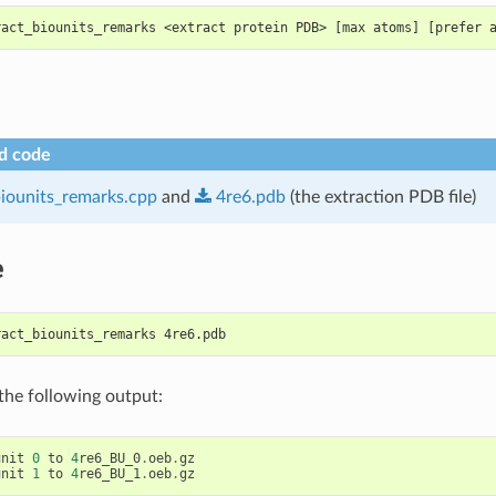
ract_biounits_remarks <extract protein PDB> [max atoms] [prefer 
d code
biounits_remarks.cpp
and
4re6.pdb
(the extraction PDB file)
e
ract_biounits_remarks 4re6.pdb
 the following output:
unit
0
to
4
re6_BU_0
.
oeb
.
gz
unit
1
to
4
re6_BU_1
.
oeb
.
gz