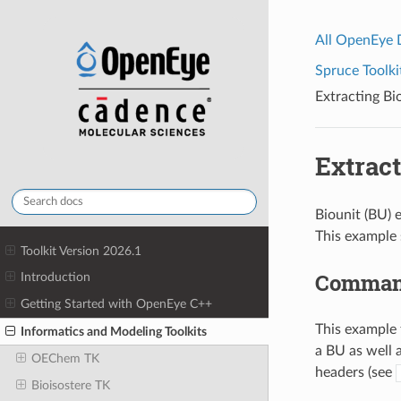
All OpenEye
Spruce Toolki
Extracting B
Extrac
Biounit (BU) 
This example
Toolkit Version 2026.1
Command
Introduction
Getting Started with OpenEye C++
This example 
Informatics and Modeling Toolkits
a BU as well 
OEChem TK
headers (see
Bioisostere TK