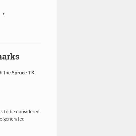
»
marks
gh the
Spruce TK
.
s to be considered
re generated