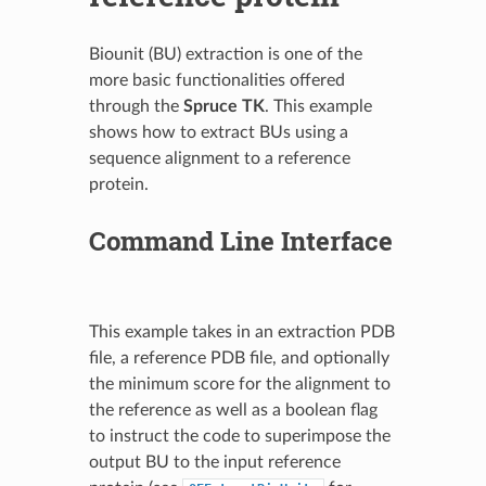
Biounit (BU) extraction is one of the
more basic functionalities offered
through the
Spruce TK
. This example
shows how to extract BUs using a
sequence alignment to a reference
protein.
Command Line Interface
This example takes in an extraction PDB
file, a reference PDB file, and optionally
the minimum score for the alignment to
the reference as well as a boolean flag
to instruct the code to superimpose the
output BU to the input reference