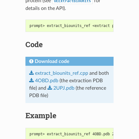
protein (see
for
OEExtractBioUnits
details on the API).
prompt> extract_biounits_ref <extract protein PDB>
Code
Download code
extract_biounits_ref.cpp
and both
4OBD.pdb
(the extraction PDB
file) and
2UPJ.pdb
(the reference
PDB file)
Example
prompt> extract_biounits_ref 4OBD.pdb 2UPJ.pdb