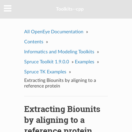
Toolkits--cpp
All OpenEye Documentation
»
Contents
»
Informatics and Modeling Toolkits
»
Spruce Toolkit 1.9.0.0
»
Examples
»
Spruce TK Examples
»
Extracting Biounits by aligning to a
reference protein
Extracting Biounits
by aligning to a
reference protein