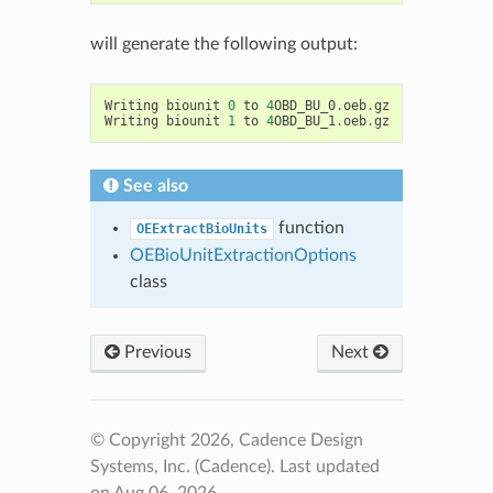
will generate the following output:
Writing
biounit
0
to
4
OBD_BU_0
.
oeb
.
gz
Writing
biounit
1
to
4
OBD_BU_1
.
oeb
.
gz
See also
function
OEExtractBioUnits
OEBioUnitExtractionOptions
class
Previous
Next
© Copyright 2026, Cadence Design
Systems, Inc. (Cadence).
Last updated
on Aug 06, 2026.