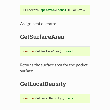
OEPocket
&
operator
=
(
const
OEPocket
&
)
Assignment operator.
GetSurfaceArea
double
GetSurfaceArea
()
const
Returns the surface area for the pocket
surface.
GetLocalDensity
double
GetLocalDensity
()
const