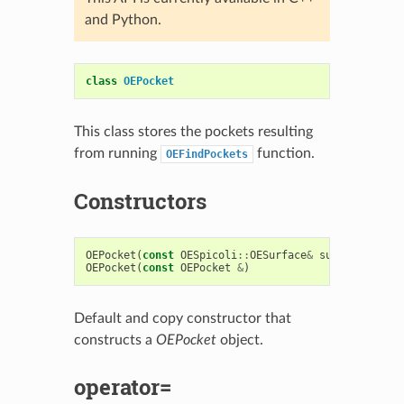
and Python.
class
OEPocket
This class stores the pockets resulting
from running
function.
OEFindPockets
Constructors
OEPocket
(
const
OESpicoli
::
OESurface
&
surf
,
OEChem
:
OEPocket
(
const
OEPocket
&
)
Default and copy constructor that
constructs a
OEPocket
object.
operator=