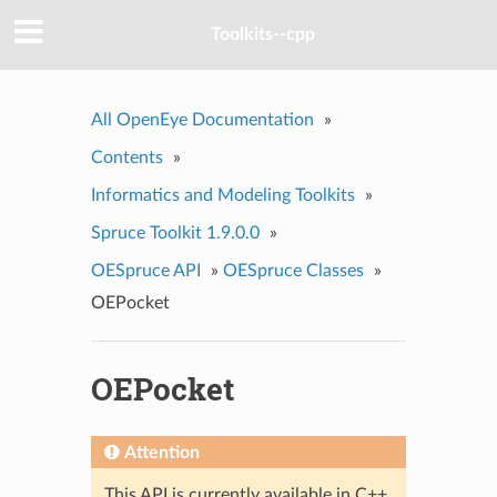
Toolkits--cpp
All OpenEye Documentation
»
Contents
»
Informatics and Modeling Toolkits
»
Spruce Toolkit 1.9.0.0
»
OESpruce API
»
OESpruce Classes
»
OEPocket
OEPocket
Attention
This API is currently available in C++