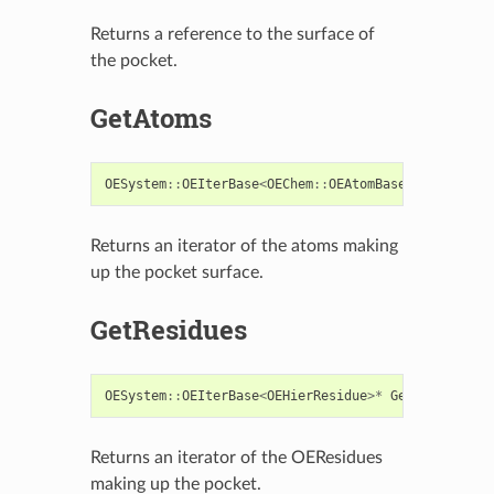
Returns a reference to the surface of
the pocket.
GetAtoms
OESystem
::
OEIterBase
<
OEChem
::
OEAtomBase
>*
GetAtoms
Returns an iterator of the atoms making
up the pocket surface.
GetResidues
OESystem
::
OEIterBase
<
OEHierResidue
>*
GetResidues
()
Returns an iterator of the OEResidues
making up the pocket.