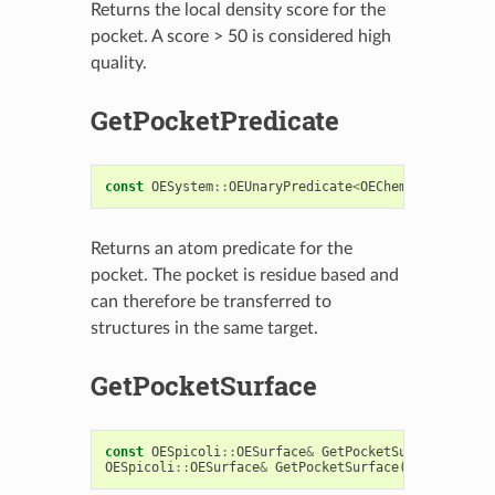
Returns the local density score for the
pocket. A score > 50 is considered high
quality.
GetPocketPredicate
const
OESystem
::
OEUnaryPredicate
<
OEChem
::
OEAtomBas
Returns an atom predicate for the
pocket. The pocket is residue based and
can therefore be transferred to
structures in the same target.
GetPocketSurface
const
OESpicoli
::
OESurface
&
GetPocketSurface
()
con
OESpicoli
::
OESurface
&
GetPocketSurface
()