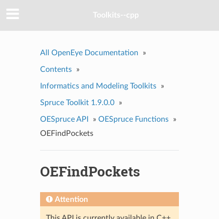
Toolkits--cpp
All OpenEye Documentation
»
Contents
»
Informatics and Modeling Toolkits
»
Spruce Toolkit 1.9.0.0
»
OESpruce API
»
OESpruce Functions
»
OEFindPockets
OEFindPockets
Attention
This API is currently available in C++