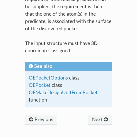
be supplied, the requirement is then
that the one of the atom(s) in the
predicate, is associated with the surface
of the discovered pocket.
The input structure must have 3D
coordinates assigned.
See also
OEPocketOptions
class
OEPocket
class
OEMakeDesignUnitFromPocket
function
Previous
Next