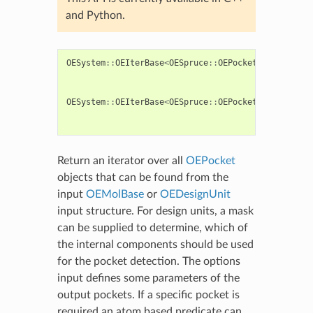
and Python.
OESystem
::
OEIterBase
<
OESpruce
::
OEPocket
>*
OEFindPo
OESystem
::
OEIterBase
<
OESpruce
::
OEPocket
>*
OEFindPo
Return an iterator over all
OEPocket
objects that can be found from the
input
OEMolBase
or
OEDesignUnit
input structure. For design units, a mask
can be supplied to determine, which of
the internal components should be used
for the pocket detection. The options
input defines some parameters of the
output pockets. If a specific pocket is
required an atom based predicate can