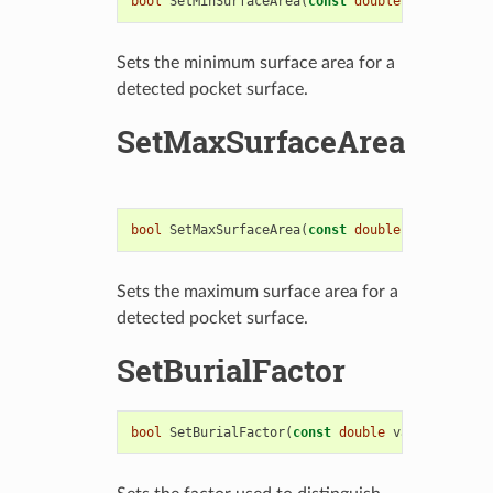
bool
SetMinSurfaceArea
(
const
double
value
)
Sets the minimum surface area for a
detected pocket surface.
SetMaxSurfaceArea
bool
SetMaxSurfaceArea
(
const
double
value
)
Sets the maximum surface area for a
detected pocket surface.
SetBurialFactor
bool
SetBurialFactor
(
const
double
value
)