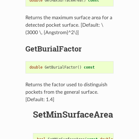
double
GetMaxSurfaceArea
()
const
Returns the maximum surface area for a
detected pocket surface. [Default:
\
(3000 \, {Angstrom}^2\)
]
GetBurialFactor
double
GetBurialFactor
()
const
Returns the factor used to distinguish
pockets from the general surface.
[Default: 1.4]
SetMinSurfaceArea