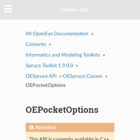
Toolkits--cpp
All OpenEye Documentation
»
Contents
»
Informatics and Modeling Toolkits
»
Spruce Toolkit 1.9.0.0
»
OESpruce API
»
OESpruce Classes
»
OEPocketOptions
OEPocketOptions
Attention
This API is currently available in C++