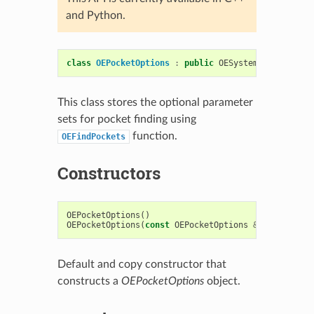
and Python.
class
OEPocketOptions
:
public
OESystem
::
OEOptions
This class stores the optional parameter
sets for pocket finding using
function.
OEFindPockets
Constructors
OEPocketOptions
()
OEPocketOptions
(
const
OEPocketOptions
&
)
Default and copy constructor that
constructs a
OEPocketOptions
object.