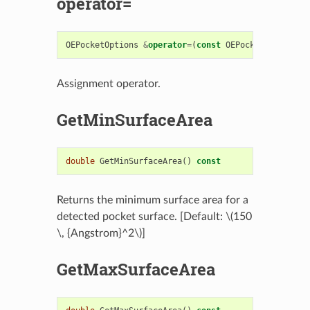
operator=
OEPocketOptions
&
operator
=
(
const
OEPocketOptions
&
Assignment operator.
GetMinSurfaceArea
double
GetMinSurfaceArea
()
const
Returns the minimum surface area for a
detected pocket surface. [Default:
\(150
\, {Angstrom}^2\)
]
GetMaxSurfaceArea