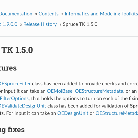
 Documentation
»
Contents
»
Informatics and Modeling Toolkits
t 1.9.0.0
»
Release History
»
Spruce TK 1.5.0
TK 1.5.0
tures
ESpruceFilter
class has been added to provide checks and corre
or input it can take an
OEMolBase
,
OEStructureMetadata
, or an
ilterOptions
, that holds the options to turn on each of the fixi
EValidateDesignUnit
class has been added for validation of
Spr
ts. For input it can take an
OEDesignUnit
or
OEStructureMetad
g fixes