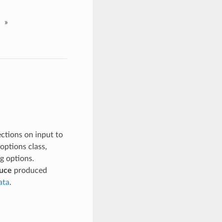
»
ctions on input to
 options class,
ng options.
uce
produced
ata
.