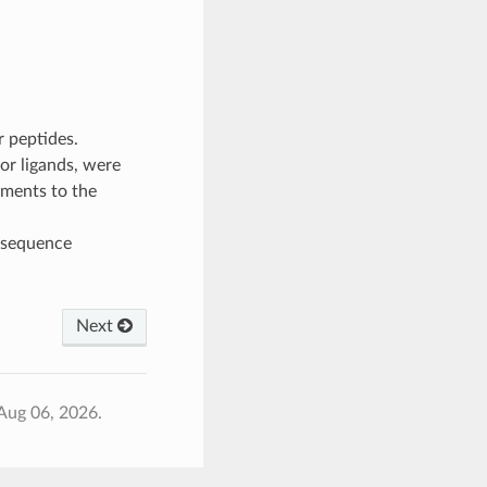
r peptides.
or ligands, were
nments to the
 sequence
Next
Aug 06, 2026.