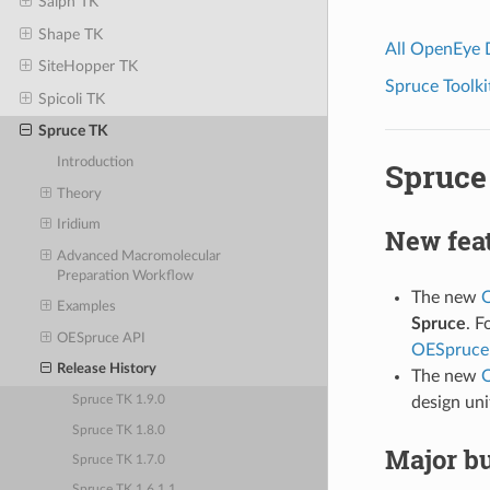
Saiph TK
Shape TK
All OpenEye
SiteHopper TK
Spruce Toolki
Spicoli TK
Spruce TK
Introduction
Spruce 
Theory
Iridium
New fea
Advanced Macromolecular
Preparation Workflow
The new
O
Examples
Spruce
. F
OESpruce API
OESpruceF
Release History
The new
O
design uni
Spruce TK 1.9.0
Spruce TK 1.8.0
Major bu
Spruce TK 1.7.0
Spruce TK 1.6.1.1