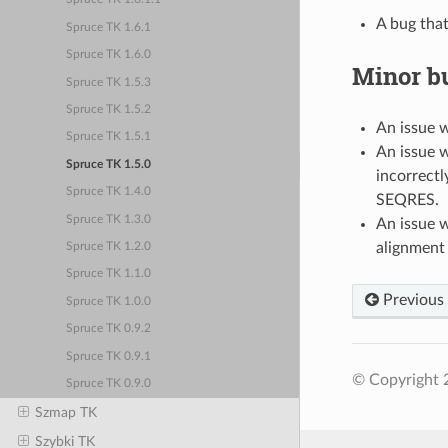
A bug tha
Spruce TK 1.6.1
Spruce TK 1.6.0
Minor bu
Spruce TK 1.5.3
Spruce TK 1.5.2
An issue w
Spruce TK 1.5.1
An issue w
Spruce TK 1.5.0
incorrect
Spruce TK 1.4.0
SEQRES.
Spruce TK 1.3.0
An issue w
alignment 
Spruce TK 1.2.0
Spruce TK 1.1.0
Previous
Spruce TK 1.0.0
Spruce TK 0.9.2
Spruce TK 0.9.1
© Copyright 
Spruce TK 0.9.0
Szmap TK
Szybki TK