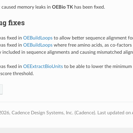
t caused memory leaks in
OEBio TK
has been fixed.
g fixes
as fixed in
OEBuildLoops
to allow better sequence alignment fo
as fixed in
OEBuildLoops
where free amino acids, as co-factors 
ly included in sequence alignments and causing mismatched alig
as fixed in
OEExtractBioUnits
to be able to lower the minimum
score threshold.
2026, Cadence Design Systems, Inc. (Cadence).
Last updated on 