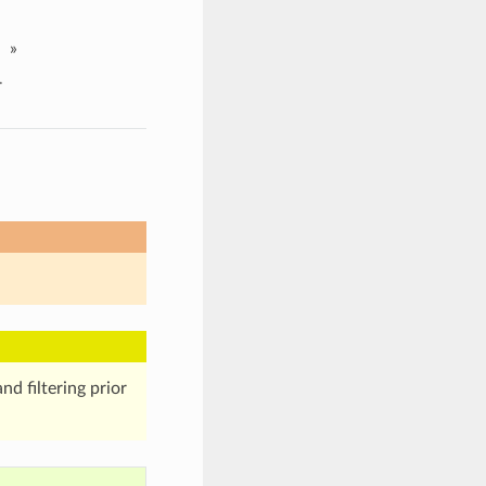
»
r
nd filtering prior