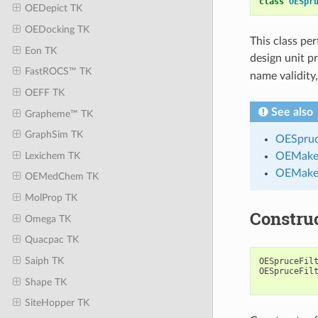
class
OESpr
OEDepict TK
OEDocking TK
This class per
Eon TK
design unit p
FastROCS™ TK
name validity
OEFF TK
See also
Grapheme™ TK
GraphSim TK
OESpruc
Lexichem TK
OEMake
OEMakeB
OEMedChem TK
MolProp TK
Constru
Omega TK
Quacpac TK
Saiph TK
OESpruceFil
OESpruceFil
Shape TK
SiteHopper TK