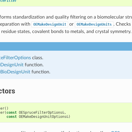
uceFilter
forms standardization and quality filtering on a biomolecular str
reparation with
or
. Checks
OEMakeDesignUnit
OEMakeDesignUnits
, residue states, covalent bonds to metals, and crystal symmetry.
eFilterOptions
class.
DesignUnit
function.
ioDesignUnit
function.
ctors
ter
()
ter
(
const
OESpruceFilterOptions
&
,
const
OEMakeDesignUnitOptions
&
)