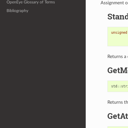
OpenEye Glossary of Terms
Assignment o
Bibliography
Stand
unsigned
Returns a 
GetM
std
::
str
Returns th
GetA