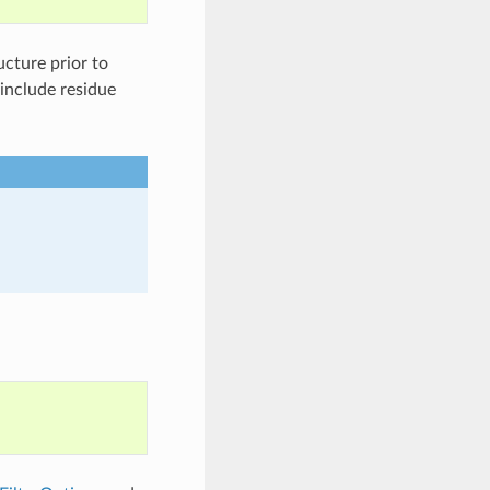
ucture prior to
 include residue