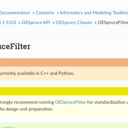
 Documentation
»
Contents
»
Informatics and Modeling Toolkits
t 1.9.0.0
»
OESpruce API
»
OESpruce Classes
»
OESpruceFilte
ceFilter
n
currently available in C++ and Python.
trongly recommend running
OESpruceFilter
for standardization a
he design unit preparation.