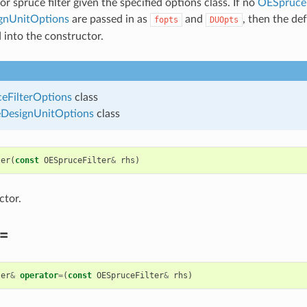
r spruce filter given the specified options class. If no
OESpruceF
nUnitOptions
are passed in as
and
, then the de
fopts
DUOpts
 into the constructor.
eFilterOptions
class
esignUnitOptions
class
ter
(
const
OESpruceFilter
&
rhs
)
ctor.
=
ter
&
operator
=
(
const
OESpruceFilter
&
rhs
)