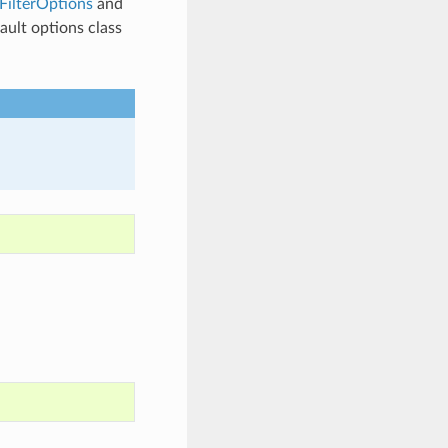
ilterOptions
and
fault options class