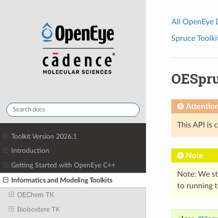
All OpenEye
Spruce Toolki
OESpru
Attentio
This API is 
Toolkit Version 2026.1
Introduction
Note
Getting Started with OpenEye C++
Note: We s
Informatics and Modeling Toolkits
to running t
OEChem TK
Bioisostere TK