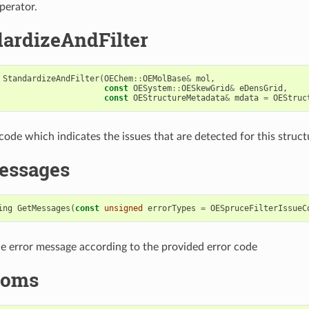
perator.
ardizeAndFilter
StandardizeAndFilter
(
OEChem
::
OEMolBase
&
mol
,
const
OESystem
::
OESkewGrid
&
eDensGrid
,
const
OEStructureMetadata
&
mdata
=
OEStruc
code which indicates the issues that are detected for this struct
essages
ing
GetMessages
(
const
unsigned
errorTypes
=
OESpruceFilterIssueC
e error message according to the provided error code
toms