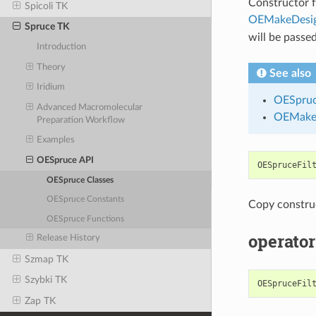
Constructor fo
Spicoli TK
OEMakeDesig
Spruce TK
will be passed
Introduction
Theory
See also
Iridium
OESpruc
Advanced Macromolecular
OEMakeD
Preparation Workflow
Examples
OESpruce API
OESpruceFil
OESpruce Classes
OESpruce Constants
Copy constru
OESpruce Functions
operator
Release History
Szmap TK
Szybki TK
OESpruceFil
Zap TK