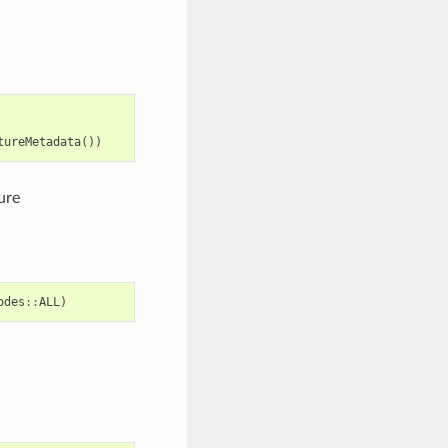
tureMetadata
())
ure
odes
::
ALL
)