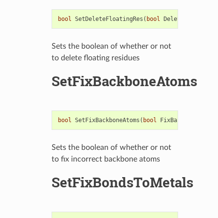
bool
SetDeleteFloatingRes
(
bool
DeleteFloatingRe
Sets the boolean of whether or not
to delete floating residues
SetFixBackboneAtoms
bool
SetFixBackboneAtoms
(
bool
FixBackboneAtoms
)
Sets the boolean of whether or not
to fix incorrect backbone atoms
SetFixBondsToMetals