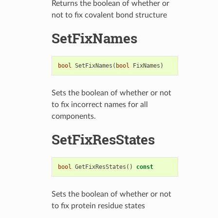
Returns the boolean of whether or
not to fix covalent bond structure
SetFixNames
bool
SetFixNames
(
bool
FixNames
)
Sets the boolean of whether or not
to fix incorrect names for all
components.
SetFixResStates
bool
GetFixResStates
()
const
Sets the boolean of whether or not
to fix protein residue states