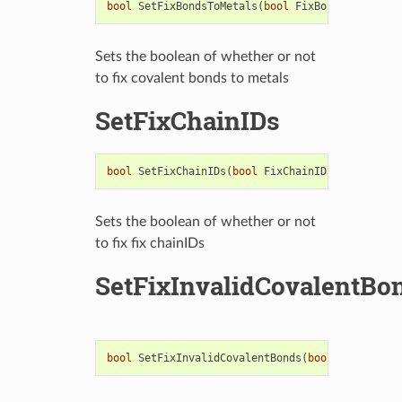
bool
SetFixBondsToMetals
(
bool
FixBondOrder
)
Sets the boolean of whether or not
to fix covalent bonds to metals
SetFixChainIDs
bool
SetFixChainIDs
(
bool
FixChainIDs
)
Sets the boolean of whether or not
to fix fix chainIDs
SetFixInvalidCovalentBo
bool
SetFixInvalidCovalentBonds
(
bool
FixInvalid