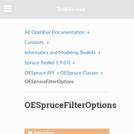
Toolkits--cpp
All OpenEye Documentation
»
Contents
»
Informatics and Modeling Toolkits
»
Spruce Toolkit 1.9.0.0
»
OESpruce API
»
OESpruce Classes
»
OESpruceFilterOptions
OESpruceFilterOptions
Attention