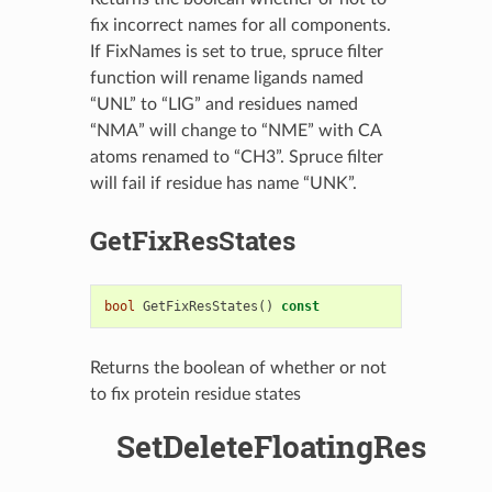
fix incorrect names for all components.
If FixNames is set to true, spruce filter
function will rename ligands named
“UNL” to “LIG” and residues named
“NMA” will change to “NME” with CA
atoms renamed to “CH3”. Spruce filter
will fail if residue has name “UNK”.
GetFixResStates
bool
GetFixResStates
()
const
Returns the boolean of whether or not
to fix protein residue states
SetDeleteFloatingRes