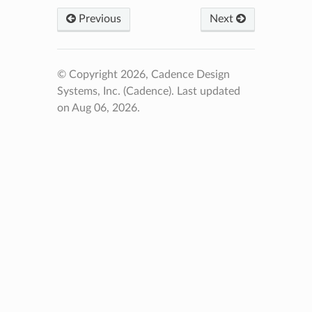
Previous
Next
© Copyright 2026, Cadence Design
Systems, Inc. (Cadence).
Last updated
on Aug 06, 2026.