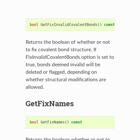
bool
GetFixInvalidCovalentBonds
()
const
Returns the boolean of whether or not
to fix covalent bond structure. If
FixInvalidCovalentBonds option is set to
true, bonds deemed invalid will be
deleted or flagged, depending on
whether structural modifications are
allowed.
GetFixNames
bool
GetFixNames
()
const
Returns the boolean whether or not to