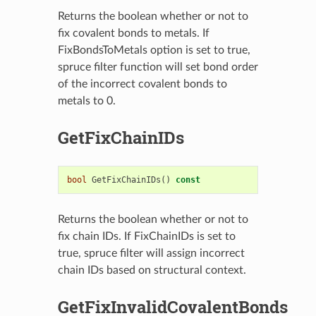
Returns the boolean whether or not to
fix covalent bonds to metals. If
FixBondsToMetals option is set to true,
spruce filter function will set bond order
of the incorrect covalent bonds to
metals to 0.
GetFixChainIDs
bool
GetFixChainIDs
()
const
Returns the boolean whether or not to
fix chain IDs. If FixChainIDs is set to
true, spruce filter will assign incorrect
chain IDs based on structural context.
GetFixInvalidCovalentBonds