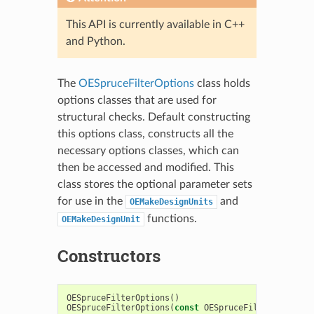
This API is currently available in C++
and Python.
The
OESpruceFilterOptions
class holds
options classes that are used for
structural checks. Default constructing
this options class, constructs all the
necessary options classes, which can
then be accessed and modified. This
class stores the optional parameter sets
for use in the
and
OEMakeDesignUnits
functions.
OEMakeDesignUnit
Constructors
OESpruceFilterOptions
()
OESpruceFilterOptions
(
const
OESpruceFilterOptions