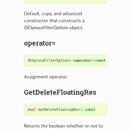
Default, copy, and advanced
constructor that constructs a
OESpruceFilterOptions
object.
operator=
OESpruceFilterOptions
&
operator
=
(
const
OESpruceFil
Assignment operator.
GetDeleteFloatingRes
bool
GetDeleteFloatingRes
()
const
Returns the boolean whether or not to