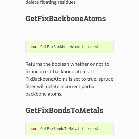
delete floating residues
GetFixBackboneAtoms
bool
GetFixBackboneAtoms
()
const
Returns the boolean whether or not to
fix incorrect backbone atoms. If
FixBackboneAtoms is set to true, spruce
filter will delete incorrect partial
backbone atoms.
GetFixBondsToMetals
bool
GetFixBondsToMetals
()
const