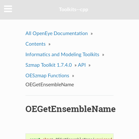
Toolkits--cpp
All OpenEye Documentation
»
Contents
»
Informatics and Modeling Toolkits
»
Szmap Toolkit 1.7.4.0
»
API
»
OESzmap Functions
»
OEGetEnsembleName
OEGetEnsembleName