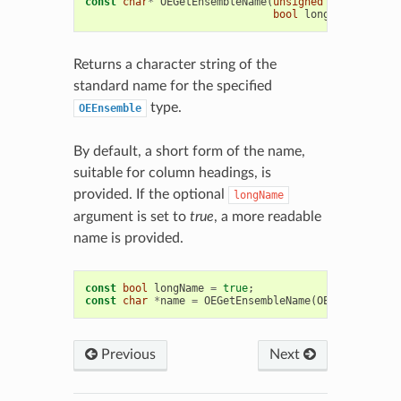
const
char
*
OEGetEnsembleName
(
unsigned
int
ensembl
bool
longName
=
fals
Returns a character string of the
standard name for the specified
type.
OEEnsemble
By default, a short form of the name,
suitable for column headings, is
provided. If the optional
longName
argument is set to
true
, a more readable
name is provided.
const
bool
longName
=
true
;
const
char
*
name
=
OEGetEnsembleName
(
OEEnsemble
::
N
Previous
Next