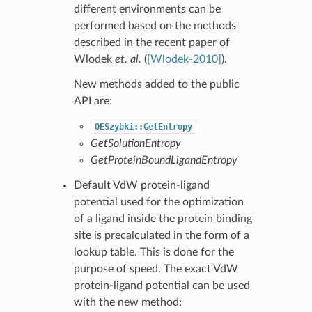
different environments can be
performed based on the methods
described in the recent paper of
Wlodek
et. al.
(
[Wlodek-2010]
).
New methods added to the public
API are:
OESzybki::GetEntropy
GetSolutionEntropy
GetProteinBoundLigandEntropy
Default VdW protein-ligand
potential used for the optimization
of a ligand inside the protein binding
site is precalculated in the form of a
lookup table. This is done for the
purpose of speed. The exact VdW
protein-ligand potential can be used
with the new method: