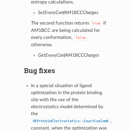
entropy calculations.
SetEveryConfAM1BCCCharges
The second function returns
if
true
AM1BCC are being calculated for
every conformation,
false
otherwise.
GetEveryConfAM1BCCCharges
Bug fixes
In a special situation of ligand
optimization in the protein binding
site with the use of the
electrostatics model determined by
the
,
OEProteinElectrostatics::ExactCoulomb
constant, when the optimization was