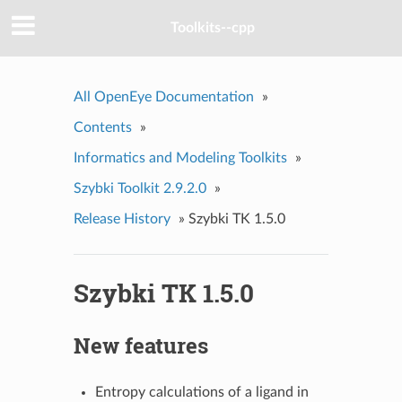
Toolkits--cpp
All OpenEye Documentation
»
Contents
»
Informatics and Modeling Toolkits
»
Szybki Toolkit 2.9.2.0
»
Release History
»
Szybki TK 1.5.0
Szybki TK 1.5.0
New features
Entropy calculations of a ligand in