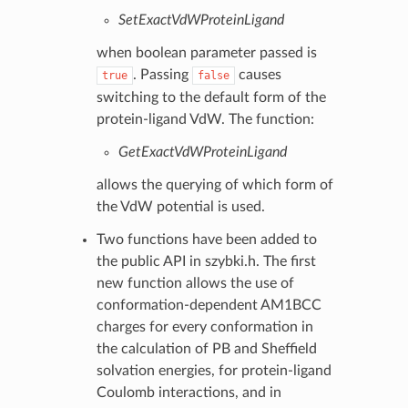
SetExactVdWProteinLigand
when boolean parameter passed is
. Passing
causes
true
false
switching to the default form of the
protein-ligand VdW. The function:
GetExactVdWProteinLigand
allows the querying of which form of
the VdW potential is used.
Two functions have been added to
the public API in szybki.h. The first
new function allows the use of
conformation-dependent AM1BCC
charges for every conformation in
the calculation of PB and Sheffield
solvation energies, for protein-ligand
Coulomb interactions, and in