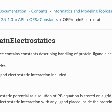
 Documentation
»
Contents
»
Informatics and Modeling Toolkits
 2.9.1.3
»
API
»
OESz Constants
»
OEProteinElectrostatics
einElectrostatics
e contains constants describing handling of protein-ligand elect
ics
gand electrostatic interaction included.
ostatic potential as a solution of PB equation is stored on a gri
electrostatic interaction with any ligand placed inside the protein