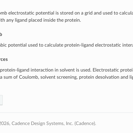
b electrostatic potential is stored on a grid and used to calcula
th any ligand placed inside the protein.
b
ic potential used to calculate protein-ligand electrostatic inter
rces
rotein-ligand interaction in solvent is used. Electrostatic prote
s a sum of Coulomb, solvent screening, protein desolvation and l
026, Cadence Design Systems, Inc. (Cadence).