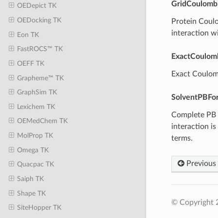
GridCoulomb
OEDepict TK
OEDocking TK
Protein Coulom
interaction wi
Eon TK
FastROCS™ TK
ExactCoulom
OEFF TK
Exact Coulomb
Grapheme™ TK
GraphSim TK
SolventPBFo
Lexichem TK
Complete PB p
OEMedChem TK
interaction i
MolProp TK
terms.
Omega TK
Previous
Quacpac TK
Saiph TK
Shape TK
© Copyright 2
SiteHopper TK