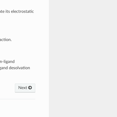
te its electrostatic
action.
in-ligand
igand desolvation
Next