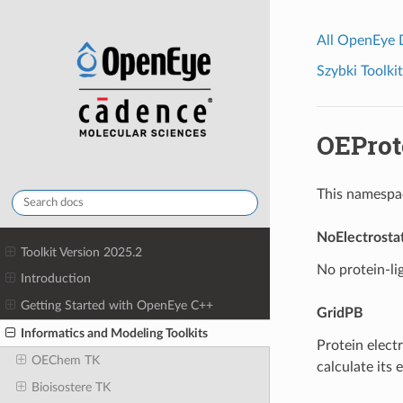
All OpenEye
Szybki Toolkit
OEProt
This namespac
NoElectrostat
Toolkit Version 2025.2
No protein-li
Introduction
Getting Started with OpenEye C++
GridPB
Informatics and Modeling Toolkits
Protein electr
OEChem TK
calculate its 
Bioisostere TK