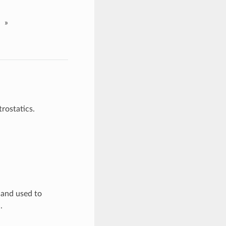
»
rostatics.
d and used to
.