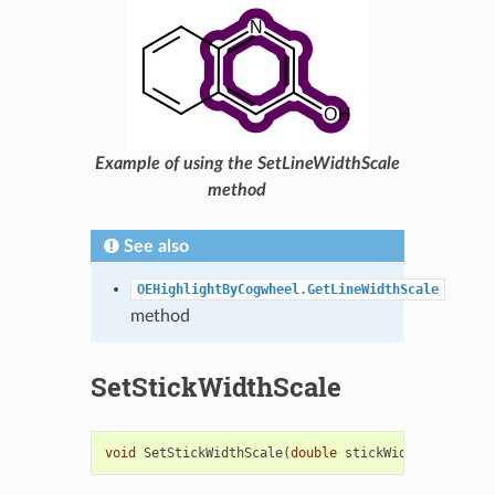
Example of using the SetLineWidthScale
method
See also
OEHighlightByCogwheel.GetLineWidthScale
method
SetStickWidthScale
void
SetStickWidthScale
(
double
stickWidthScale
)