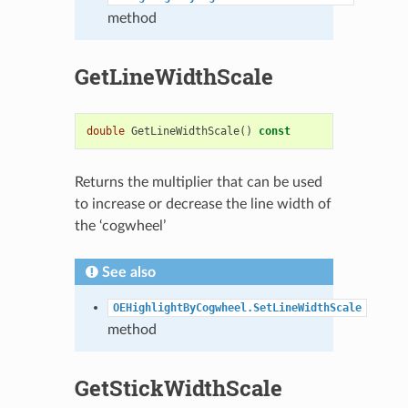
method
GetLineWidthScale
double
GetLineWidthScale
()
const
Returns the multiplier that can be used
to increase or decrease the line width of
the ‘cogwheel’
See also
OEHighlightByCogwheel.SetLineWidthScale
method
GetStickWidthScale