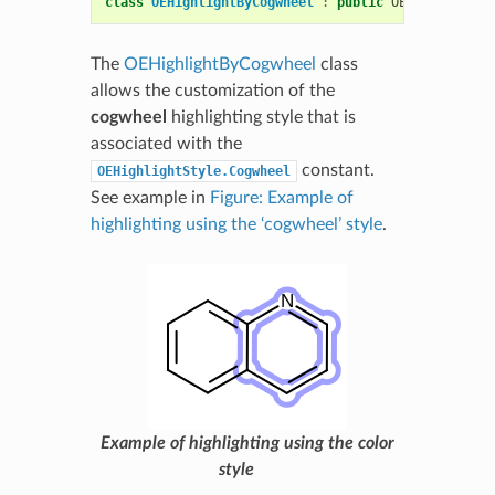
class
OEHighlightByCogwheel
:
public
OEHighlightBa
The
OEHighlightByCogwheel
class
allows the customization of the
cogwheel
highlighting style that is
associated with the
constant.
OEHighlightStyle.Cogwheel
See example in
Figure: Example of
highlighting using the ‘cogwheel’ style
.
Example of highlighting using the color
style