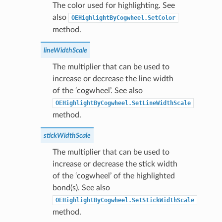
The color used for highlighting. See
also
OEHighlightByCogwheel.SetColor
method.
lineWidthScale
The multiplier that can be used to
increase or decrease the line width
of the ‘cogwheel’. See also
OEHighlightByCogwheel.SetLineWidthScale
method.
stickWidthScale
The multiplier that can be used to
increase or decrease the stick width
of the ‘cogwheel’ of the highlighted
bond(s). See also
OEHighlightByCogwheel.SetStickWidthScale
method.