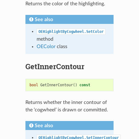
Returns the color of the highlighting.
See also
OEHighlightByCogwheel.SetColor
method
OEColor
class
GetInnerContour
bool
GetInnerContour
()
const
Returns whether the inner contour of
the ‘cogwheel’ is drawn or committed.
See also
OEHighlightByCogwheel.SetInnerContour