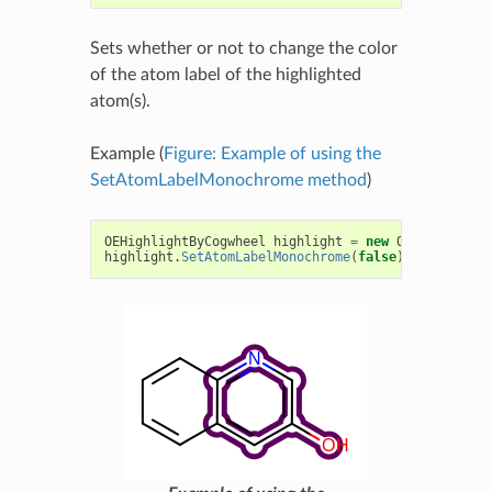
Sets whether or not to change the color
of the atom label of the highlighted
atom(s).
Example (
Figure: Example of using the
SetAtomLabelMonochrome method
)
OEHighlightByCogwheel
highlight
=
new
OEHighlightB
highlight
.
SetAtomLabelMonochrome
(
false
);