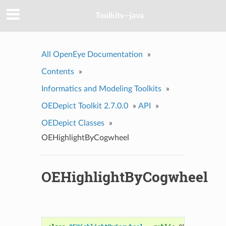
Toolkits--java
All OpenEye Documentation
»
Contents
»
Informatics and Modeling Toolkits
»
OEDepict Toolkit 2.7.0.0
»
API
»
OEDepict Classes
»
OEHighlightByCogwheel
OEHighlightByCogwheel