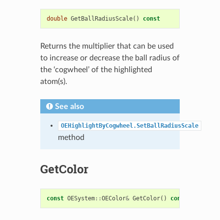
double
GetBallRadiusScale
()
const
Returns the multiplier that can be used
to increase or decrease the ball radius of
the ‘cogwheel’ of the highlighted
atom(s).
See also
OEHighlightByCogwheel.SetBallRadiusScale
method
GetColor
const
OESystem
::
OEColor
&
GetColor
()
const