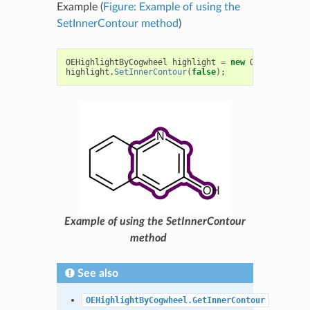
Example (
Figure: Example of using the
SetInnerContour method
)
OEHighlightByCogwheel
highlight
=
new
OEHighlightB
highlight
.
SetInnerContour
(
false
);
Example of using the SetInnerContour
method
See also
OEHighlightByCogwheel.GetInnerContour