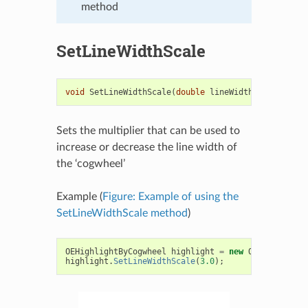
method
SetLineWidthScale
void
SetLineWidthScale
(
double
lineWidthScale
)
Sets the multiplier that can be used to
increase or decrease the line width of
the ‘cogwheel’
Example (
Figure: Example of using the
SetLineWidthScale method
)
OEHighlightByCogwheel
highlight
=
new
OEHighlightB
highlight
.
SetLineWidthScale
(
3.0
);