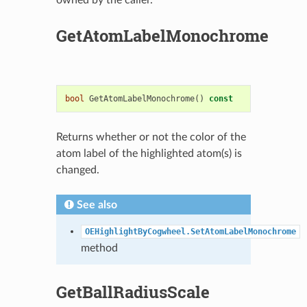
GetAtomLabelMonochrome
bool
GetAtomLabelMonochrome
()
const
Returns whether or not the color of the
atom label of the highlighted atom(s) is
changed.
See also
OEHighlightByCogwheel.SetAtomLabelMonochrome
method
GetBallRadiusScale