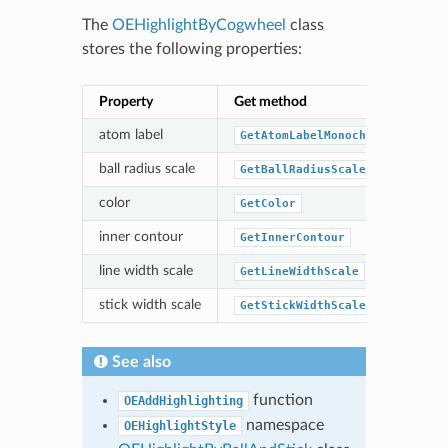
The
OEHighlightByCogwheel
class
stores the following properties:
Property
Get method
Se
atom label
GetAtomLabelMonochrome
S
ball radius scale
GetBallRadiusScale
S
color
GetColor
S
inner contour
GetInnerContour
S
line width scale
GetLineWidthScale
S
stick width scale
GetStickWidthScale
S
See also
function
OEAddHighlighting
namespace
OEHighlightStyle