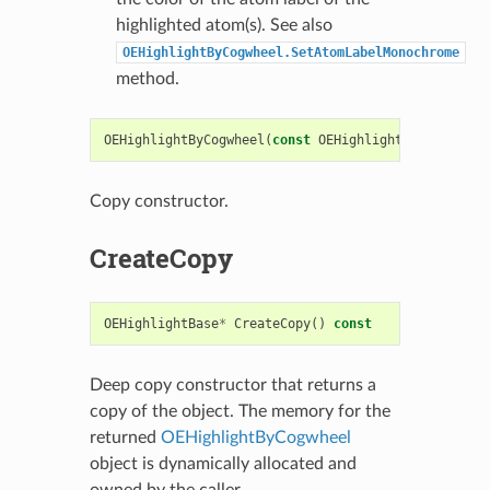
highlighted atom(s). See also
OEHighlightByCogwheel.SetAtomLabelMonochrome
method.
OEHighlightByCogwheel
(
const
OEHighlightByCogwheel
&
Copy constructor.
CreateCopy
OEHighlightBase
*
CreateCopy
()
const
Deep copy constructor that returns a
copy of the object. The memory for the
returned
OEHighlightByCogwheel
object is dynamically allocated and
owned by the caller.