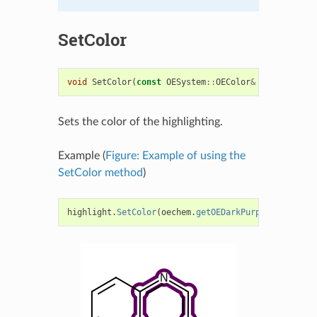
SetColor
void
SetColor
(
const
OESystem
::
OEColor
&
color
)
Sets the color of the highlighting.
Example (
Figure: Example of using the
SetColor method
)
highlight
.
SetColor
(
oechem
.
getOEDarkPurple
());