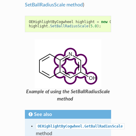
SetBallRadiusScale method
)
OEHighlightByCogwheel
highlight
=
new
OEHighlightB
highlight
.
SetBallRadiusScale
(
5.0
);
Example of using the SetBallRadiusScale
method
See also
OEHighlightByCogwheel.GetBallRadiusScale
method