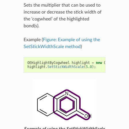
Sets the multiplier that can be used to
increase or decrease the stick width of
the ‘cogwheel’ of the highlighted
bond(s).
Example (
Figure: Example of using the
SetStickWidthScale method
)
OEHighlightByCogwheel
highlight
=
new
OEHighlightB
highlight
.
SetStickWidthScale
(
5.0
);
Example of using the SetStickWidthScale