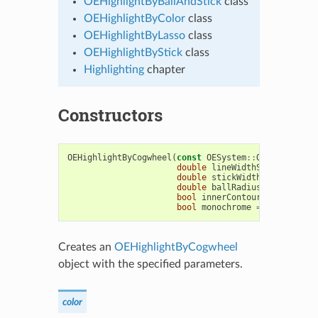
OEHighlightByBallAndStick
class
OEHighlightByColor
class
OEHighlightByLasso
class
OEHighlightByStick
class
Highlighting
chapter
Constructors
OEHighlightByCogwheel
(
const
OESystem
::
OEColor
&
col
double
lineWidthScale
=
1.5
,
double
stickWidthScale
=
2.0
double
ballRadiusScale
=
2.0
bool
innerContour
=
true
,
bool
monochrome
=
true
)
Creates an
OEHighlightByCogwheel
object with the specified parameters.
color