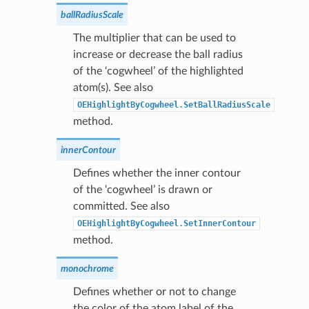
ballRadiusScale
The multiplier that can be used to
increase or decrease the ball radius
of the ‘cogwheel’ of the highlighted
atom(s). See also
OEHighlightByCogwheel.SetBallRadiusScale
method.
innerContour
Defines whether the inner contour
of the ‘cogwheel’ is drawn or
committed. See also
OEHighlightByCogwheel.SetInnerContour
method.
monochrome
Defines whether or not to change
the color of the atom label of the