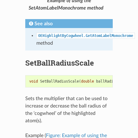
Example of using the
SetAtomLabelMonochrome method
See also
OEHighlightByCogwheel.GetAtomLabelMonochrome
method
SetBallRadiusScale
void
SetBallRadiusScale
(
double
ballRadiusScale
)
Sets the multiplier that can be used to
increase or decrease the ball radius of
the ‘cogwheel’ of the highlighted
atom(s).
Example (
Figure: Example of using the