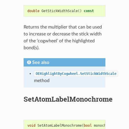
double
GetStickWidthScale
()
const
Returns the multiplier that can be used
to increase or decrease the stick width
of the ‘cogwheel’ of the highlighted
bond(s).
See also
OEHighlightByCogwheel.SetStickWidthScale
method
SetAtomLabelMonochrome
void
SetAtomLabelMonochrome
(
bool
monochrome
)