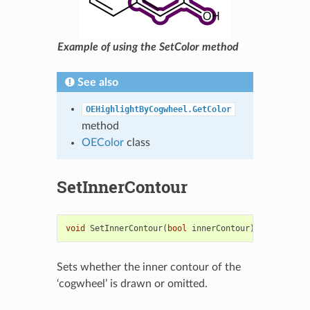
Example of using the SetColor method
See also
OEHighlightByCogwheel.GetColor
method
OEColor
class
SetInnerContour
void
SetInnerContour
(
bool
innerContour
)
Sets whether the inner contour of the
‘cogwheel’ is drawn or omitted.