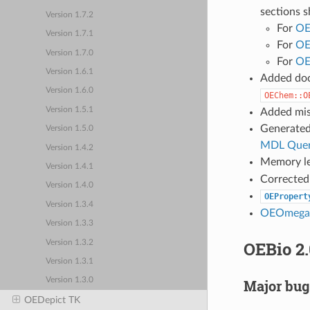
sections s
Version 1.7.2
For
OE
Version 1.7.1
For
OE
Version 1.7.0
For
OE
Version 1.6.1
Added do
Version 1.6.0
OEChem::O
Version 1.5.1
Added mis
Generated
Version 1.5.0
MDL Quer
Version 1.4.2
Memory le
Version 1.4.1
Corrected 
Version 1.4.0
OEPropert
Version 1.3.4
OEOmegaC
Version 1.3.3
OEBio 2.
Version 1.3.2
Version 1.3.1
Version 1.3.0
Major bug
OEDepict TK