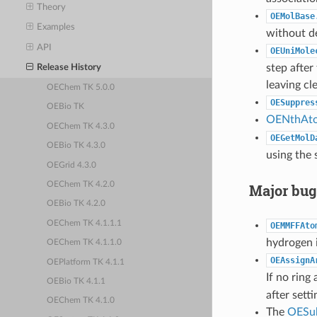
Theory
OEMolBase
Examples
without de
API
OEUniMole
step after
Release History
leaving cl
OEChem TK 5.0.0
OESuppres
OEBio TK
OENthAt
OEChem TK 4.3.0
OEGetMolD
OEBio TK 4.3.0
using the 
OEGrid 4.3.0
OEChem TK 4.2.0
Major bug
OEBio TK 4.2.0
OEChem TK 4.1.1.1
OEMMFFAto
hydrogen 
OEChem TK 4.1.1.0
OEAssignA
OEPlatform TK 4.1.1
If no ring
OEBio TK 4.1.1
after sett
OEChem TK 4.1.0
The
OESu