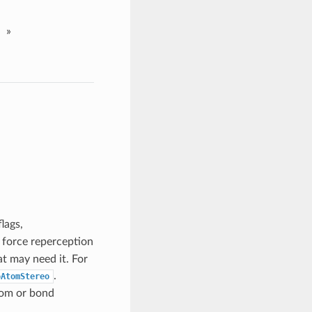
»
lags,
n force reperception
t may need it. For
.
oAtomStereo
tom or bond