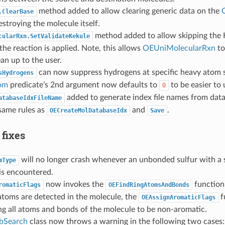
method added to allow clearing generic data on the
.ClearBase
stroying the molecule itself.
method added to allow skipping the K
cularRxn.SetValidateKekule
 the reaction is applied. Note, this allows
OEUniMolecularRxn
to
ean up to the user.
can now suppress hydrogens at specific heavy atom s
sHydrogens
om
predicate’s 2nd argument now defaults to
to be easier to 
0
added to generate index file names from data
atabaseIdxFileName
same rules as
and
.
OECreateMolDatabaseIdx
Save
 fixes
will no longer crash whenever an unbonded sulfur with a s
mType
is encountered.
now invokes the
function
romaticFlags
OEFindRingAtomsAndBonds
 atoms are detected in the molecule, the
f
OEAssignAromaticFlags
ing all atoms and bonds of the molecule to be non-aromatic.
bSearch
class now throws a warning in the following two cases: