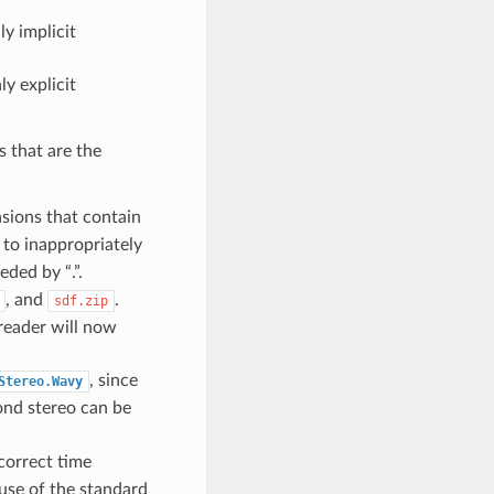
ly implicit
ly explicit
s that are the
nsions that contain
to inappropriately
eded by “.”.
, and
.
sdf.zip
reader will now
, since
Stereo.Wavy
ond stereo can be
correct time
use of the standard