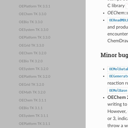
C library
OEPlatform TK 3.3.1
OEChem::o
OEChem TK 3.3.0
OEReadMDL
OEBio TK 3.3.0
and produc
OESystem TK 3.3.0
encountere
OEPlatform TK 3.3.0
ChemDraw 
OEGrid TK 3.3.0
Minor bug
OEChem TK 3.2.0
OEBio TK 3.2.0
OEMolData
OESystem TK 3.2.0
OEGenerat
OEPlatform TK 3.2.0
reaction r
OEGrid TK 3.2.0
OEMolBase
OEMath TK 3.2.0
OEChem 2
OEChem TK 3.1.1
writing to
OEBio TK 3.1.1
However, c
OESystem TK 3.1.1
or 3, indi
OEPlatform TK 3.1.1
throw a w