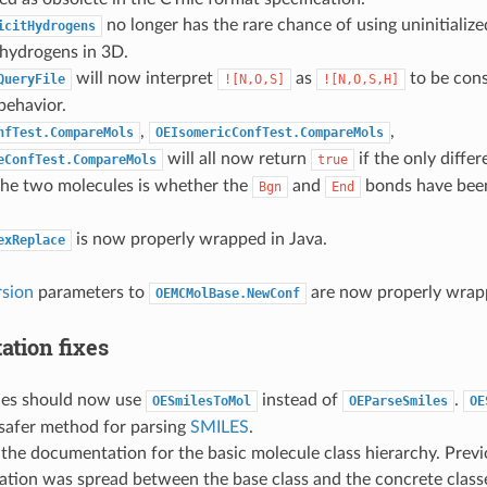
no longer has the rare chance of using uninitial
icitHydrogens
 hydrogens in 3D.
will now interpret
as
to be con
QueryFile
![N,O,S]
![N,O,S,H]
behavior.
,
,
nfTest.CompareMols
OEIsomericConfTest.CompareMols
will all now return
if the only diffe
eConfTest.CompareMols
true
the two molecules is whether the
and
bonds have bee
Bgn
End
is now properly wrapped in Java.
exReplace
sion
parameters to
are now properly wrap
OEMCMolBase.NewConf
tion fixes
les should now use
instead of
.
OESmilesToMol
OEParseSmiles
OE
 safer method for parsing
SMILES
.
 the documentation for the basic molecule class hierarchy. Previ
tion was spread between the base class and the concrete classe