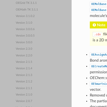
OEGrid TK 3.1.1
OEMolBase
OEMath TK 3.1.1
OEMolBase
molecule’s
Version 3.1.0.2
Version 3.1.0
Note
Version 3.0.0.6
fi
.cdx
Version 3.0.0.5
is a 2D 
Version 3.0.0
Version 2.3.0
OEAssignA
Version 2.2.0
Bond aroma
Version 2.1.5
OECreateM
Version 2.1.4
permissio
Version 2.1.3
OEChem::o
Version 2.1.2
OESmartsL
Version 2.1.1
vector.
Removed u
Version 2.1.0
The partia
Version 2.0.7
documented