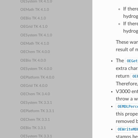
OESystem TK 4.1.0
If ther
OEMath TK 4.1.0
hydrog
OEBio TK 4.1.0
If ther
OEGrid TK 4.1.0
hydrog
OESystem TK 4.1.0
These warn
OEMath TK 4.1.0
result of
OEChem TK 4.0.0
The
OEBio TK 4.0.0
OEGet
extra char
OESystem TK 4.0.0
return
OE
OEPlatform TK 4.0.0
Therefore,
OEGrid TK 4.0.0
V3000 entr
OEChem TK 3.4.0
throw a w
OESystem TK 3.3.1
OEMDLPerc
OEPlatform TK 3.3.1
this prop
OEChem TK 3.3.1
removed b
OEBio TK 3.3.1
OEWriteMD
stamps bei
OESystem TK 3.3.1