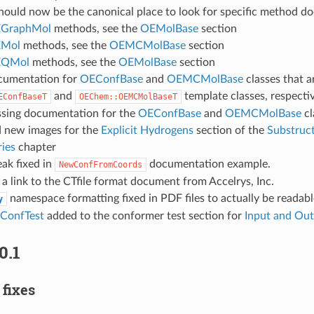
hould now be the canonical place to look for specific method d
GraphMol
methods, see the
OEMolBase
section
Mol
methods, see the
OEMCMolBase
section
QMol
methods, see the
OEMolBase
section
cumentation for
OEConfBase
and
OEMCMolBase
classes that a
and
template classes, respectiv
EConfBaseT
OEChem::OEMCMolBaseT
sing documentation for the
OEConfBase
and
OEMCMolBase
cl
 new images for the
Explicit Hydrogens
section of the
Substruc
ies
chapter
ak fixed in
documentation example.
NewConfFromCoords
a link to the CTfile format document from Accelrys, Inc.
namespace formatting fixed in PDF files to actually be readabl
y
onfTest
added to the conformer test section for
Input and Ou
0.1
 fixes