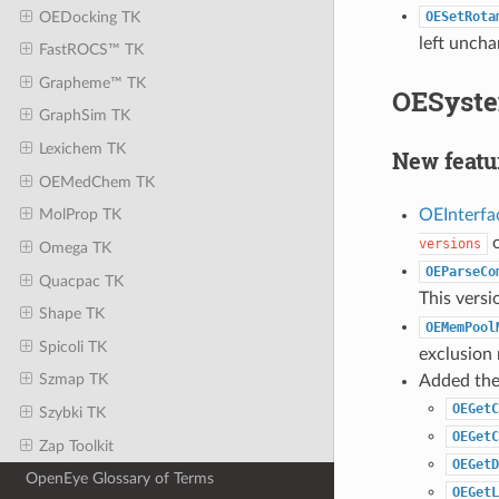
OEDocking TK
OESetRota
left uncha
FastROCS™ TK
Grapheme™ TK
OESyste
GraphSim TK
Lexichem TK
New featu
OEMedChem TK
OEInterfa
MolProp TK
o
versions
Omega TK
OEParseCo
Quacpac TK
This vers
Shape TK
OEMemPool
Spicoli TK
exclusion
Szmap TK
Added the 
OEGetC
Szybki TK
OEGetC
Zap Toolkit
OEGetD
OpenEye Glossary of Terms
OEGetL