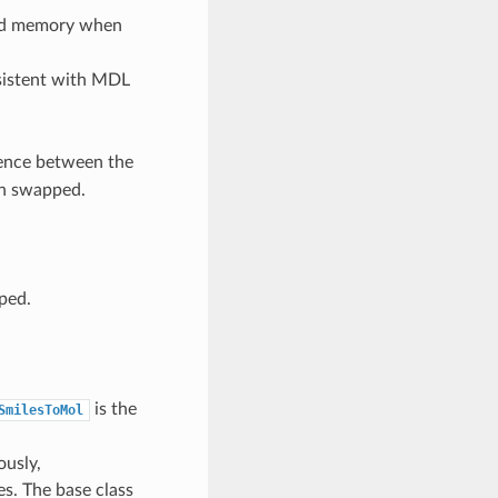
ized memory when
sistent with MDL
rence between the
n swapped.
ped.
is the
SmilesToMol
ously,
s. The base class