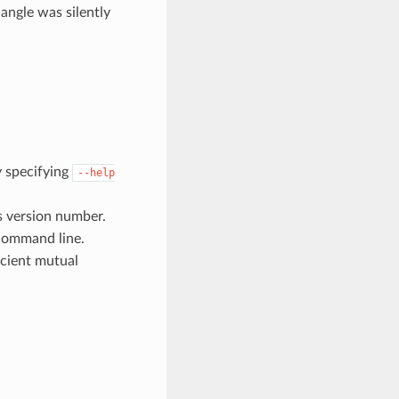
angle was silently
y specifying
--help
s version number.
command line.
cient mutual