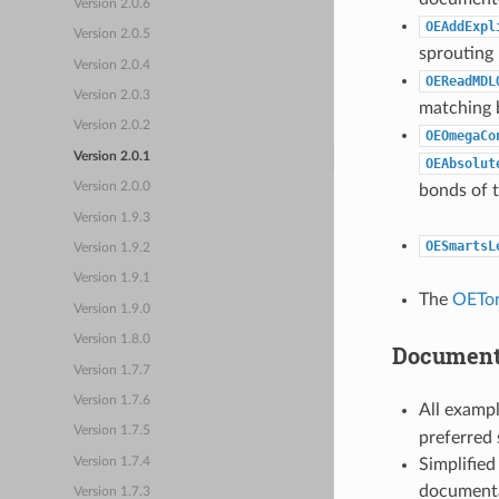
Version 2.0.6
OEAddExpl
Version 2.0.5
sprouting
Version 2.0.4
OEReadMDL
Version 2.0.3
matching 
Version 2.0.2
OEOmegaCo
Version 2.0.1
OEAbsolut
Version 2.0.0
bonds of 
Version 1.9.3
OESmartsL
Version 1.9.2
Version 1.9.1
The
OETor
Version 1.9.0
Version 1.8.0
Documenta
Version 1.7.7
Version 1.7.6
All examp
Version 1.7.5
preferred
Simplified
Version 1.7.4
documenta
Version 1.7.3