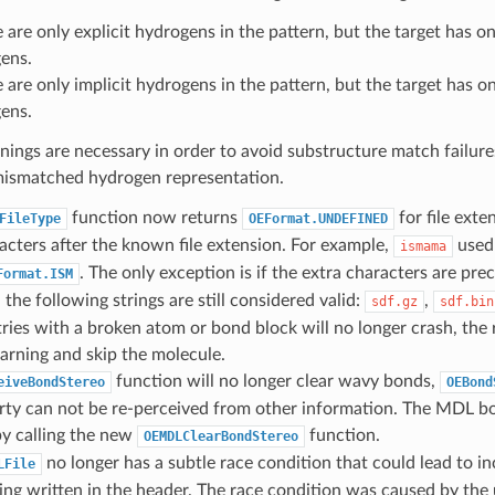
e are only explicit hydrogens in the pattern, but the target has on
ens.
e are only implicit hydrogens in the pattern, but the target has on
ens.
ings are necessary in order to avoid substructure match failure
 mismatched hydrogen representation.
function now returns
for file exte
FileType
OEFormat.UNDEFINED
acters after the known file extension. For example,
used 
ismama
. The only exception is if the extra characters are prec
Format.ISM
 the following strings are still considered valid:
,
sdf.gz
sdf.bin
ies with a broken atom or bond block will no longer crash, the 
arning and skip the molecule.
function will no longer clear wavy bonds,
eiveBondStereo
OEBond
erty can not be re-perceived from other information. The MDL b
y calling the new
function.
OEMDLClearBondStereo
no longer has a subtle race condition that could lead to in
LFile
ng written in the header. The race condition was caused by the 