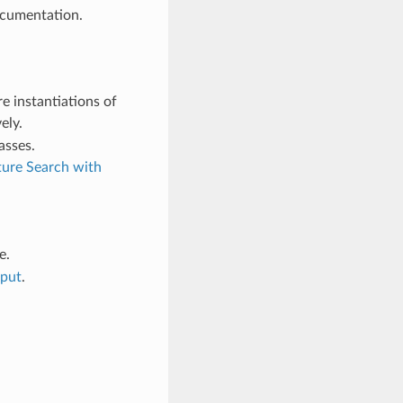
ocumentation.
re instantiations of
ely.
asses.
ture Search with
e.
tput
.