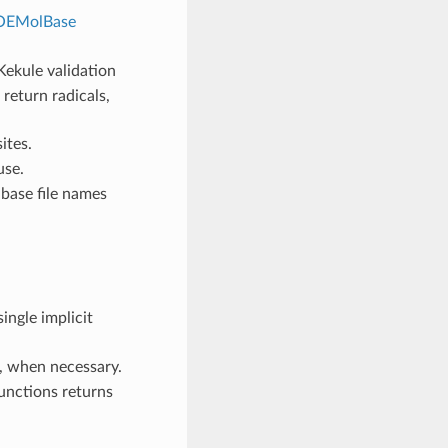
OEMolBase
ekule validation
 return radicals,
ites.
use.
base file names
ingle implicit
, when necessary.
unctions returns