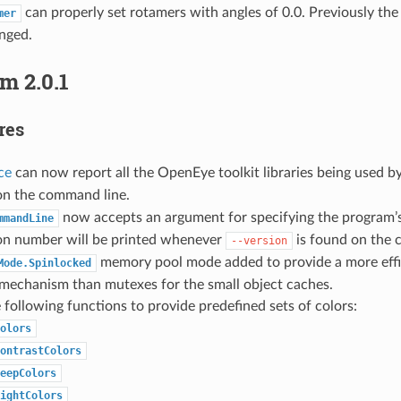
can properly set rotamers with angles of 0.0. Previously the 
mer
nged.
m 2.0.1
res
ce
can now report all the OpenEye toolkit libraries being used b
n the command line.
now accepts an argument for specifying the program’
mmandLine
ion number will be printed whenever
is found on the 
--version
memory pool mode added to provide a more effi
Mode.Spinlocked
 mechanism than mutexes for the small object caches.
following functions to provide predefined sets of colors:
olors
ontrastColors
eepColors
ightColors