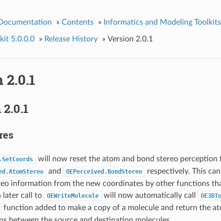
 Documentation
»
Contents
»
Informatics and Modeling Toolkits
it 5.0.0.0
»
Release History
»
Version 2.0.1
 2.0.1
2.0.1
res
will now reset the atom and bond stereo perception f
.SetCoords
and
respectively. This ca
ed.AtomStereo
OEPerceived.BondStereo
reo information from the new coordinates by other functions tha
 later call to
will now automatically call
OEWriteMolecule
OE3DT
function added to make a copy of a molecule and return the a
ons between the source and destination molecules.