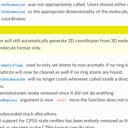
was not appropriately called. Users should either c
.SetDimension
to the appropriate dimensionality of the molecule,
.SetDimension
 coordinates.
les will still automatically generate 2D coordinates from 3D mol
molecule format only.
used to only set atoms to non-aromatic if no ring 
romaticFlags
ticity will now be cleared as well if no ring atoms are found.
will no longer crash whenever called inside a dire
olDatabaseIdx
ns.
emolostream::seekp
removed since it did not do anything.
argument is now
since the function does not n
exReplace
const
nbounded stack allocations.
l support for CPSS-style rxnfiles has been entirely removed as th
 as obsolete in the CTfile format specification.