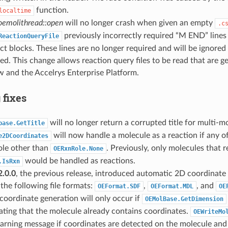
function.
localtime
emolithread::open
will no longer crash when given an empty
.c
previously incorrectly required “M END” line
ReactionQueryFile
t blocks. These lines are no longer required and will be ignored 
d. This change allows reaction query files to be read that are g
and the Accelrys Enterprise Platform.
 fixes
will no longer return a corrupted title for multi-
base.GetTitle
will now handle a molecule as a reaction if any o
e2DCoordinates
ole other than
. Previously, only molecules that 
OERxnRole.None
would be handled as reactions.
.IsRxn
.0.0
, the previous release, introduced automatic 2D coordinat
 the following file formats:
,
, and
OEFormat.SDF
OEFormat.MDL
OE
oordinate generation will only occur if
OEMolBase.GetDimension
cating that the molecule already contains coordinates.
OEWriteMo
arning message if coordinates are detected on the molecule and