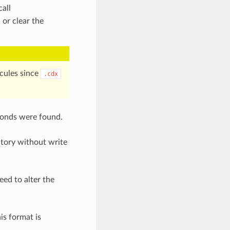
all
 or clear the
ecules since
.cdx
bonds were found.
ctory without write
eed to alter the
is format is