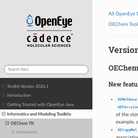
All OpenEye
OEChem Toolk
Version
OEChem 
New featu
Toolkit Version 2026.1
Introduction
OEMolBase
Getting Started with OpenEye Java
OEPerceiv
Informatics and Modeling Toolkits
of the ste
example, a
OEChem TK
OECopyMol
Introduction
associati