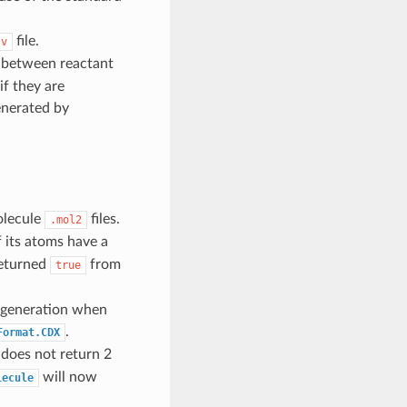
file.
sv
s between reactant
if they are
enerated by
molecule
files.
.mol2
f its atoms have a
returned
from
true
e generation when
.
Format.CDX
does not return 2
will now
lecule