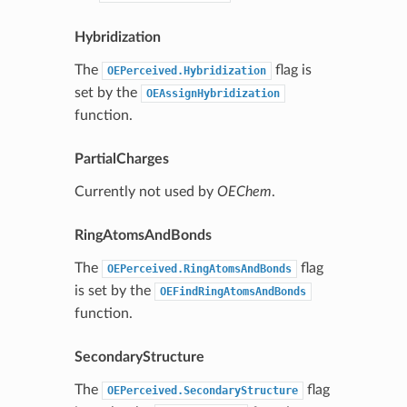
Hybridization
The
flag is
OEPerceived.Hybridization
set by the
OEAssignHybridization
function.
PartialCharges
Currently not used by
OEChem
.
RingAtomsAndBonds
The
flag
OEPerceived.RingAtomsAndBonds
is set by the
OEFindRingAtomsAndBonds
function.
SecondaryStructure
The
flag
OEPerceived.SecondaryStructure