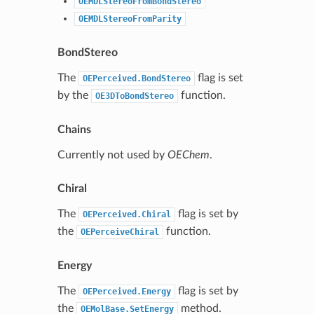
OEMDLStereoFromBondStereo
OEMDLStereoFromParity
BondStereo
The
flag is set
OEPerceived.BondStereo
by the
function.
OE3DToBondStereo
Chains
Currently not used by
OEChem
.
Chiral
The
flag is set by
OEPerceived.Chiral
the
function.
OEPerceiveChiral
Energy
The
flag is set by
OEPerceived.Energy
the
method.
OEMolBase.SetEnergy