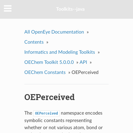
Toolkits--java
All OpenEye Documentation
»
Contents
»
Informatics and Modeling Toolkits
»
OEChem Toolkit 5.0.0.0
»
API
»
OEChem Constants
»
OEPerceived
OEPerceived
The
namespace encodes
OEPerceived
symbolic constants representing
whether or not various atom, bond or