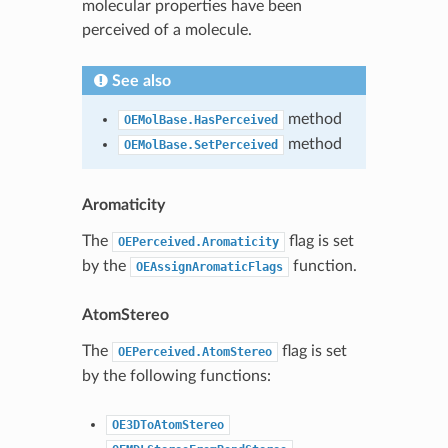
molecular properties have been
perceived of a molecule.
See also
method
OEMolBase.HasPerceived
method
OEMolBase.SetPerceived
Aromaticity
The
flag is set
OEPerceived.Aromaticity
by the
function.
OEAssignAromaticFlags
AtomStereo
The
flag is set
OEPerceived.AtomStereo
by the following functions:
OE3DToAtomStereo