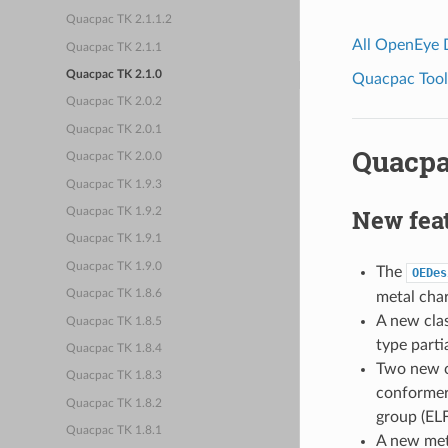
Quacpac TK 2.1.1.2
All OpenEye
Quacpac TK 2.1.1
Quacpac TK 2.1.0
Quacpac Toolk
Quacpac TK 2.0.2
Quacpac TK 2.0.1
Quacpa
Quacpac TK 2.0.0
Quacpac TK 1.9.3
New fea
Quacpac TK 1.9.2
Quacpac TK 1.9.1
Quacpac TK 1.9.0
The
OEDes
Quacpac TK 1.8.6
metal char
A new cla
Quacpac TK 1.8.5
type parti
Quacpac TK 1.8.4
Two new c
Quacpac TK 1.8.3
conformers
Quacpac TK 1.8.2
group (ELF
Quacpac TK 1.8.1
A new me