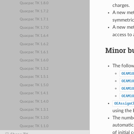
Quacpac TK 1.8.0
charges.
Quacpac TK 1.7.2
A new me
symmetric
Quacpac TK 1.7.1
A new me
Quacpac TK 1.7.0
access to a
Quacpac TK 1.6.4
Quacpac TK 1.6.2
Minor bu
Quacpac TK 1.6.1
Quacpac TK 1.6.0
The follo
Quacpac TK 1.5.2
OEAM1O
Quacpac TK 1.5.1
OEAM1O
Quacpac TK 1.5.0
OEAM1O
Quacpac TK 1.4.1
OEAM1O
Quacpac TK 1.4.0
OEAssignC
Quacpac TK 1.3.1
using the 
The number
Quacpac TK 1.3.0
automatic
Quacpac TK 1.1.0
of initial