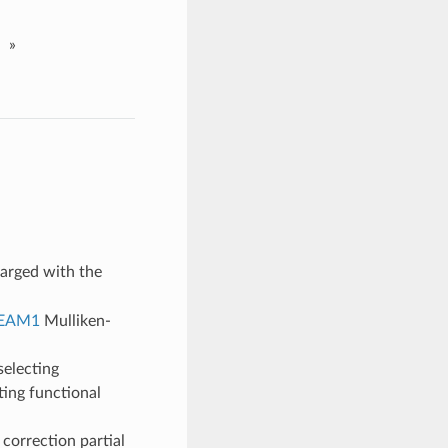
»
arged with the
EAM1
Mulliken-
selecting
ting functional
correction partial