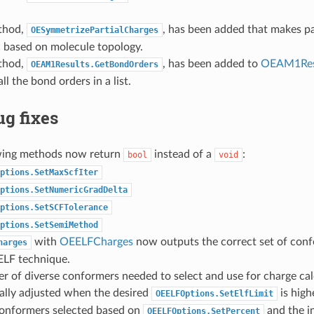
thod,
, has been added that makes pa
OESymmetrizePartialCharges
 based on molecule topology.
thod,
, has been added to
OEAM1Res
OEAM1Results.GetBondOrders
ll the bond orders in a list.
g fixes
wing methods now return
instead of a
:
bool
void
ptions.SetMaxScfIter
ptions.SetNumericGradDelta
ptions.SetSCFTolerance
ptions.SetSemiMethod
with
OEELFCharges
now outputs the correct set of conf
harges
ELF technique.
 of diverse conformers needed to select and use for charge cal
ally adjusted when the desired
is high
OEELFOptions.SetElfLimit
 conformers selected based on
and the i
OEELFOptions.SetPercent