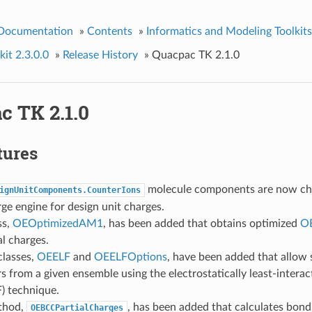
 Documentation
»
Contents
»
Informatics and Modeling Toolkits
it 2.3.0.0
»
Release History
»
Quacpac TK 2.1.0
c TK 2.1.0
tures
molecule components are now ch
ignUnitComponents.CounterIons
ge engine for design unit charges.
ss,
OEOptimizedAM1
, has been added that obtains optimized
O
al charges.
lasses,
OEELF
and
OEELFOptions
, have been added that allow 
 from a given ensemble using the electrostatically least-interac
) technique.
thod,
, has been added that calculates bond 
OEBCCPartialCharges