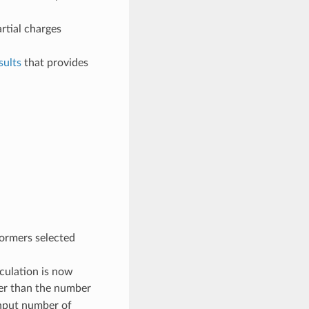
rtial charges
ults
that provides
ormers selected
culation is now
er than the number
nput number of